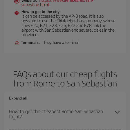
Website:
sebastian.html
How to get to the city:
It can be accessed by the AP-8 road. It is also
possible to use the Ekialdebus bus company, whose
lines E20, E21, E23, E25, E77 and E78 link the
airport with San Sebastian and several cities in the
province.
Terminals:
They have a terminal
FAQs about our cheap flights
from Rome to San Sebastian
Expand all
How to get the cheapest Rome-San Sebastian
flight?