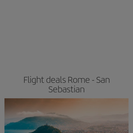
Flight deals Rome - San
Sebastian