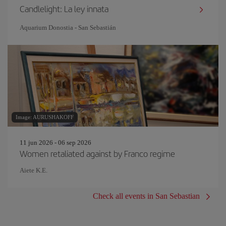
Candlelight: La ley innata
Aquarium Donostia - San Sebastián
Image: AURUSHAKOFF
11 jun 2026 - 06 sep 2026
Women retaliated against by Franco regime
Aiete K.E.
Check all events in San Sebastian