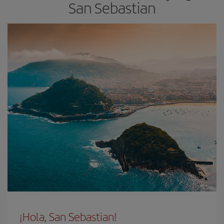
San Sebastian
¡Hola, San Sebastian!