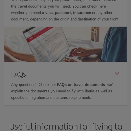
the travel documents you will need. You can check here
whether you need
a visa, passport, insurance
or any other
document, depending on the origin and destination of your flight.
FAQs
Any questions? Check our
FAQs on travel documents
: we'll
explain the documents you need to fly with Iberia as well as
specific immigration and customs requirements.
Useful information for flying to