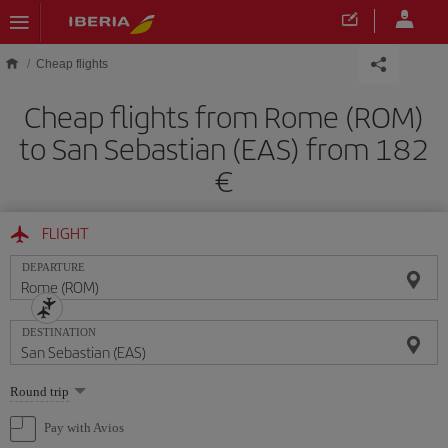
Skip to main content
Cheap flights
Cheap flights from Rome (ROM)
to San Sebastian (EAS) from 182
FLIGHT
DEPARTURE
DESTINATION
Select
Round trip
one
option
Pay with Avios