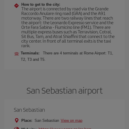
How to get to the city:
The airport is connected by road via the Grande
Raccordo Anulare ring road (GRA) and the A91
motorway. There are two railway lines that reach
the airport: the Leonardo Expresso service and the
Orte Fara Sabina - Fiumicino line (FM1). There are
multiple express buses such as Terravision, Cotral,
Sit Bus, Tam, and Atral Shiaffini that connect to the
city center. In front of all terminal exits is the taxi
rank.
Terminals:
There are 4 terminals at Rome Airport: T1,
T2, T3 and T5.
San Sebastian airport
San Sebastian
Place:
San Sebastian
View on map
https://www.aena.es/es/san-