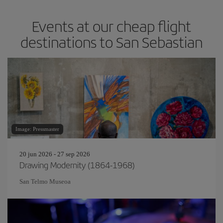
Events at our cheap flight
destinations to San Sebastian
Image: Pressmaster
20 jun 2026 - 27 sep 2026
Drawing Modernity (1864-1968)
San Telmo Museoa