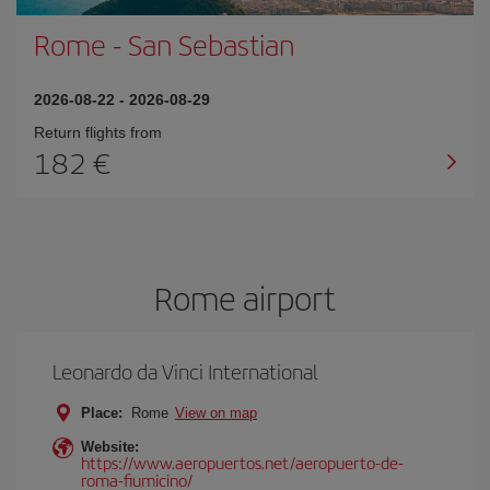
Rome
-
San Sebastian
2026-08-22
-
2026-08-29
Return flights from
182
Rome airport
Leonardo da Vinci International
Place:
Rome
View on map
Website:
https://www.aeropuertos.net/aeropuerto-de-
roma-fiumicino/