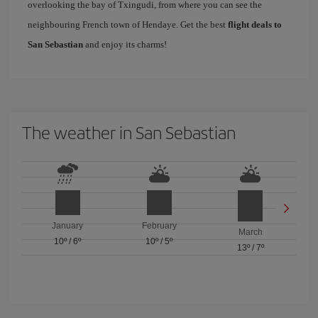
overlooking the bay of Txingudi, from where you can see the
neighbouring French town of Hendaye. Get the best
flight deals to
San Sebastian
and enjoy its charms!
The weather in San Sebastian
January
February
March
10º
/
6º
10º
/
5º
13º
/
7º