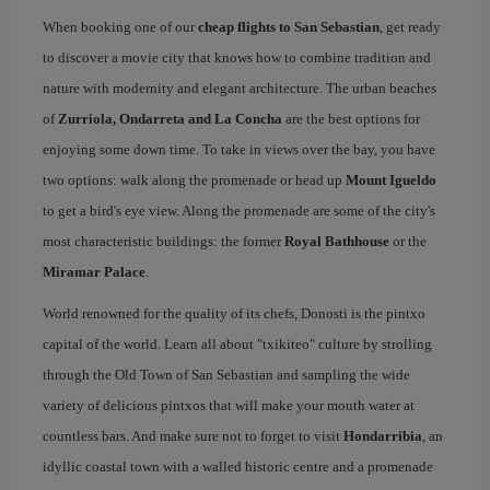
When booking one of our
cheap flights to San Sebastian
, get ready
to discover a movie city that knows how to combine tradition and
nature with modernity and elegant architecture. The urban beaches
of
Zurriola, Ondarreta and La Concha
are the best options for
enjoying some down time. To take in views over the bay, you have
two options: walk along the promenade or head up
Mount Igueldo
to get a bird's eye view. Along the promenade are some of the city's
most characteristic buildings: the former
Royal Bathhouse
or the
Miramar Palace
.
World renowned for the quality of its chefs, Donosti is the pintxo
capital of the world. Learn all about "txikiteo" culture by strolling
through the Old Town of San Sebastian and sampling the wide
variety of delicious pintxos that will make your mouth water at
countless bars. And make sure not to forget to visit
Hondarribia
, an
idyllic coastal town with a walled historic centre and a promenade