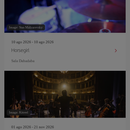
Image: Stas Malyarevsky
10 ago 2026 - 10 ago 2026
Horsegirl
Sala Dabadaba
Image: Kitreel
01 ago 2026 - 21 nov 2026