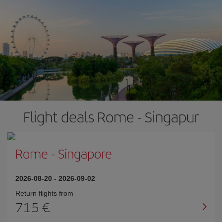
Flight deals Rome - Singapur
Rome
-
Singapore
2026-08-20
-
2026-09-02
Return flights from
715