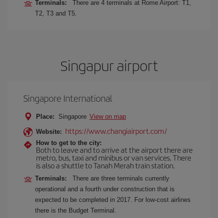
Terminals:
There are 4 terminals at Rome Airport: T1,
T2, T3 and T5.
Singapur airport
Singapore International
Place:
Singapore
View on map
https://www.changiairport.com/
Website:
How to get to the city:
Both to leave and to arrive at the airport there are
metro, bus, taxi and minibus or van services. There
is also a shuttle to Tanah Merah train station.
Terminals:
There are three terminals currently
operational and a fourth under construction that is
expected to be completed in 2017. For low-cost airlines
there is the Budget Terminal.