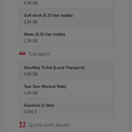
5,59 S$
Soft drink (0.33 liter bottle)
2,04 S$
Water (0.33 liter bottle)
1,39 S$
Transport
One-Way Ticket (Local Transport)
2,00 S$
Taxi 1km (Normal Rate)
1,00 S$
Gasoline (1 liter)
3,315 S
Sports and Leisure