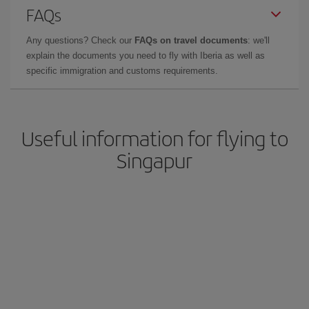
FAQs
Any questions? Check our
FAQs on travel documents
: we'll
explain the documents you need to fly with Iberia as well as
specific immigration and customs requirements.
Useful information for flying to
Singapur