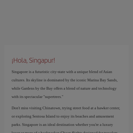
¡Hola, Singapur!
Singapore is a futuristic city-state with a unique blend of Asian
cultures. Its skyline is dominated by the iconic Marina Bay Sands,
while Gardens by the Bay offers a blend of nature and technology
with its spectacular "supertrees."
Don't miss visiting Chinatown, trying street food at a hawker center,
or exploring Sentosa Island to enjoy its beaches and amusement
parks. Singapore is an ideal destination whether you're a luxury
lover or more of a backpacker. Cheap flights designed for travelers