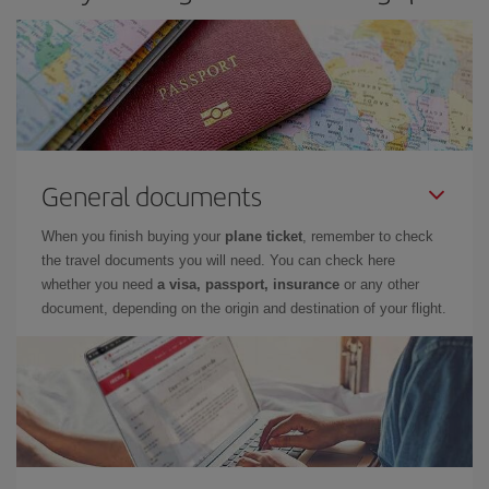
General documents
When you finish buying your
plane ticket
, remember to check
the travel documents you will need. You can check here
whether you need
a visa, passport, insurance
or any other
document, depending on the origin and destination of your flight.