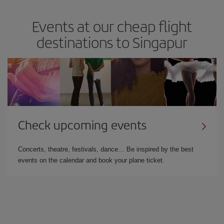
Events at our cheap flight
destinations to Singapur
Check upcoming events
Concerts, theatre, festivals, dance… Be inspired by the best
events on the calendar and book your plane ticket.