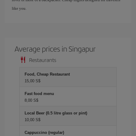
like you.
Average prices in Singapur
Restaurants
Food, Cheap Restaurant
15,00 S$
Fast food menu
8,00 S$
Local Beer (0.5 litre glass or pint)
10,00 S$
Cappuccino (regular)