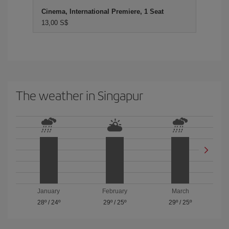
Cinema, International Premiere, 1 Seat
13,00 S$
The weather in Singapur
January
February
March
28º
/
24º
29º
/
25º
29º
/
25º