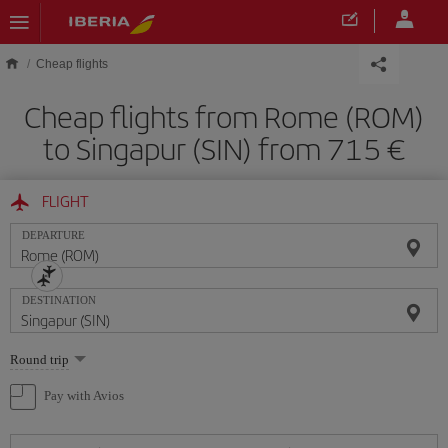
Skip to main content
Cheap flights
Cheap flights from Rome (ROM)
to Singapur (SIN) from 715
FLIGHT
DEPARTURE
DESTINATION
Select
Round trip
one
option
Pay with Avios