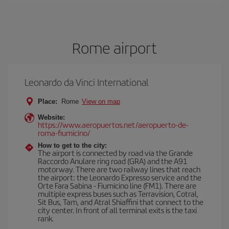
Rome airport
Leonardo da Vinci International
Place:
Rome
View on map
Website:
https://www.aeropuertos.net/aeropuerto-de-
roma-fiumicino/
How to get to the city:
The airport is connected by road via the Grande
Raccordo Anulare ring road (GRA) and the A91
motorway. There are two railway lines that reach
the airport: the Leonardo Expresso service and the
Orte Fara Sabina - Fiumicino line (FM1). There are
multiple express buses such as Terravision, Cotral,
Sit Bus, Tam, and Atral Shiaffini that connect to the
city center. In front of all terminal exits is the taxi
rank.