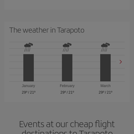
The weather in Tarapoto
January
February
March
29º
/
21º
29º
/
21º
29º
/
21º
Events at our cheap flight
destinations to Tarapoto