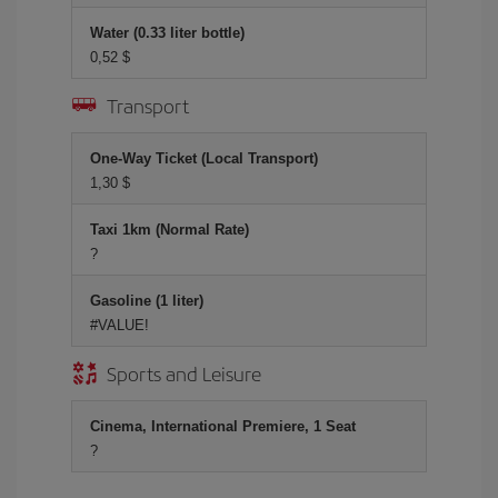
Water (0.33 liter bottle)
0,52 $
Transport
One-Way Ticket (Local Transport)
1,30 $
Taxi 1km (Normal Rate)
?
Gasoline (1 liter)
#VALUE!
Sports and Leisure
Cinema, International Premiere, 1 Seat
?