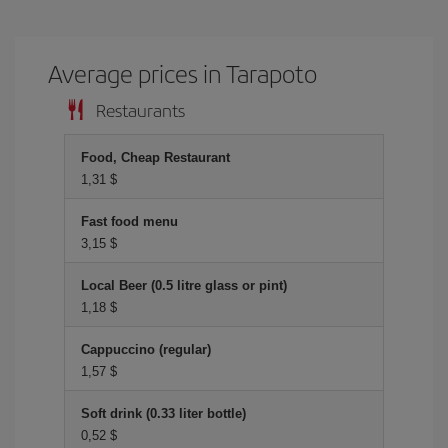
Average prices in Tarapoto
Restaurants
Food, Cheap Restaurant
1,31 $
Fast food menu
3,15 $
Local Beer (0.5 litre glass or pint)
1,18 $
Cappuccino (regular)
1,57 $
Soft drink (0.33 liter bottle)
0,52 $