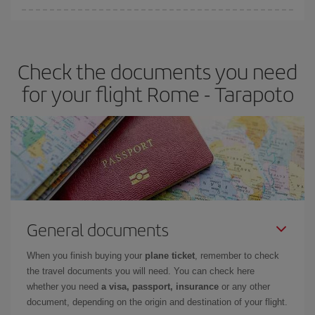
Iberia offers different fares to guarantee the best deal for your
travel needs. The Basic fare guarantees you the cheapest flight.
Check the documents you need
for your flight Rome - Tarapoto
General documents
When you finish buying your
plane ticket
, remember to check
the travel documents you will need. You can check here
whether you need
a visa, passport, insurance
or any other
document, depending on the origin and destination of your flight.