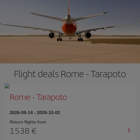
Flight deals Rome - Tarapoto
Rome
-
Tarapoto
2026-09-14
-
2026-10-02
Return flights from
1538