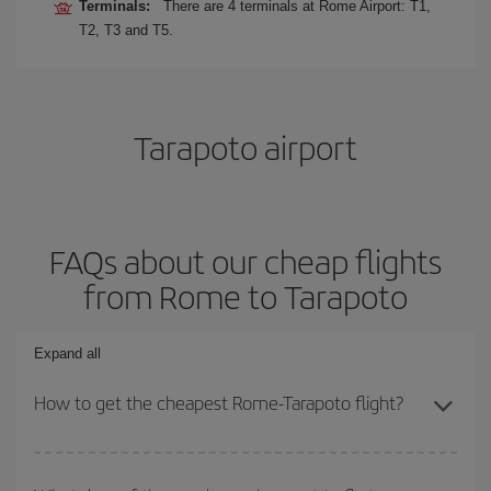
Terminals:
There are 4 terminals at Rome Airport: T1,
T2, T3 and T5.
Tarapoto airport
FAQs about our cheap flights
from Rome to Tarapoto
Expand all
How to get the cheapest Rome-Tarapoto flight?
You can save on your Rome-Tarapoto-dest plane ticket and get
the cheapest flight if you avoid peak season, book in advance and