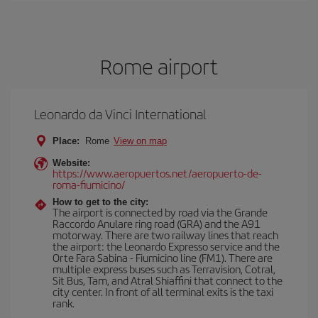
Rome airport
Leonardo da Vinci International
Place:
Rome
View on map
Website:
https://www.aeropuertos.net/aeropuerto-de-
roma-fiumicino/
How to get to the city:
The airport is connected by road via the Grande
Raccordo Anulare ring road (GRA) and the A91
motorway. There are two railway lines that reach
the airport: the Leonardo Expresso service and the
Orte Fara Sabina - Fiumicino line (FM1). There are
multiple express buses such as Terravision, Cotral,
Sit Bus, Tam, and Atral Shiaffini that connect to the
city center. In front of all terminal exits is the taxi
rank.