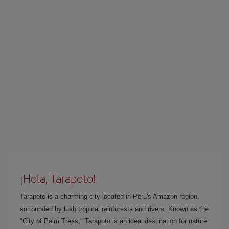
¡Hola, Tarapoto!
Tarapoto is a charming city located in Peru's Amazon region,
surrounded by lush tropical rainforests and rivers. Known as the
"City of Palm Trees," Tarapoto is an ideal destination for nature