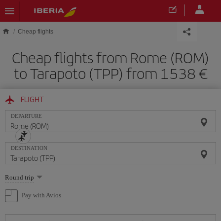
Skip to main content
Cheap flights
Cheap flights from Rome (ROM)
to Tarapoto (TPP) from 1538
FLIGHT
DEPARTURE
DESTINATION
Select
Round trip
one
option
Pay with Avios