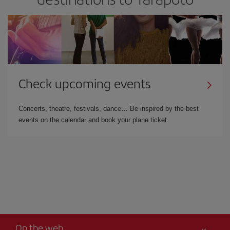
Check upcoming events
Concerts, theatre, festivals, dance… Be inspired by the best
events on the calendar and book your plane ticket.
On the web