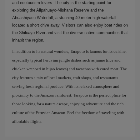
and ecotourism lovers. The city is the starting point for
exploring the Allpahuayo-Mishana Reserve and the
Ahuashiyacu Waterfall, a stunning 40-meter-high waterfall
located a short drive away. Visitors can also enjoy boat rides on
the Shilcayo River and visit the diverse native communities that
inhabit the region.
In addition to its natural wonders, Tarapoto is famous for its cuisine,
especially typical Peruvian jungle dishes such as juane (rice and
chicken wrapped in bijao leaves) and tacachos with cured meat. The
city features a mix of local markets, craft shops, and restaurants
serving fresh regional produce. With its relaxed atmosphere and
proximity to the Amazon rainforest, Tarapoto is the perfect place for
those looking for a nature escape, enjoying adventure and the rich
culture of the Peruvian Amazon. Feel the freedom of traveling with
affordable flights.