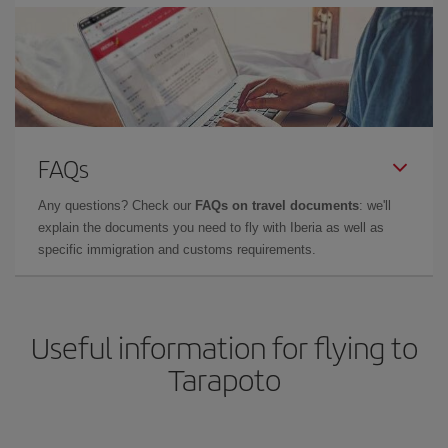
FAQs
Any questions? Check our
FAQs on travel documents
: we'll
explain the documents you need to fly with Iberia as well as
specific immigration and customs requirements.
Useful information for flying to
Tarapoto