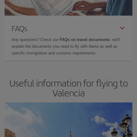
FAQs
Any questions? Check our
FAQs on travel documents
: we'll
explain the documents you need to fly with Iberia as well as
specific immigration and customs requirements.
Useful information for flying to
Valencia