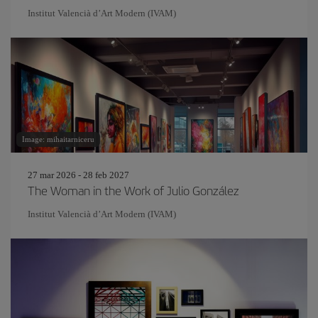
Institut Valencià d’Art Modern (IVAM)
Image: mihaitarniceru
27 mar 2026 - 28 feb 2027
The Woman in the Work of Julio González
Institut Valencià d’Art Modern (IVAM)