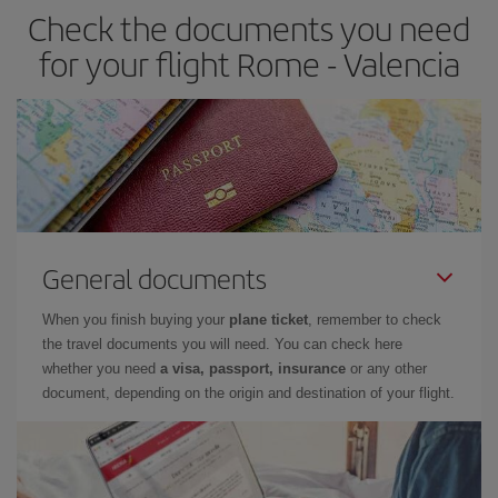
Check the documents you need
Besides, if you have some wiggle room as regards dates and
times of flights, you'll be able to
choose the cheapest price.
for your flight Rome - Valencia
General documents
When you finish buying your
plane ticket
, remember to check
the travel documents you will need. You can check here
whether you need
a visa, passport, insurance
or any other
document, depending on the origin and destination of your flight.