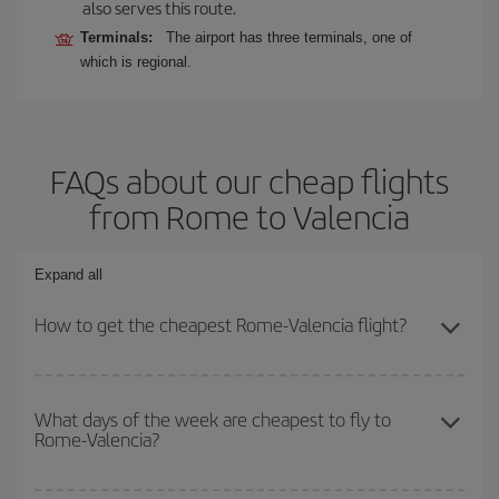
also serves this route.
Terminals:
The airport has three terminals, one of
which is regional.
FAQs about our cheap flights
from Rome to Valencia
Expand all
How to get the cheapest Rome-Valencia flight?
You can save on your Rome-Valencia-dest plane ticket and get the
cheapest flight if you avoid peak season, book in advance and are
What days of the week are cheapest to fly to
Rome-Valencia?
flexible about dates and times for both your outbound and return
flight.