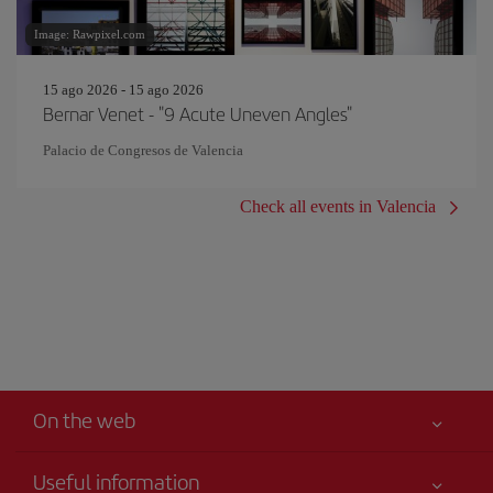
Image: Rawpixel.com
15 ago 2026 - 15 ago 2026
Bernar Venet - "9 Acute Uneven Angles"
Palacio de Congresos de Valencia
Check all events in Valencia
On the web
Useful information