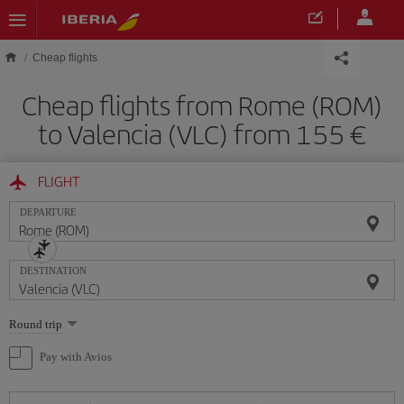
Skip to main content
Cheap flights
Cheap flights from Rome (ROM)
to Valencia (VLC) from 155
FLIGHT
DEPARTURE
DESTINATION
Select
Round trip
one
option
Pay with Avios