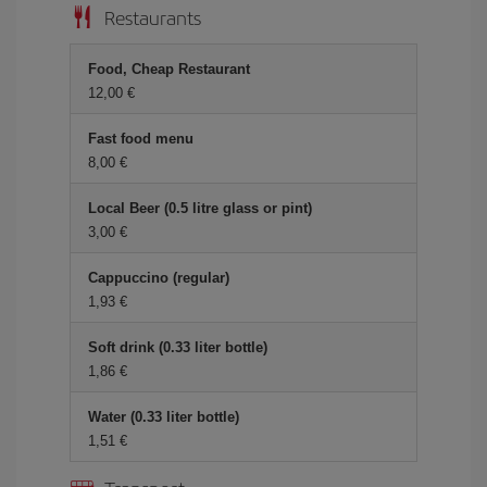
Restaurants
Food, Cheap Restaurant
12,00
Fast food menu
8,00
Local Beer (0.5 litre glass or pint)
3,00
Cappuccino (regular)
1,93
Soft drink (0.33 liter bottle)
1,86
Water (0.33 liter bottle)
1,51