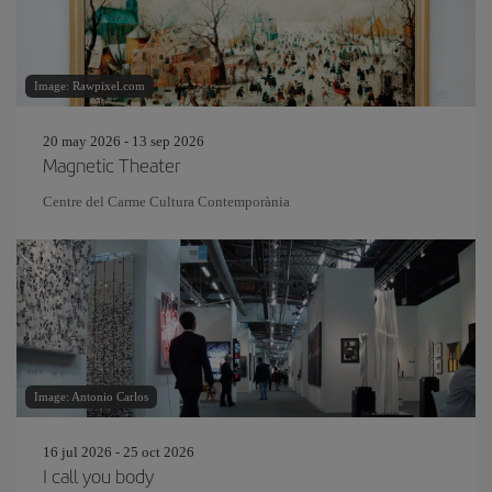
Image: Rawpixel.com
20 may 2026 - 13 sep 2026
Magnetic Theater
Centre del Carme Cultura Contemporània
Image: Antonio Carlos
16 jul 2026 - 25 oct 2026
I call you body