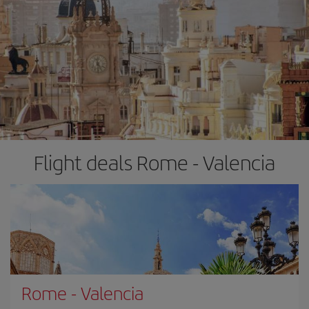
Flight deals Rome - Valencia
Rome
-
Valencia