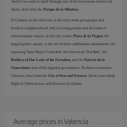
And if you want to stroll through one of the best nature reserves in
Spain, don't miss the
Parque de la Albufera
.
El Carmen, in the old town, is the city's most picturesque and
liveliest neighbourhood, full of young people and all kinds of
entertainment venues. In the city centre,
Plaza de la Virgen
, the
largest public square, is the site of three emblematic monuments: the
imposing Saint Mary's Cathedral, also known as
"La Seu"
, the
Basilica of Our Lady of the Forsaken
, and the
Palacio de la
Generalitat
, seat of the regional government. To discover modern
Valencia, don't miss the
City of Arts and Sciences
. Book your cheap
flight to Valencia now and discover its charms.
Average prices in Valencia