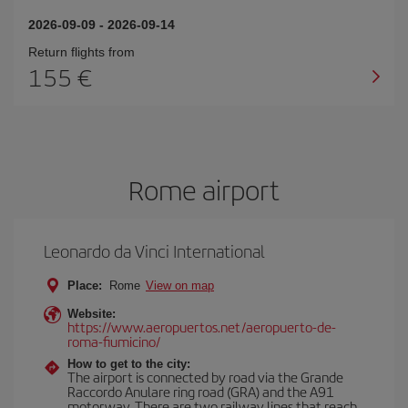
2026-09-09
-
2026-09-14
Return flights from
155
Rome airport
Leonardo da Vinci International
Place:
Rome
View on map
Website:
https://www.aeropuertos.net/aeropuerto-de-
roma-fiumicino/
How to get to the city:
The airport is connected by road via the Grande
Raccordo Anulare ring road (GRA) and the A91
motorway. There are two railway lines that reach