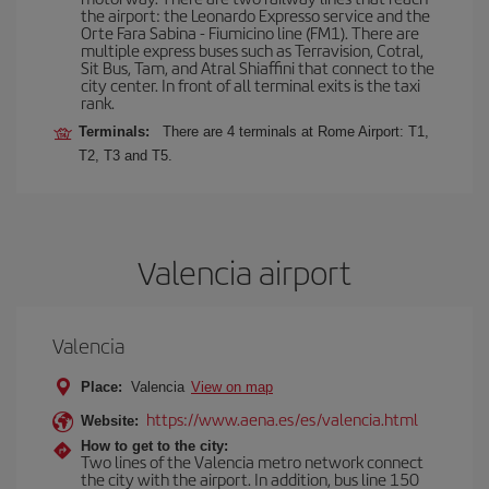
the airport: the Leonardo Expresso service and the
Orte Fara Sabina - Fiumicino line (FM1). There are
multiple express buses such as Terravision, Cotral,
Sit Bus, Tam, and Atral Shiaffini that connect to the
city center. In front of all terminal exits is the taxi
rank.
Terminals:
There are 4 terminals at Rome Airport: T1,
T2, T3 and T5.
Valencia airport
Valencia
Place:
Valencia
View on map
https://www.aena.es/es/valencia.html
Website:
How to get to the city:
Two lines of the Valencia metro network connect
the city with the airport. In addition, bus line 150