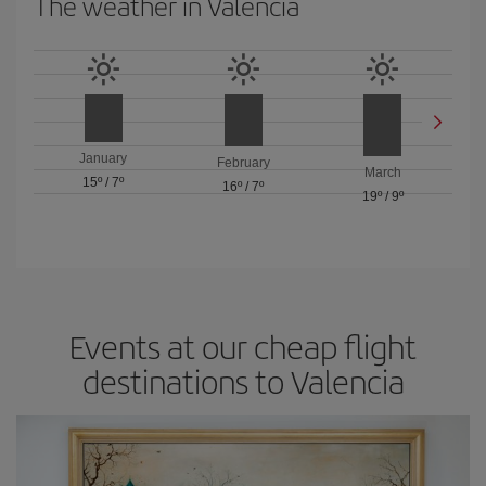
The weather in Valencia
January
February
March
15º
/
7º
16º
/
7º
19º
/
9º
Events at our cheap flight
destinations to Valencia