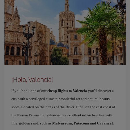
¡Hola, Valencia!
If you book one of our
cheap flights to Valencia
you'll discover a
city with a privileged climate, wonderful art and natural beauty
spots. Located on the banks of the River Turia, on the east coast of
the Iberian Peninsula, Valencia has excellent urban beaches with
fine, golden sand, such as
Malvarrosa, Patacona and Cavanyal
.