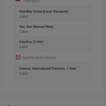
Transport
One-Way Ticket (Local Transport)
1,50
Taxi 1km (Normal Rate)
1,00
Gasoline (1 liter)
1,93
Sports and Leisure
Cinema, International Premiere, 1 Seat
7,00