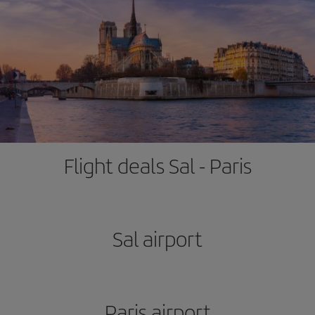
Flight deals Sal - Paris
Sal airport
Paris airport