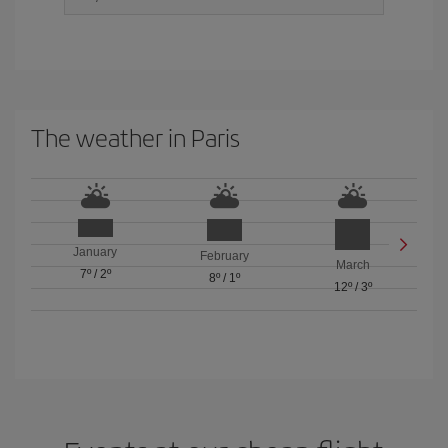
The weather in Paris
January
February
March
7º
/
2º
8º
/
1º
12º
/
3º