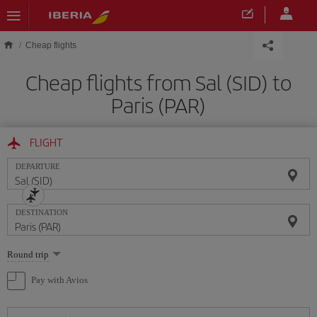
Skip to main content
Cheap flights
Cheap flights from Sal (SID) to
Paris (PAR)
FLIGHT
DEPARTURE
DESTINATION
Select
Round trip
one
option
Pay with Avios