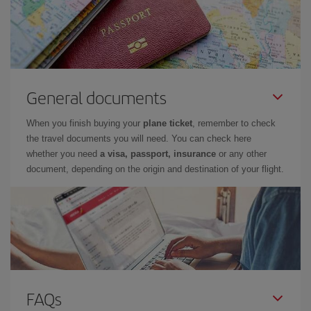
General documents
When you finish buying your
plane ticket
, remember to check
the travel documents you will need. You can check here
whether you need
a visa, passport, insurance
or any other
document, depending on the origin and destination of your flight.
FAQs