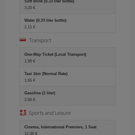
Soft drink (0.33 liter bottle)
3,20
Water (0.33 liter bottle)
2,11
Transport
One-Way Ticket (Local Transport)
1,90
Taxi 1km (Normal Rate)
1,65
Gasoline (1 liter)
2,60
Sports and Leisure
Cinema, International Premiere, 1 Seat
12,00