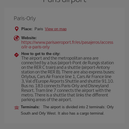
Paris-Orly
Place:
Paris
View on map
Website:
https://www.parisaeroport.fr/es/pasajeros/access
o/ir-a-paris-orly
How to get to the city:
The airport and the metropolitan area are
connected by a bus (airport-Pont de Rungis station
on the RER C train) and a shuttle (airport-Antony
station on the RER B). There are also express buses:
Orlybus, Cars Air France line 1, Cars Air France line
3, Val d'Europe Airports Shuttle and shuttle 91.10.
Bus no. 183 connects Paris-Orly and Disneyland
Resort. Tram line 7 connects the airport with the
metro. There is a shuttle that links the different
parking areas of the airport.
Terminals:
The airport is divided into 2 terminals: Orly
South and Orly West. It also has a cargo terminal.