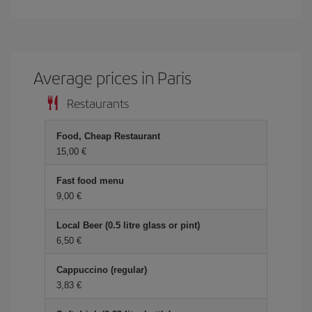
Average prices in Paris
Restaurants
Food, Cheap Restaurant
15,00
Fast food menu
9,00
Local Beer (0.5 litre glass or pint)
6,50
Cappuccino (regular)
3,83