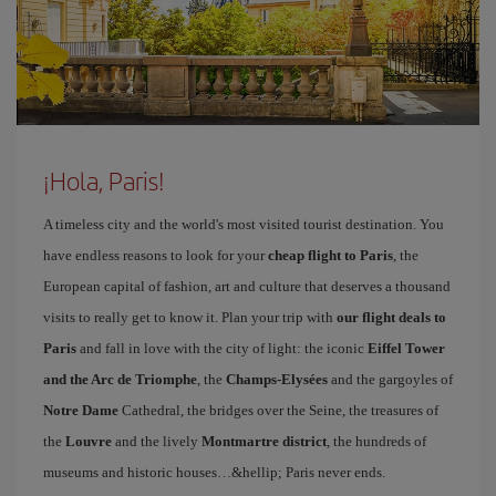
¡Hola, Paris!
A timeless city and the world's most visited tourist destination. You
have endless reasons to look for your
cheap flight to Paris
, the
European capital of fashion, art and culture that deserves a thousand
visits to really get to know it. Plan your trip with
our flight deals to
Paris
and fall in love with the city of light: the iconic
Eiffel Tower
and the Arc de Triomphe
, the
Champs-Elysées
and the gargoyles of
Notre Dame
Cathedral, the bridges over the Seine, the treasures of
the
Louvre
and the lively
Montmartre district
, the hundreds of
museums and historic houses…&hellip; Paris never ends.