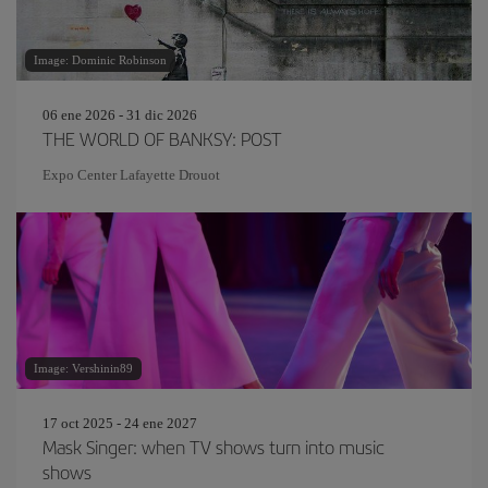
Image: Dominic Robinson
06 ene 2026 - 31 dic 2026
THE WORLD OF BANKSY: POST
Expo Center Lafayette Drouot
Image: Vershinin89
17 oct 2025 - 24 ene 2027
Mask Singer: when TV shows turn into music
shows