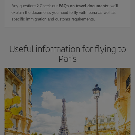
Any questions? Check our
FAQs on travel documents
: we'll
explain the documents you need to fly with Iberia as well as
specific immigration and customs requirements.
Useful information for flying to
Paris