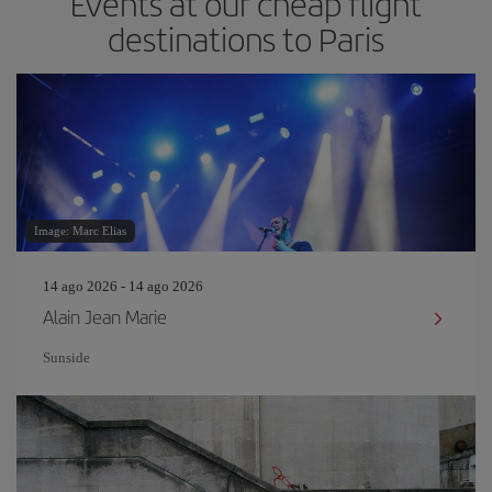
Events at our cheap flight
destinations to Paris
Image: Marc Elias
14 ago 2026 - 14 ago 2026
Alain Jean Marie
Sunside