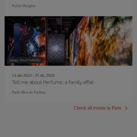
Folies Bergère
Image: Pavel Gabzdyl
13 abr 2023 - 31 dic 2026
Tell me about Perfume: a family affair
Parle Moi de Parfum
Check all events in Paris