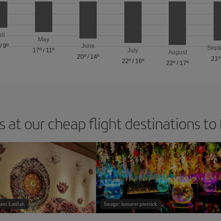
ril
May
/
9º
June
Sept
17º
/
11º
July
August
20º
/
14º
21º
22º
/
16º
22º
/
17º
 at our cheap flight destinations to
ani Latifah
Image: lemaret pierrick