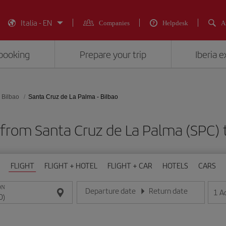
Italia - EN
Companies
Helpdesk
A
booking
Prepare your trip
Iberia 
Bilbao
Santa Cruz de La Palma - Bilbao
 from Santa Cruz de La Palma (SPC) t
FLIGHT
FLIGHT + HOTEL
FLIGHT + CAR
HOTELS
CARS
ON
Departure date
Return date
1
A
Enter the date in day/month/year format
Enter the date in day/month/