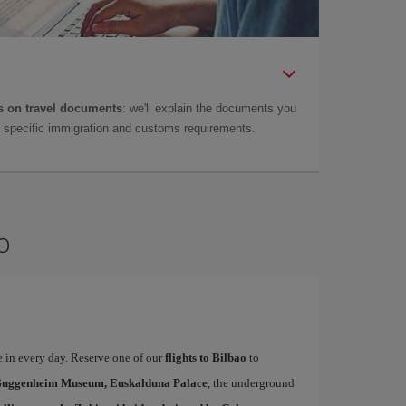
 on travel documents
: we'll explain the documents you
as specific immigration and customs requirements.
o
te in every day. Reserve one of our
flights to Bilbao
to
uggenheim Museum, Euskalduna Palace
, the underground