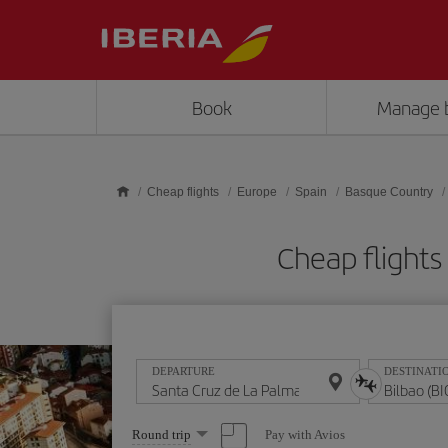
Skip to main content
Book
Manage 
Cheap flights
Europe
Spain
Basque Country
Cheap flights
DEPARTURE
DESTINATI
Select
Pay with Avios
Round trip