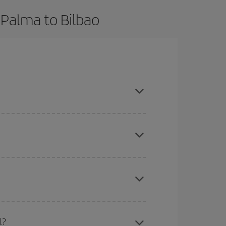
 Palma to Bilbao
ook in advance and are flexible about dates and
mas, Easter and school holidays are peak season.
here you want to go and what dates you're thinking
tbound and return flight, so you can find the best
l?