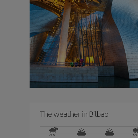
The weather in Bilbao