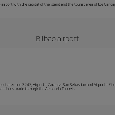
e airport with the capital of the island and the tourist area of Los Cancaj
Bilbao airport
l
port are: Line 3247, Airport – Zarautz- San Sebastian and Airport – Eibar
nnection is made through the Archanda Tunnels.