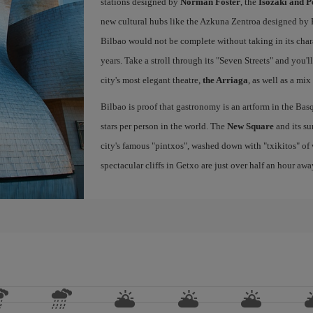
stations designed by
Norman Foster
, the
Isozaki and P
new cultural hubs like the Azkuna Zentroa designed by Ph
Bilbao would not be complete without taking in its char
years. Take a stroll through its "Seven Streets" and you'
city's most elegant theatre,
the Arriaga
, as well as a mix
Bilbao is proof that gastronomy is an artform in the Basq
stars per person in the world. The
New Square
and its su
city's famous "pintxos", washed down with "txikitos" of 
spectacular cliffs in Getxo are just over half an hour awa