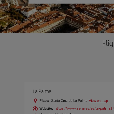
one
option
Fli
La Palma
Place:
Santa Cruz de La Palma
View on map
https://www.aena.es/es/la-palma.h
Website: