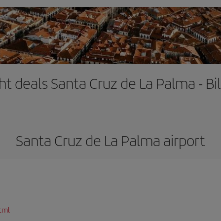
ght deals Santa Cruz de La Palma - Bi
Santa Cruz de La Palma airport
tml