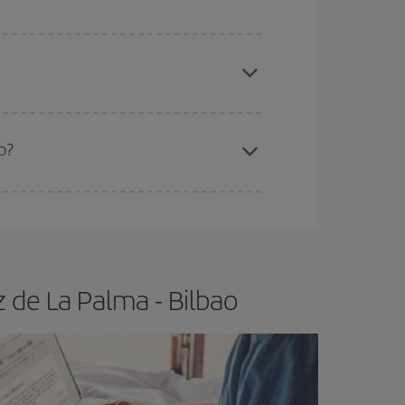
 price of your ticket.
apest fares (Economy) are still available or are
o?
e
earlier
you book your plane tickets, the cheaper
t price.
 de La Palma - Bilbao