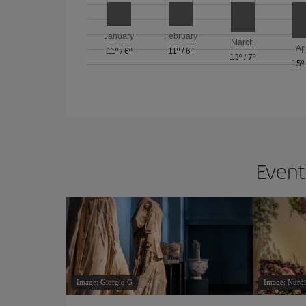
January
February
March
Ap
11º
/
6º
11º
/
6º
13º
/
7º
15º
Events
Image: Giorgio G
Image: Nurdi