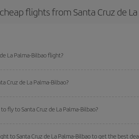
cheap flights from Santa Cruz de La
de La Palma-Bilbao flight?
ao-dest plane ticket and get the cheapest flight if you avoid peak season, b
nta Cruz de La Palma-Bilbao?
side peak season
. Although it depends on the destination, in general Christ
way,
the earlier
you book your flight, the better the price.
to fly to Santa Cruz de La Palma-Bilbao?
start a search in our
cheap flight finder
. Tell us where you are flying from, w
or the date you searched but on surrounding days as well
, for both the ou
ight to Santa Cruz de La Palma-Bilbao to get the best dea