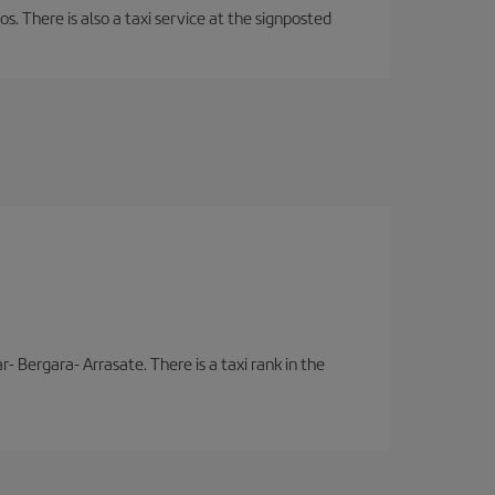
os. There is also a taxi service at the signposted
- Bergara- Arrasate. There is a taxi rank in the