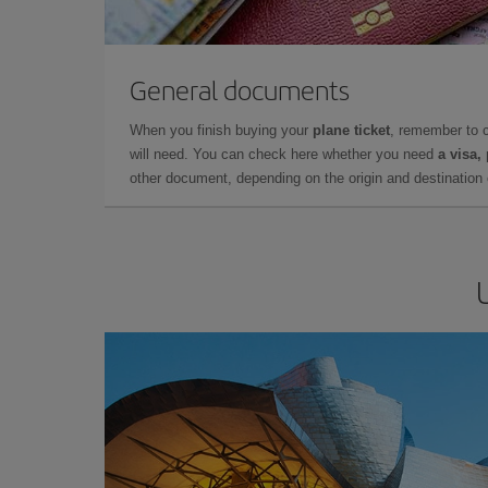
General documents
When you finish buying your
plane ticket
, remember to 
will need. You can check here whether you need
a visa,
other document, depending on the origin and destination o