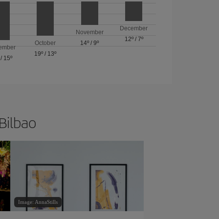
December
November
12º
/
7º
October
14º
/
9º
ember
19º
/
13º
/
15º
 Bilbao
Image: AnnaStills