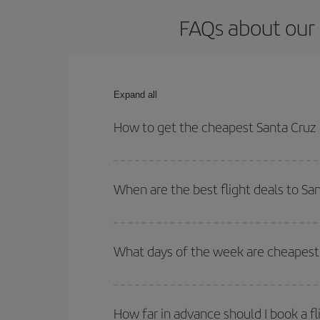
FAQs about our 
Expand all
How to get the cheapest Santa Cruz 
You can save on your Santa Cruz de La Palma-Bilb
times for both your outbound and return flight.
When are the best flight deals to Sa
You can get the cheapest flights by travelling
out
Besides, if you're thinking about a weekend geta
What days of the week are cheapest 
To find out which day is the cheapest to fly, just 
of. We'll show you the cheapest flights not only
f
How far in advance should I book a fl