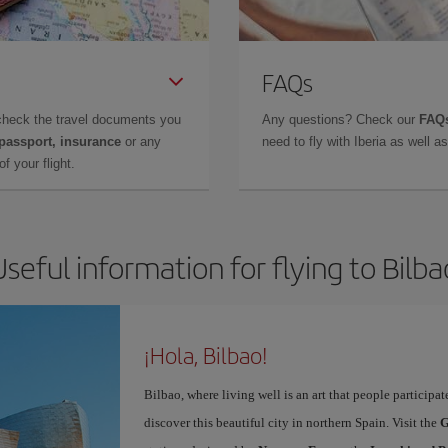
FAQs
check the travel documents you
Any questions? Check our
FAQs
 passport, insurance
or any
need to fly with Iberia as well 
f your flight.
Useful information for flying to Bilba
¡Hola, Bilbao!
Bilbao, where living well is an art that people participa
discover this beautiful city in northern Spain. Visit the
G