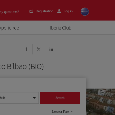
Registration
Log in
ny questions?
experience
Iberia Club
o Bilbao (BIO)
dult
Search
year format
Lowest Fare