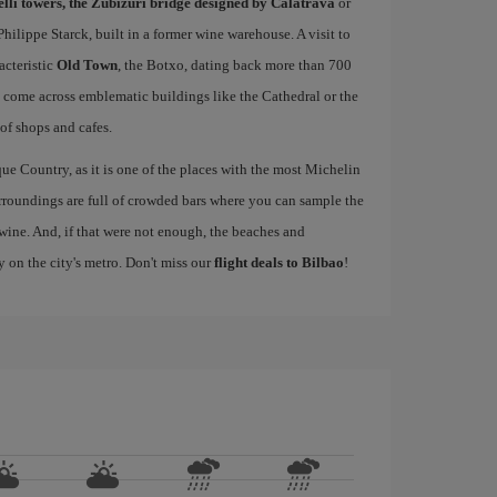
elli towers, the Zubizuri bridge designed by Calatrava
or
ilippe Starck, built in a former wine warehouse. A visit to
acteristic
Old Town
, the Botxo, dating back more than 700
ll come across emblematic buildings like the Cathedral or the
 of shops and cafes.
ue Country, as it is one of the places with the most Michelin
rroundings are full of crowded bars where you can sample the
wine. And, if that were not enough, the beaches and
y on the city's metro. Don't miss our
flight deals to Bilbao
!