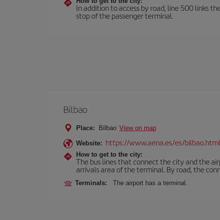
How to get to the city:
In addition to access by road, line 500 links th
stop of the passenger terminal.
Bilbao
Place:
Bilbao
View on map
https://www.aena.es/es/bilbao.htm
Website:
How to get to the city:
The bus lines that connect the city and the air
arrivals area of the terminal. By road, the co
Terminals:
The airport has a terminal.