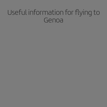
Useful information for flying to
Genoa