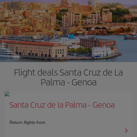
Flight deals Santa Cruz de La
Palma - Genoa
Santa Cruz de la Palma
-
Genoa
Return flights from