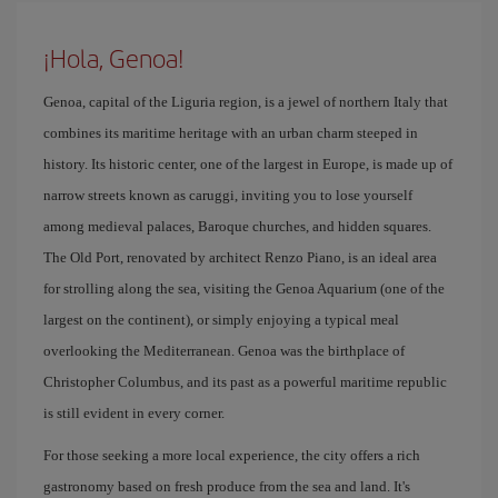
¡Hola, Genoa!
Genoa, capital of the Liguria region, is a jewel of northern Italy that
combines its maritime heritage with an urban charm steeped in
history. Its historic center, one of the largest in Europe, is made up of
narrow streets known as caruggi, inviting you to lose yourself
among medieval palaces, Baroque churches, and hidden squares.
The Old Port, renovated by architect Renzo Piano, is an ideal area
for strolling along the sea, visiting the Genoa Aquarium (one of the
largest on the continent), or simply enjoying a typical meal
overlooking the Mediterranean. Genoa was the birthplace of
Christopher Columbus, and its past as a powerful maritime republic
is still evident in every corner.
For those seeking a more local experience, the city offers a rich
gastronomy based on fresh produce from the sea and land. It's