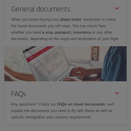
General documents
When you finish buying your
plane ticket
, remember to check
the travel documents you will need. You can check here
whether you need
a visa, passport, insurance
or any other
document, depending on the origin and destination of your flight.
FAQs
Any questions? Check our
FAQs on travel documents
: we'll
explain the documents you need to fly with Iberia as well as
specific immigration and customs requirements.