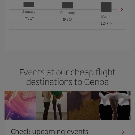
January
February
March
7º
/
1º
8º
/
1º
12º
/
4º
Events at our cheap flight
destinations to Genoa
Check upcoming events