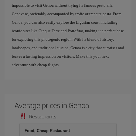
impossible to visit Genoa without trying its famous pesto alla
Genovese, preferably accompanied by trofie or trenette pasta. From
Genoa, you can also easily explore the Ligurian coast, including
iconic sites like Cinque Terre and Portofino, making it a perfect base
for exploring this photogenic region. With its blend of history,
landscapes, and traditional cuisine, Genoa is a city that surprises and
leaves a lasting impression on visitors. Make this your next
adventure with cheap flights.
Average prices in Genoa
Restaurants
Food, Cheap Restaurant