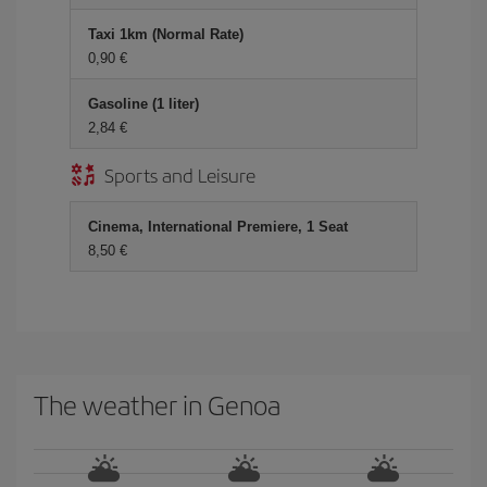
Taxi 1km (Normal Rate)
0,90
Gasoline (1 liter)
2,84
Sports and Leisure
Cinema, International Premiere, 1 Seat
8,50
The weather in Genoa