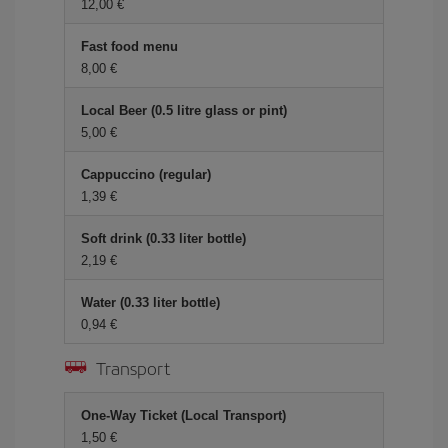
12,00
Fast food menu
8,00
Local Beer (0.5 litre glass or pint)
5,00
Cappuccino (regular)
1,39
Soft drink (0.33 liter bottle)
2,19
Water (0.33 liter bottle)
0,94
Transport
One-Way Ticket (Local Transport)
1,50