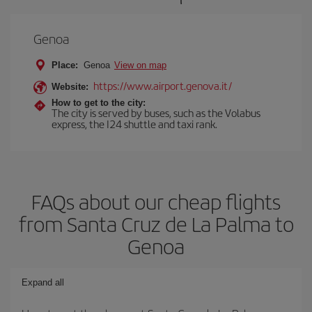
Genoa
Place:
Genoa
View on map
https://www.airport.genova.it/
Website:
How to get to the city:
The city is served by buses, such as the Volabus
express, the I24 shuttle and taxi rank.
FAQs about our cheap flights
from Santa Cruz de La Palma to
Genoa
Expand all