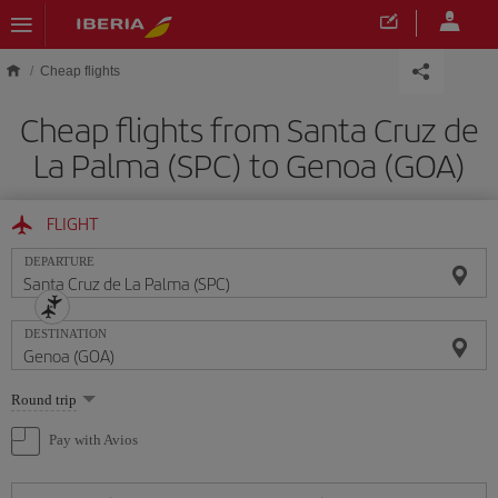
Skip to main content
Cheap flights
Cheap flights from Santa Cruz de
La Palma (SPC) to Genoa (GOA)
FLIGHT
DEPARTURE
DESTINATION
Select
Round trip
one
option
Pay with Avios