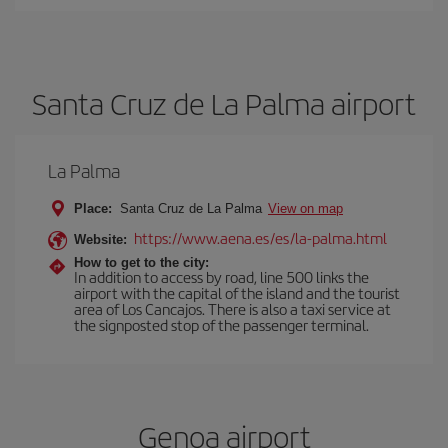
Santa Cruz de La Palma airport
La Palma
Place:
Santa Cruz de La Palma
View on map
https://www.aena.es/es/la-palma.html
Website:
How to get to the city:
In addition to access by road, line 500 links the
airport with the capital of the island and the tourist
area of Los Cancajos. There is also a taxi service at
the signposted stop of the passenger terminal.
Genoa airport