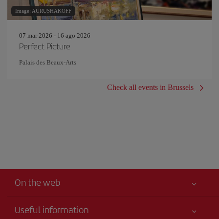
Image: AURUSHAKOFF
07 mar 2026 - 16 ago 2026
Perfect Picture
Palais des Beaux-Arts
Check all events in Brussels
On the web
Useful information