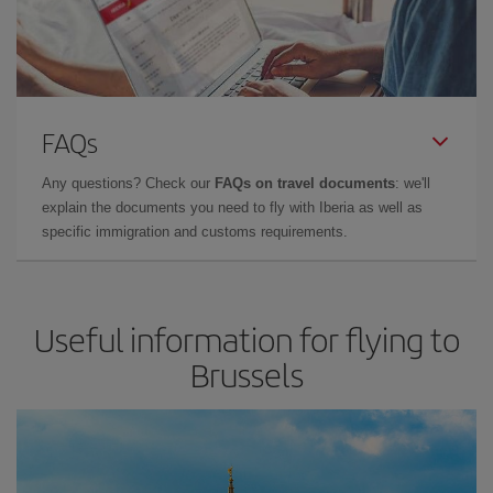
FAQs
Any questions? Check our
FAQs on travel documents
: we'll
explain the documents you need to fly with Iberia as well as
specific immigration and customs requirements.
Useful information for flying to
Brussels