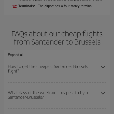
Terminals:
The airport has a four-storey terminal.
FAQs about our cheap flights
from Santander to Brussels
Expand all
How to get the cheapest Santander-Brussels
flight?
You can save on your Santander-Brussels-dest plane ticket and
get the cheapest flight if you avoid peak season, book in advance
What days of the week are cheapest to fly to
Santander-Brussels?
and are flexible about dates and times for both your outbound and
return flight.
To find out which day is the cheapest to fly, just start a search in