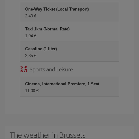
One-Way Ticket (Local Transport)
2,40
Taxi 1km (Normal Rate)
1,94
Gasoline (1 liter)
2,35
Sports and Leisure
Cinema, International Premiere, 1 Seat
11,00
The weather in Brussels