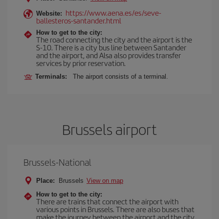
https://www.aena.es/es/seve-
Website:
ballesteros-santander.html
How to get to the city:
The road connecting the city and the airport is the
S-10. There is a city bus line between Santander
and the airport, and Alsa also provides transfer
services by prior reservation.
Terminals:
The airport consists of a terminal.
Brussels airport
Brussels-National
Place:
Brussels
View on map
How to get to the city:
There are trains that connect the airport with
various points in Brussels. There are also buses that
make the journey between the airport and the city.