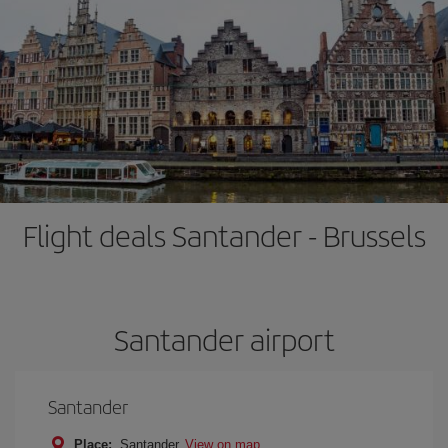
Flight deals Santander - Brussels
Santander airport
Santander
Place:
Santander
View on map