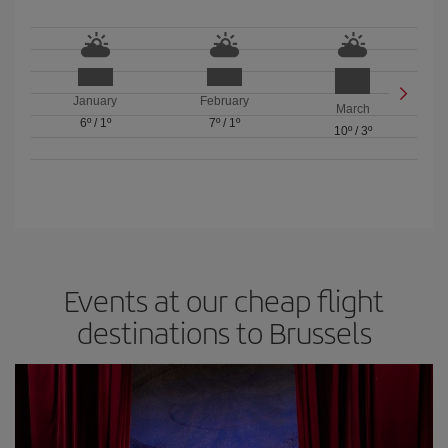
January
February
March
6º
/
1º
7º
/
1º
10º
/
3º
Events at our cheap flight
destinations to Brussels