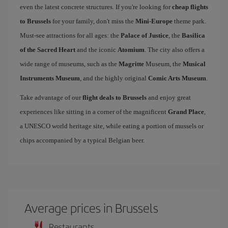
even the latest concrete structures. If you're looking for
cheap flights
to Brussels
for your family, don't miss the
Mini-Europe
theme park.
Must-see attractions for all ages: the
Palace of Justice
, the
Basilica
of the Sacred Heart
and the iconic
Atomium
. The city also offers a
wide range of museums, such as the
Magritte
Museum, the
Musical
Instruments Museum
, and the highly original
Comic Arts Museum
.
Take advantage of our
flight deals to Brussels
and enjoy great
experiences like sitting in a corner of the magnificent
Grand Place
,
a UNESCO world heritage site, while eating a portion of mussels or
chips accompanied by a typical Belgian beer.
Average prices in Brussels
Restaurants