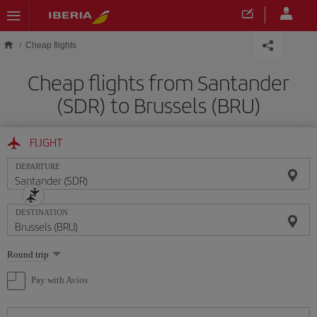
Skip to main content
Cheap flights
Cheap flights from Santander
(SDR) to Brussels (BRU)
FLIGHT
DEPARTURE
DESTINATION
Select
Round trip
one
option
Pay with Avios