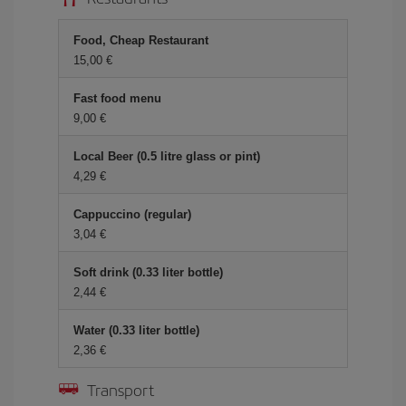
Food, Cheap Restaurant
15,00
Fast food menu
9,00
Local Beer (0.5 litre glass or pint)
4,29
Cappuccino (regular)
3,04
Soft drink (0.33 liter bottle)
2,44
Water (0.33 liter bottle)
2,36
Transport