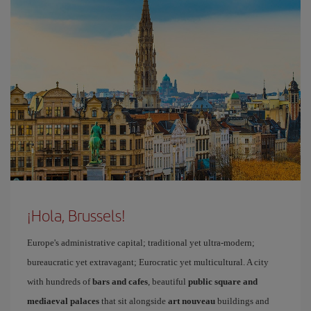
¡Hola, Brussels!
Europe's administrative capital; traditional yet ultra-modern;
bureaucratic yet extravagant; Eurocratic yet multicultural. A city
with hundreds of
bars and cafes
, beautiful
public square and
mediaeval palaces
that sit alongside
art nouveau
buildings and