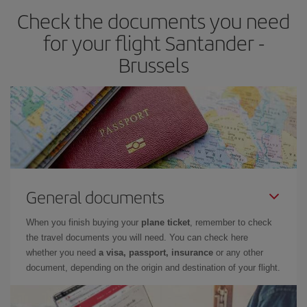
Check the documents you need
for your flight Santander -
Brussels
General documents
When you finish buying your
plane ticket
, remember to check
the travel documents you will need. You can check here
whether you need
a visa, passport, insurance
or any other
document, depending on the origin and destination of your flight.