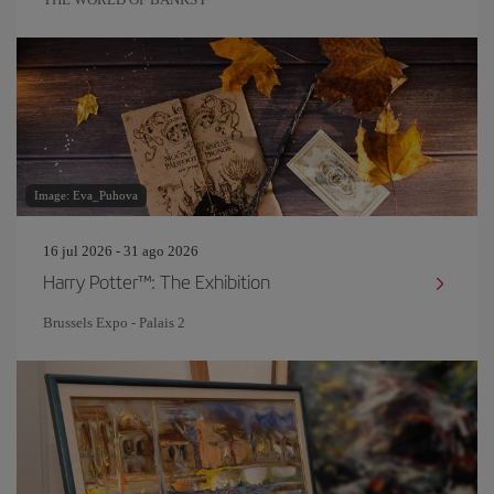
Image: Eva_Puhova
16 jul 2026 - 31 ago 2026
Harry Potter™: The Exhibition
Brussels Expo - Palais 2