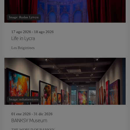
Image: Ruslan Lytvyn
17 ago 2026 - 18 ago 2026
Life in Lycra
Les Brigittines
Image: mihaitarniceru
01 ene 2026 - 31 dic 2026
BANKSY Museum
THE WORLD OF BANKSY