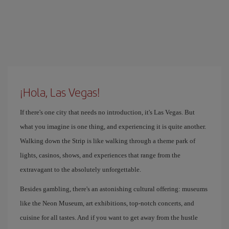
¡Hola, Las Vegas!
If there's one city that needs no introduction, it's Las Vegas. But
what you imagine is one thing, and experiencing it is quite another.
Walking down the Strip is like walking through a theme park of
lights, casinos, shows, and experiences that range from the
extravagant to the absolutely unforgettable.
Besides gambling, there's an astonishing cultural offering: museums
like the Neon Museum, art exhibitions, top-notch concerts, and
cuisine for all tastes. And if you want to get away from the hustle