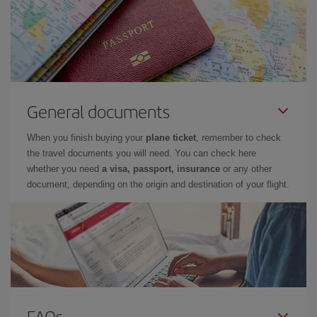
General documents
When you finish buying your
plane ticket
, remember to check
the travel documents you will need. You can check here
whether you need
a visa, passport, insurance
or any other
document, depending on the origin and destination of your flight.
FAQs