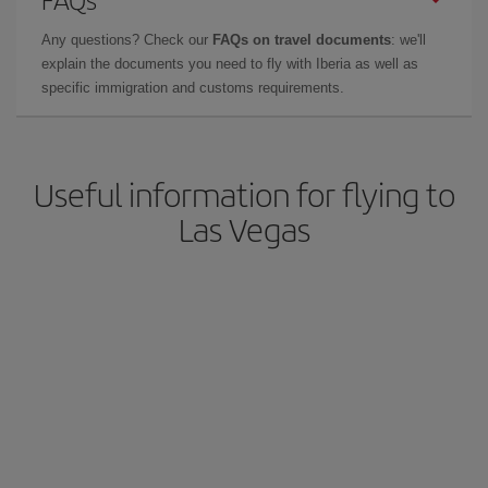
Any questions? Check our
FAQs on travel documents
: we'll
explain the documents you need to fly with Iberia as well as
specific immigration and customs requirements.
Useful information for flying to
Las Vegas