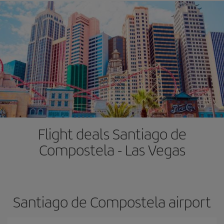
Flight deals Santiago de
Compostela - Las Vegas
Santiago de Compostela airport