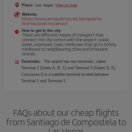
Place:
Las Vegas
View on map
Website:
https://www.aeropuertos.net/aeropuerto-
internacional-mccarran/
How to get to the city:
There are different means of transport that
connect the city centre with the airport: public
buses, expresses, taxis, minibuses that go to hotels,
minibuses to neighbouring cities and limousine
rentals.
Terminals:
The airport has two terminals, called
Terminal 1 (Gates A, B, C) and Terminal 3 (Gates D, E).
Concourse D is a satellite terminal located between
Terminal 1 and Terminal 3.
FAQs about our cheap flights
from Santiago de Compostela to
Las Vegas