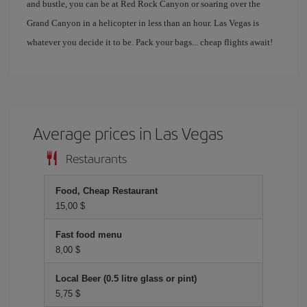
and bustle, you can be at Red Rock Canyon or soaring over the
Grand Canyon in a helicopter in less than an hour. Las Vegas is
whatever you decide it to be. Pack your bags... cheap flights await!
Average prices in Las Vegas
Restaurants
Food, Cheap Restaurant
15,00 $
Fast food menu
8,00 $
Local Beer (0.5 litre glass or pint)
5,75 $