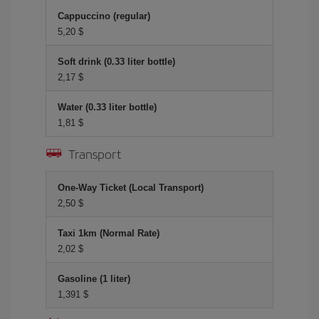
Cappuccino (regular)
5,20 $
Soft drink (0.33 liter bottle)
2,17 $
Water (0.33 liter bottle)
1,81 $
Transport
One-Way Ticket (Local Transport)
2,50 $
Taxi 1km (Normal Rate)
2,02 $
Gasoline (1 liter)
1,391 $