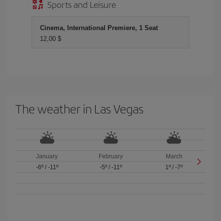
Sports and Leisure
Cinema, International Premiere, 1 Seat
12,00 $
The weather in Las Vegas
January
February
March
-6º
/
-11º
-5º
/
-11º
1º
/
-7º