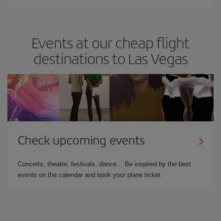
Events at our cheap flight
destinations to Las Vegas
Check upcoming events
Concerts, theatre, festivals, dance… Be inspired by the best
events on the calendar and book your plane ticket.