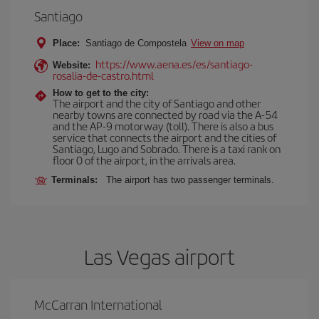
Santiago
Place:
Santiago de Compostela
View on map
https://www.aena.es/es/santiago-
Website:
rosalia-de-castro.html
How to get to the city:
The airport and the city of Santiago and other
nearby towns are connected by road via the A-54
and the AP-9 motorway (toll). There is also a bus
service that connects the airport and the cities of
Santiago, Lugo and Sobrado. There is a taxi rank on
floor 0 of the airport, in the arrivals area.
Terminals:
The airport has two passenger terminals.
Las Vegas airport
McCarran International