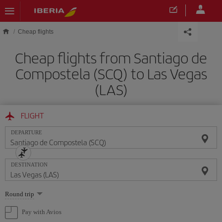
Skip to main content
Cheap flights
Cheap flights from Santiago de
Compostela (SCQ) to Las Vegas
(LAS)
FLIGHT
DEPARTURE
DESTINATION
Select
Round trip
one
option
Pay with Avios