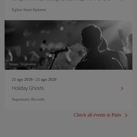
Eglise Saint‐Ephrem
Image: Virginiabar
21 ago 2026 - 21 ago 2026
Holiday Ghosts
Supersonic Records
Check all events in Paris