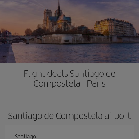
Flight deals Santiago de
Compostela - Paris
Santiago de Compostela airport
Santiago