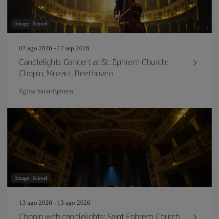
Image: Kitreel
07 ago 2026 - 17 sep 2026
Candlelights Concert at St. Ephrem Church:
Chopin, Mozart, Beethoven
Eglise Saint‐Ephrem
Image: Kitreel
13 ago 2026 - 13 ago 2026
Chopin with candlelights: Saint Ephrem Church