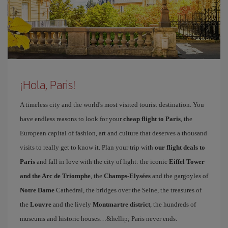
¡Hola, Paris!
A timeless city and the world's most visited tourist destination. You
have endless reasons to look for your
cheap flight to Paris
, the
European capital of fashion, art and culture that deserves a thousand
visits to really get to know it. Plan your trip with
our flight deals to
Paris
and fall in love with the city of light: the iconic
Eiffel Tower
and the Arc de Triomphe
, the
Champs-Elysées
and the gargoyles of
Notre Dame
Cathedral, the bridges over the Seine, the treasures of
the
Louvre
and the lively
Montmartre district
, the hundreds of
museums and historic houses…&hellip; Paris never ends.