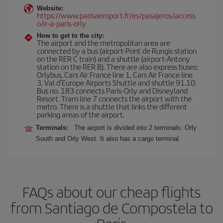
Website:
https://www.parisaeroport.fr/es/pasajeros/access
o/ir-a-paris-orly
How to get to the city:
The airport and the metropolitan area are
connected by a bus (airport-Pont de Rungis station
on the RER C train) and a shuttle (airport-Antony
station on the RER B). There are also express buses:
Orlybus, Cars Air France line 1, Cars Air France line
3, Val d'Europe Airports Shuttle and shuttle 91.10.
Bus no. 183 connects Paris-Orly and Disneyland
Resort. Tram line 7 connects the airport with the
metro. There is a shuttle that links the different
parking areas of the airport.
Terminals:
The airport is divided into 2 terminals: Orly
South and Orly West. It also has a cargo terminal.
FAQs about our cheap flights
from Santiago de Compostela to