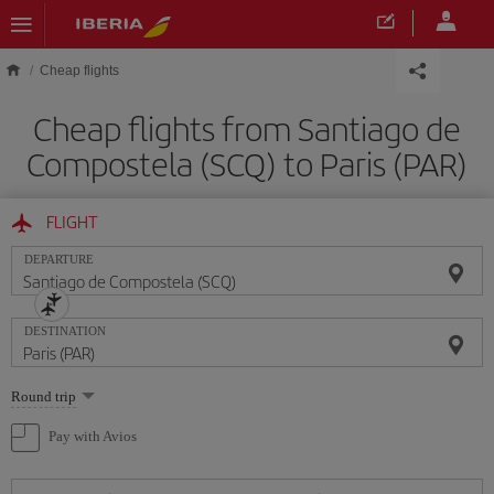
Skip to main content
Cheap flights
Cheap flights from Santiago de
Compostela (SCQ) to Paris (PAR)
FLIGHT
DEPARTURE
DESTINATION
Select
Round trip
one
option
Pay with Avios