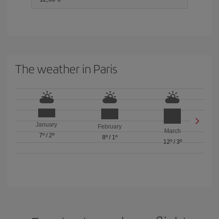
The weather in Paris
January
February
March
7º
/
2º
8º
/
1º
12º
/
3º