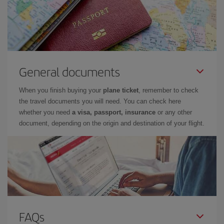
General documents
When you finish buying your
plane ticket
, remember to check
the travel documents you will need. You can check here
whether you need
a visa, passport, insurance
or any other
document, depending on the origin and destination of your flight.
FAQs