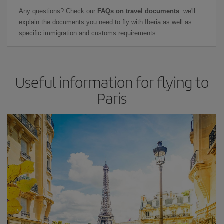
Any questions? Check our
FAQs on travel documents
: we'll
explain the documents you need to fly with Iberia as well as
specific immigration and customs requirements.
Useful information for flying to
Paris