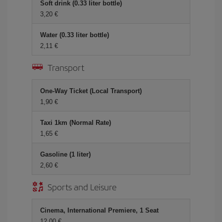
Soft drink (0.33 liter bottle)
3,20
Water (0.33 liter bottle)
2,11
Transport
One-Way Ticket (Local Transport)
1,90
Taxi 1km (Normal Rate)
1,65
Gasoline (1 liter)
2,60
Sports and Leisure
Cinema, International Premiere, 1 Seat
12,00