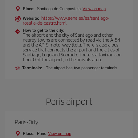
Place:
Santiago de Compostela
View on map
https://www.aena.es/es/santiago-
Website:
rosalia-de-castro.html
How to get to the city:
The airport and the city of Santiago and other
nearby towns are connected by road via the A-54
and the AP-9 motorway (toll). There is also a bus
service that connects the airport and the cities of
Santiago, Lugo and Sobrado. There is a taxi rank on
floor 0 of the airport, in the arrivals area.
Terminals:
The airport has two passenger terminals.
Paris airport
Paris-Orly
Place:
Paris
View on map