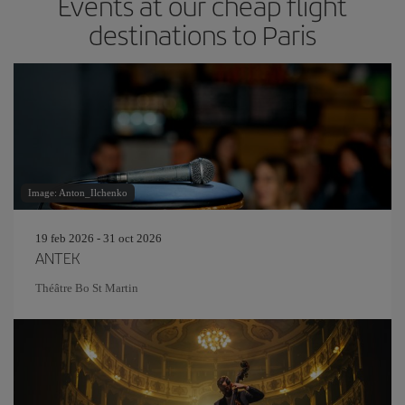
Events at our cheap flight
destinations to Paris
Image: Anton_Ilchenko
19 feb 2026 - 31 oct 2026
ANTEK
Théâtre Bo St Martin