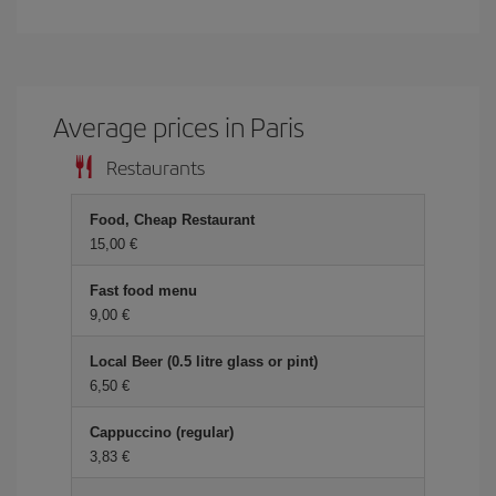
Average prices in Paris
Restaurants
Food, Cheap Restaurant
15,00
Fast food menu
9,00
Local Beer (0.5 litre glass or pint)
6,50
Cappuccino (regular)
3,83