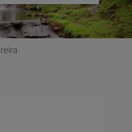
reira