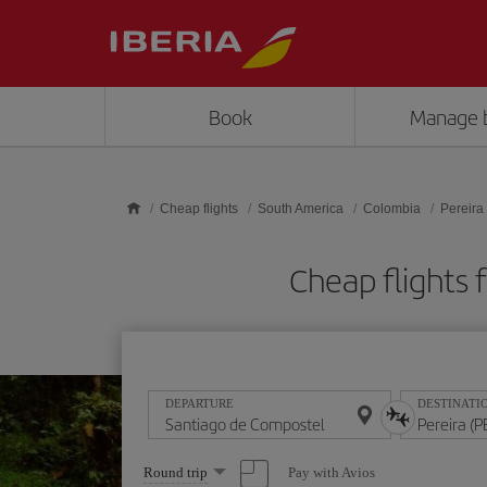
Skip to main content
Book
Manage 
Cheap flights
South America
Colombia
Pereira
Cheap flights 
DEPARTURE
DESTINATI
Select
Pay with Avios
Round trip