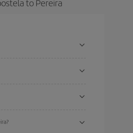
ostela to Pereira
book in advance and are flexible about dates and
here you want to go and what dates you're thinking
tbound and return flight, so you can find the best
 price of your ticket.
mas, Easter and school holidays are peak season.
ira?