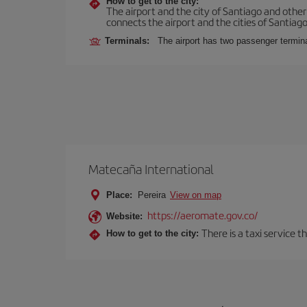
How to get to the city:
The airport and the city of Santiago and othe
connects the airport and the cities of Santiago,
Terminals:
The airport has two passenger termin
Matecaña International
Place:
Pereira
View on map
https://aeromate.gov.co/
Website:
There is a taxi service 
How to get to the city: