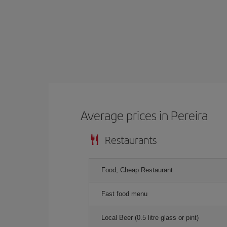
Average prices in Pereira
Restaurants
Food, Cheap Restaurant
Fast food menu
Local Beer (0.5 litre glass or pint)