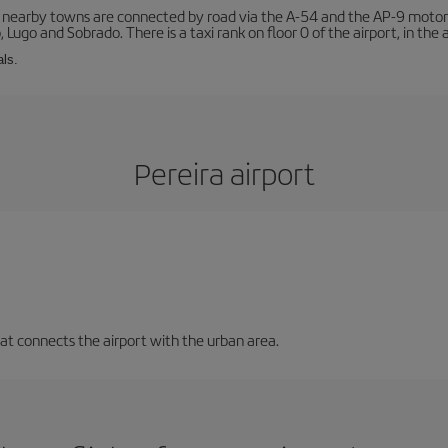
r nearby towns are connected by road via the A-54 and the AP-9 motorwa
 Lugo and Sobrado. There is a taxi rank on floor 0 of the airport, in the a
als.
Pereira airport
that connects the airport with the urban area.