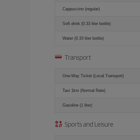
Cappuccino (regular)
Soft drink (0.33 liter bottle)
Water (0.33 liter bottle)
Transport
One-Way Ticket (Local Transport)
Taxi 1km (Normal Rate)
Gasoline (1 liter)
Sports and Leisure