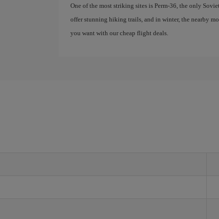
One of the most striking sites is Perm-36, the only Sovie
offer stunning hiking trails, and in winter, the nearby 
you want with our cheap flight deals.