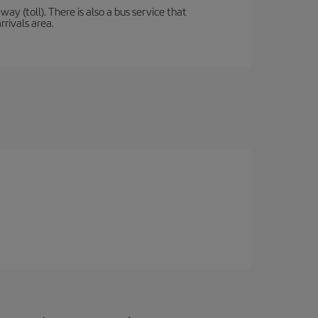
y (toll). There is also a bus service that
rrivals area.