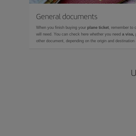
General documents
When you finish buying your
plane ticket
, remember to 
will need. You can check here whether you need
a visa,
other document, depending on the origin and destination o
U