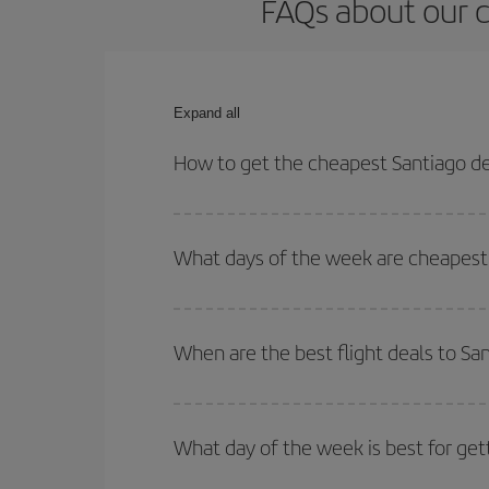
FAQs about our c
Expand all
How to get the cheapest Santiago de
You can save on your Santiago de Compostela-Pere
times for both your outbound and return flight.
What days of the week are cheapest 
To find out which day is the cheapest to fly, just 
of. We'll show you the cheapest flights not only
f
When are the best flight deals to S
deal. And be sure to look carefully at the different
You can get the cheapest flights by travelling
out
Besides, if you're thinking about a weekend geta
What day of the week is best for get