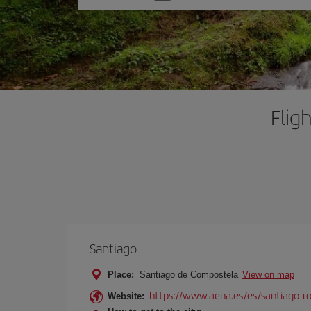
one
option
Flig
Santiago
Place:
Santiago de Compostela
View on map
https://www.aena.es/es/santiago-ro
Website: