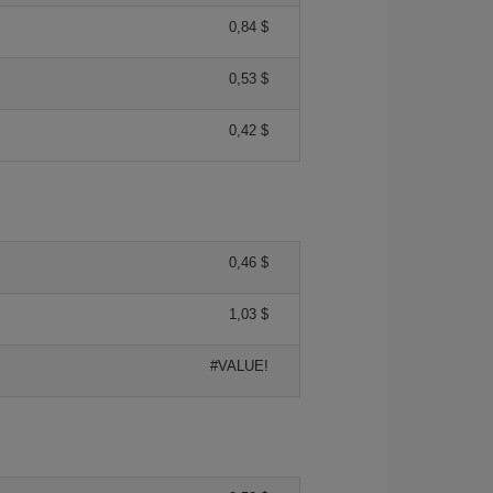
0,84 $
0,53 $
0,42 $
0,46 $
1,03 $
#VALUE!