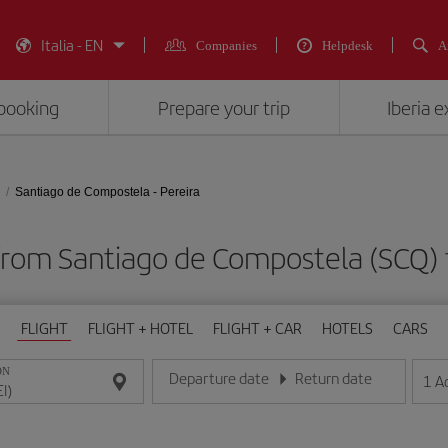
Italia - EN
Companies
Helpdesk
A
booking
Prepare your trip
Iberia 
Santiago de Compostela - Pereira
from Santiago de Compostela (SCQ) t
FLIGHT
FLIGHT + HOTEL
FLIGHT + CAR
HOTELS
CARS
ON
Departure date
Return date
1
A
Enter the date in day/month/year format
Enter the date in day/month/