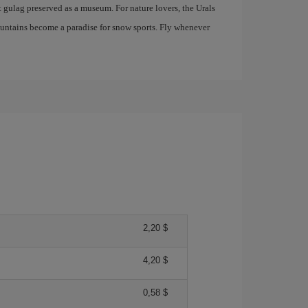
t gulag preserved as a museum. For nature lovers, the Urals
mountains become a paradise for snow sports. Fly whenever
2,20 $
4,20 $
0,58 $