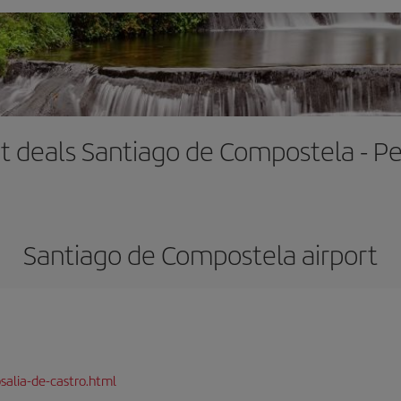
ht deals Santiago de Compostela - Pe
Santiago de Compostela airport
salia-de-castro.html