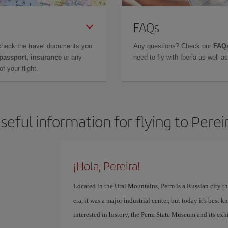
FAQs
check the travel documents you
Any questions? Check our
FAQs
 passport, insurance
or any
need to fly with Iberia as well 
f your flight.
seful information for flying to Perei
¡Hola, Pereira!
Located in the Ural Mountains, Perm is a Russian city th
era, it was a major industrial center, but today it's best 
interested in history, the Perm State Museum and its exhi