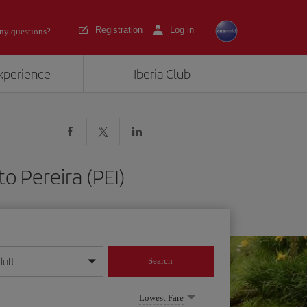
Registration
Log in
ny questions?
experience
Iberia Club
o Pereira (PEI)
dult
Search
year format
Lowest Fare