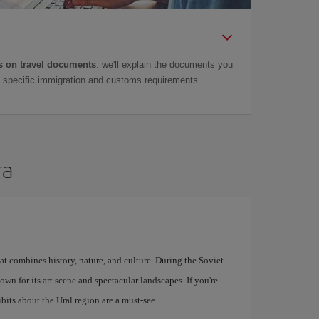
 on travel documents
: we'll explain the documents you
as specific immigration and customs requirements.
ra
at combines history, nature, and culture. During the Soviet
known for its art scene and spectacular landscapes. If you're
bits about the Ural region are a must-see.