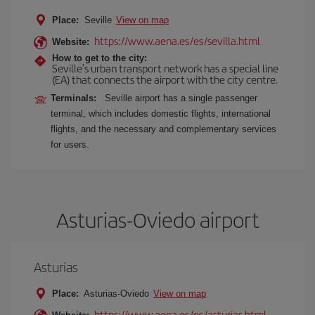
Place:
Seville
View on map
https://www.aena.es/es/sevilla.html
Website:
How to get to the city:
Seville's urban transport network has a special line
(EA) that connects the airport with the city centre.
Terminals:
Seville airport has a single passenger
terminal, which includes domestic flights, international
flights, and the necessary and complementary services
for users.
Asturias-Oviedo airport
Asturias
Place:
Asturias-Oviedo
View on map
https://www.aena.es/es/asturias.html