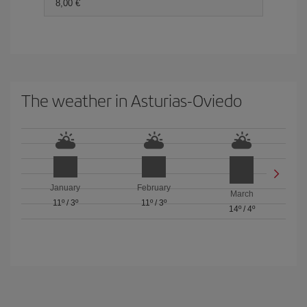
8,00
The weather in Asturias-Oviedo
January
February
March
11º
/
3º
11º
/
3º
14º
/
4º