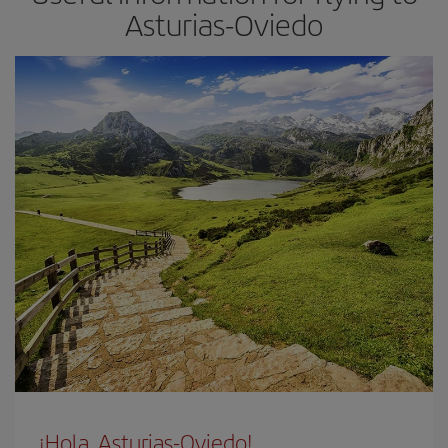
Asturias-Oviedo
¡Hola, Asturias-Oviedo!