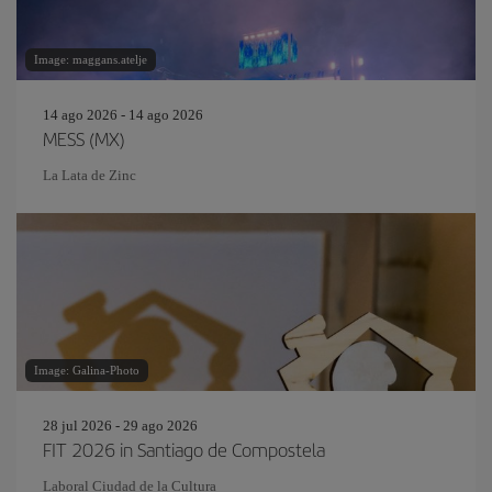
Image: maggans.atelje
14 ago 2026 - 14 ago 2026
MESS (MX)
La Lata de Zinc
Image: Galina-Photo
28 jul 2026 - 29 ago 2026
FIT 2026 in Santiago de Compostela
Laboral Ciudad de la Cultura