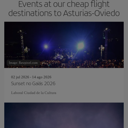
Events at our cheap flight
destinations to Asturias-Oviedo
Image: Rawpixel.com
02 jul 2026 - 14 ago 2026
Sunset no Gaiás 2026
Laboral Ciudad de la Cultura