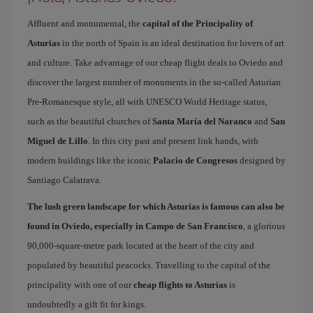
Affluent and monumental, the
capital of the Principality of
Asturias
in the north of Spain is an ideal destination for lovers of art
and culture. Take advantage of our cheap flight deals to Oviedo and
discover the largest number of monuments in the so-called Asturian
Pre-Romanesque style, all with UNESCO World Heritage status,
such as the beautiful churches of
Santa María del Naranco
and
San
Miguel de Lillo
. In this city past and present link hands, with
modern buildings like the iconic
Palacio de Congresos
designed by
Santiago Calatrava.
The lush green landscape for which Asturias is famous can also be
found in Oviedo, especially in Campo de San Francisco
, a glorious
90,000-square-metre park located at the heart of the city and
populated by beautiful peacocks. Travelling to the capital of the
principality with one of our
cheap flights to Asturias
is
undoubtedly a gift fit for kings.