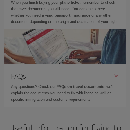
When you finish buying your
plane ticket
, remember to check
the travel documents you will need. You can check here
whether you need
a visa, passport, insurance
or any other
document, depending on the origin and destination of your flight.
FAQs
Any questions? Check our
FAQs on travel documents
: we'll
explain the documents you need to fly with Iberia as well as
specific immigration and customs requirements.
Useful information for flying to