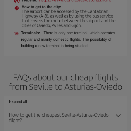
Website:
How to get to the city:
The airport can be accessed by the Cantabrian
Highway (A-8), as well as by using the bus service
that covers the route between the airport and the
cities of Oviedo, Avilés and Gijón.
Terminals:
There is only one terminal, which operates
regular and mainly domestic flights. The possibility of
building a new terminal is being studied.
FAQs about our cheap flights
from Seville to Asturias-Oviedo
Expand all
How to get the cheapest Seville-Asturias-Oviedo
flight?