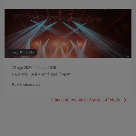
Image: Photo.Mel
22 ago 2026 - 22 ago 2026
La antigua Fe and Rat Penat
Kuivi Almacenes
Check all events in Asturias-Oviedo