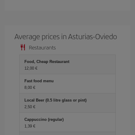
Average prices in Asturias-Oviedo
Restaurants
Food, Cheap Restaurant
12,00
Fast food menu
8,00
Local Beer (0.5 litre glass or pint)
2,50
Cappuccino (regular)
1,39