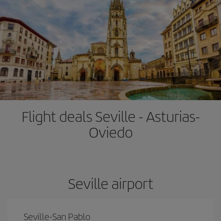
Flight deals Seville - Asturias-
Oviedo
Seville airport
Seville-San Pablo