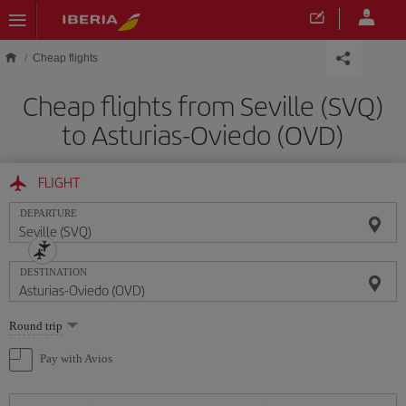
Skip to main content
Cheap flights
Cheap flights from Seville (SVQ)
to Asturias-Oviedo (OVD)
FLIGHT
DEPARTURE
DESTINATION
Select
Round trip
one
option
Pay with Avios