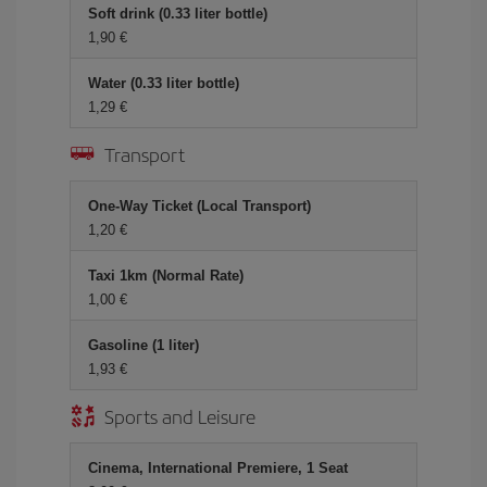
Soft drink (0.33 liter bottle)
1,90
Water (0.33 liter bottle)
1,29
Transport
One-Way Ticket (Local Transport)
1,20
Taxi 1km (Normal Rate)
1,00
Gasoline (1 liter)
1,93
Sports and Leisure
Cinema, International Premiere, 1 Seat