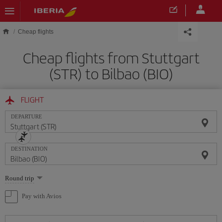
Skip to main content
Cheap flights
Cheap flights from Stuttgart
(STR) to Bilbao (BIO)
FLIGHT
DEPARTURE
DESTINATION
Select
Round trip
one
option
Pay with Avios