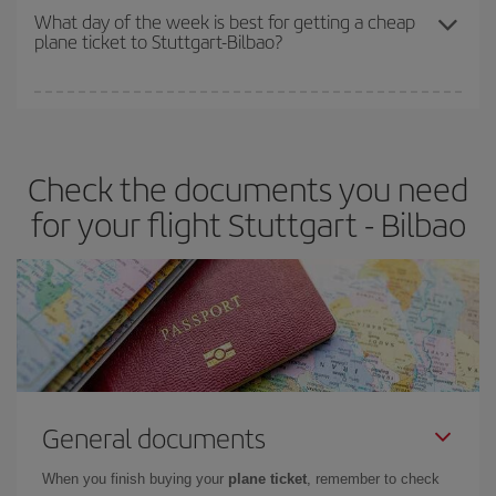
travel needs. The Basic fare guarantees you the cheapest flight.
What day of the week is best for getting a cheap
plane ticket to Stuttgart-Bilbao?
You can find cheap flights any day of the week. The key to finding
the best deals is to
book early and be flexible.
Usually, the
earlier
you book your plane tickets, the cheaper they will be.
Check the documents you need
Besides, if you have some wiggle room as regards dates and
times of flights, you'll be able to
choose the cheapest price.
for your flight Stuttgart - Bilbao
General documents
When you finish buying your
plane ticket
, remember to check