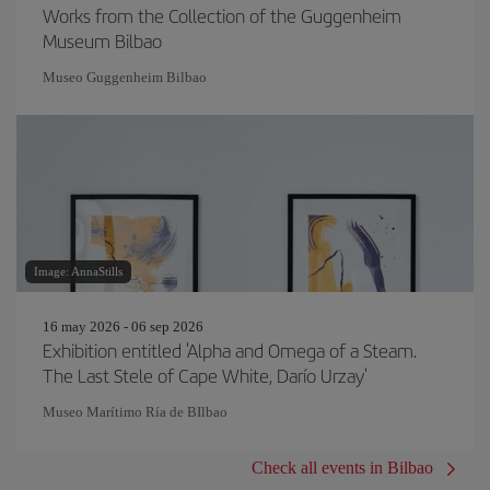
Works from the Collection of the Guggenheim
Museum Bilbao
Museo Guggenheim Bilbao
Image: AnnaStills
16 may 2026 - 06 sep 2026
Exhibition entitled 'Alpha and Omega of a Steam.
The Last Stele of Cape White, Darío Urzay'
Museo Marítimo Ría de BIlbao
Check all events in Bilbao