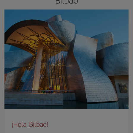
Bilbao
¡Hola, Bilbao!