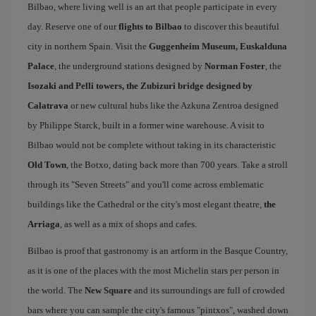
Bilbao, where living well is an art that people participate in every
day. Reserve one of our
flights to Bilbao
to discover this beautiful
city in northern Spain. Visit the
Guggenheim Museum, Euskalduna
Palace
, the underground stations designed by
Norman Foster
, the
Isozaki and Pelli towers, the Zubizuri bridge designed by
Calatrava
or new cultural hubs like the Azkuna Zentroa designed
by Philippe Starck, built in a former wine warehouse. A visit to
Bilbao would not be complete without taking in its characteristic
Old Town
, the Botxo, dating back more than 700 years. Take a stroll
through its "Seven Streets" and you'll come across emblematic
buildings like the Cathedral or the city's most elegant theatre,
the
Arriaga
, as well as a mix of shops and cafes.
Bilbao is proof that gastronomy is an artform in the Basque Country,
as it is one of the places with the most Michelin stars per person in
the world. The
New Square
and its surroundings are full of crowded
bars where you can sample the city's famous "pintxos", washed down