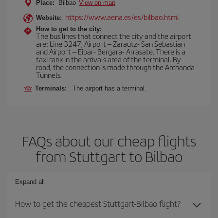
Place:
Bilbao
View on map
https://www.aena.es/es/bilbao.html
Website:
How to get to the city:
The bus lines that connect the city and the airport
are: Line 3247, Airport – Zarautz- San Sebastian
and Airport – Eibar- Bergara- Arrasate. There is a
taxi rank in the arrivals area of the terminal. By
road, the connection is made through the Archanda
Tunnels.
Terminals:
The airport has a terminal.
FAQs about our cheap flights
from Stuttgart to Bilbao
Expand all
How to get the cheapest Stuttgart-Bilbao flight?