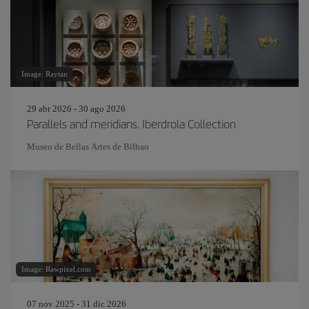
Image: Raytan
29 abr 2026 - 30 ago 2026
Parallels and meridians. Iberdrola Collection
Museo de Bellas Artes de Bilbao
Image: Rawpixel.com
07 nov 2025 - 31 dic 2026