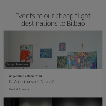
Events at our cheap flight
destinations to Bilbao
Image: Pressmaster
08 jul 2026 - 28 dic 2026
Ra Asensi presents 'Uhinak'
Euskal Museoa