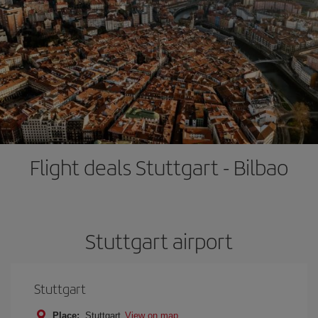
Flight deals Stuttgart - Bilbao
Stuttgart airport
Stuttgart
Place:
Stuttgart
View on map