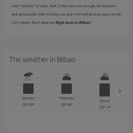
with "txikitos" of wine. And, if that were not enough, the beaches
and spectacular cliffs in Getxo are just over half an hour away on the
city's metro. Don't miss our
flight deals to Bilbao
!
The weather in Bilbao
January
February
March
11º
/
6º
11º
/
6º
13º
/
7º