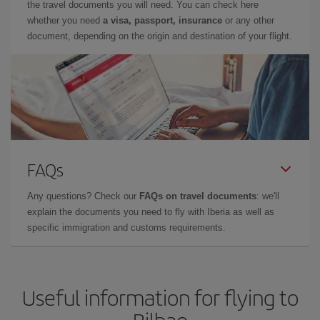
the travel documents you will need. You can check here
whether you need
a visa, passport, insurance
or any other
document, depending on the origin and destination of your flight.
FAQs
Any questions? Check our
FAQs on travel documents
: we'll
explain the documents you need to fly with Iberia as well as
specific immigration and customs requirements.
Useful information for flying to