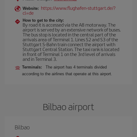
https://www.flughafen-stuttgart.de/?
Website:
cl=de
How to get to the city:
By road it is accessed via the A8 motorway. The
airport is served by an extensive network of buses.
The bus stop is located in the central part of the
arrivals area of Terminal 1. Lines S2 and S3 of the
Stuttgart S-Bahn train connect the airport with
Stuttgart Central Station. The taxi rank is located
in front of Terminal 1 on the 3rd level of arrivals
and in Terminal 3.
Terminals:
The airport has 4 terminals divided
according to the airlines that operate at this airport.
Bilbao airport
Bilbao