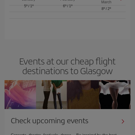
March
5º
/
1º
6º
/
1º
8º
/
2º
Events at our cheap flight
destinations to Glasgow
Check upcoming events