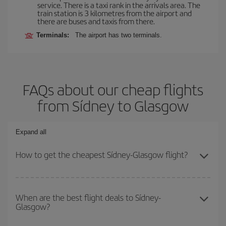
service. There is a taxi rank in the arrivals area. The
train station is 3 kilometres from the airport and
there are buses and taxis from there.
Terminals:
The airport has two terminals.
FAQs about our cheap flights
from Sídney to Glasgow
Expand all
How to get the cheapest Sídney-Glasgow flight?
You can save on your Sídney-Glasgow-dest plane ticket and get
the cheapest flight if you avoid peak season, book in advance and
When are the best flight deals to Sídney-
Glasgow?
are flexible about dates and times for both your outbound and
return flight.