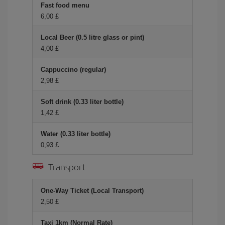
Fast food menu
6,00 £
Local Beer (0.5 litre glass or pint)
4,00 £
Cappuccino (regular)
2,98 £
Soft drink (0.33 liter bottle)
1,42 £
Water (0.33 liter bottle)
0,93 £
Transport
One-Way Ticket (Local Transport)
2,50 £
Taxi 1km (Normal Rate)