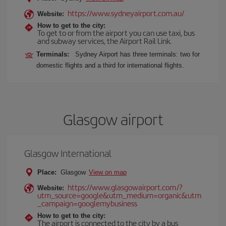
https://www.sydneyairport.com.au/
Website:
How to get to the city:
To get to or from the airport you can use taxi, bus
and subway services, the Airport Rail Link.
Terminals:
Sydney Airport has three terminals: two for
domestic flights and a third for international flights.
Glasgow airport
Glasgow International
Place:
Glasgow
View on map
https://www.glasgowairport.com/?
Website:
utm_source=google&utm_medium=organic&utm
_campaign=googlemybusiness
How to get to the city:
The airport is connected to the city by a bus