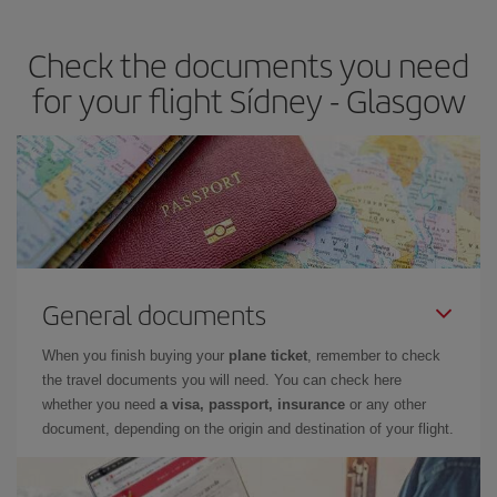
the best deals is to
book early and be flexible.
Usually, the
earlier
you book your plane tickets, the cheaper they will be.
Check the documents you need
Besides, if you have some wiggle room as regards dates and
times of flights, you'll be able to
choose the cheapest price.
for your flight Sídney - Glasgow
General documents
When you finish buying your
plane ticket
, remember to check
the travel documents you will need. You can check here
whether you need
a visa, passport, insurance
or any other
document, depending on the origin and destination of your flight.