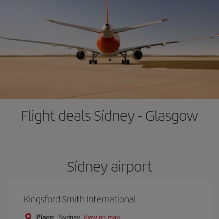
Flight deals Sídney - Glasgow
Sídney airport
Kingsford Smith International
Place:
Sydney
View on map