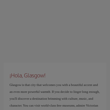
¡Hola, Glasgow!
Glasgow is that city that welcomes you with a beautiful accent and
an even more powerful warmth. If you decide to linger long enough,
you'll discover a destination brimming with culture, music, and
character. You can visit world-class free museums, admire Victorian