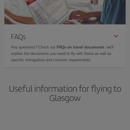
FAQs
Any questions? Check our
FAQs on travel documents
: we'll
explain the documents you need to fly with Iberia as well as
specific immigration and customs requirements.
Useful information for flying to
Glasgow