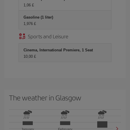
1,06 £
Gasoline (1 liter)
1,976 £
Sports and Leisure
Cinema, International Premiere, 1 Seat
10,00 £
The weather in Glasgow
January
February