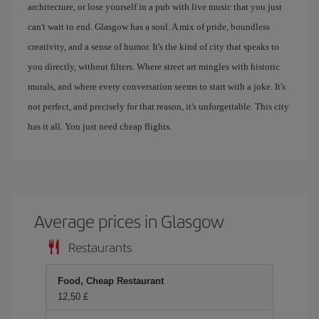
architecture, or lose yourself in a pub with live music that you just
can't wait to end. Glasgow has a soul. A mix of pride, boundless
creativity, and a sense of humor. It's the kind of city that speaks to
you directly, without filters. Where street art mingles with historic
murals, and where every conversation seems to start with a joke. It's
not perfect, and precisely for that reason, it's unforgettable. This city
has it all. You just need cheap flights.
Average prices in Glasgow
Restaurants
Food, Cheap Restaurant
12,50 £