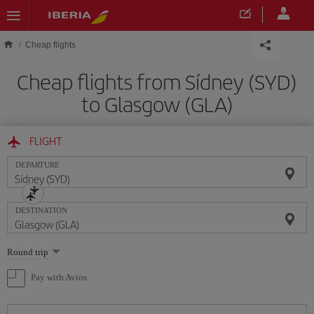
Skip to main content
Cheap flights
Cheap flights from Sídney (SYD)
to Glasgow (GLA)
FLIGHT
DEPARTURE
DESTINATION
Select
Round trip
one
option
Pay with Avios