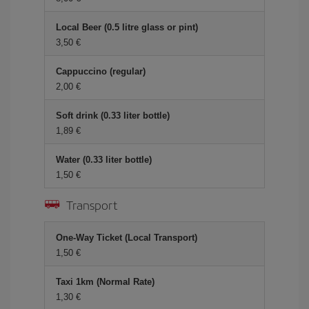
Local Beer (0.5 litre glass or pint)
3,50
Cappuccino (regular)
2,00
Soft drink (0.33 liter bottle)
1,89
Water (0.33 liter bottle)
1,50
Transport
One-Way Ticket (Local Transport)
1,50
Taxi 1km (Normal Rate)
1,30