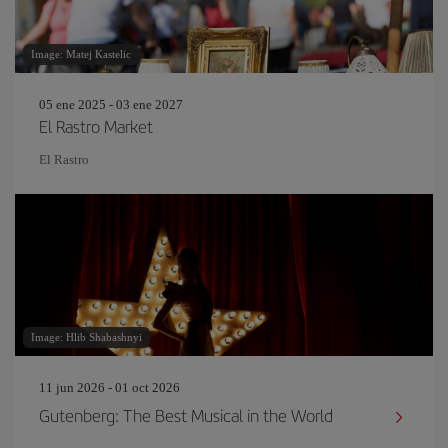
Image: Matej Kastelic
05 ene 2025 - 03 ene 2027
El Rastro Market
El Rastro
Image: Hlib Shabashnyi
11 jun 2026 - 01 oct 2026
Gutenberg: The Best Musical in the World