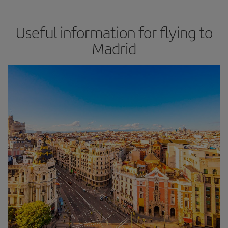
Useful information for flying to
Madrid