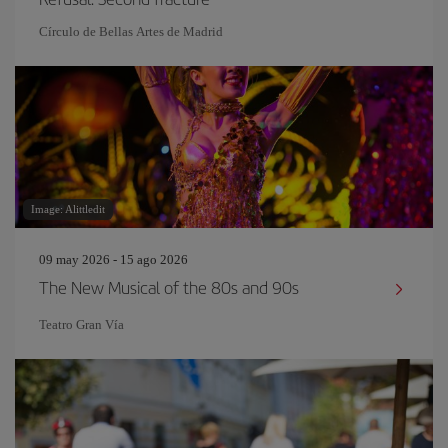
Círculo de Bellas Artes de Madrid
Image: Alittledit
09 may 2026 - 15 ago 2026
The New Musical of the 80s and 90s
Teatro Gran Vía