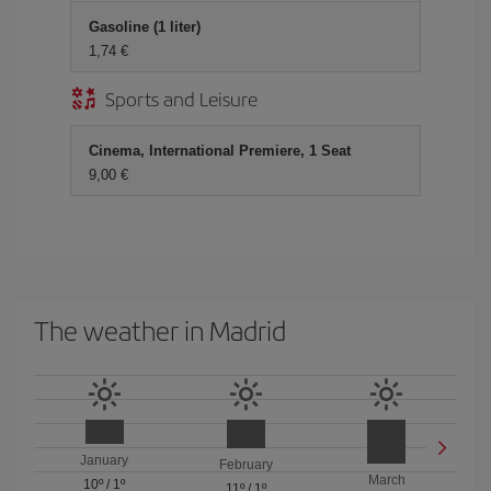
Gasoline (1 liter)
1,74
Sports and Leisure
Cinema, International Premiere, 1 Seat
9,00
The weather in Madrid
January
February
March
10º
/
1º
11º
/
1º