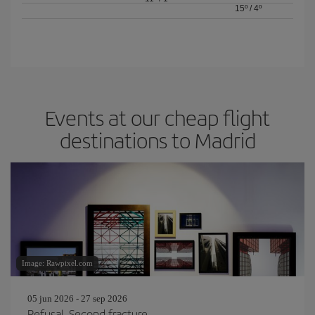
15º
/
4º
Events at our cheap flight
destinations to Madrid
Image: Rawpixel.com
05 jun 2026 - 27 sep 2026
Refusal. Second fracture