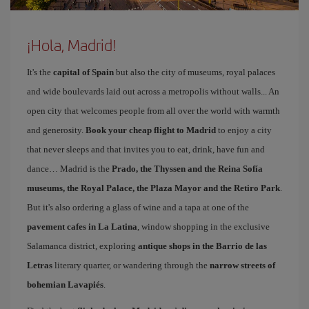
¡Hola, Madrid!
It's the
capital of Spain
but also the city of museums, royal palaces
and wide boulevards laid out across a metropolis without walls... An
open city that welcomes people from all over the world with warmth
and generosity.
Book your cheap flight to Madrid
to enjoy a city
that never sleeps and that invites you to eat, drink, have fun and
dance… Madrid is the
Prado, the Thyssen and the Reina Sofía
museums, the Royal Palace, the Plaza Mayor and the Retiro Park
.
But it's also ordering a glass of wine and a tapa at one of the
pavement cafes in La Latina
, window shopping in the exclusive
Salamanca district, exploring
antique shops in the Barrio de las
Letras
literary quarter, or wandering through the
narrow streets of
bohemian Lavapiés
.