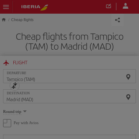
Skip to main content
Cheap flights
Cheap flights from Tampico
(TAM) to Madrid (MAD)
FLIGHT
DEPARTURE
DESTINATION
Select
Round trip
one
option
Pay with Avios