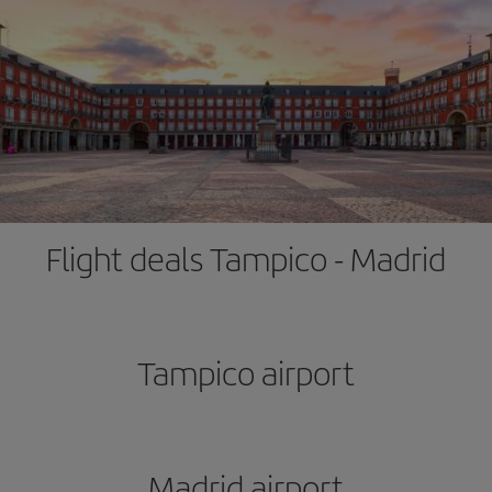
Flight deals Tampico - Madrid
Tampico airport
Madrid airport