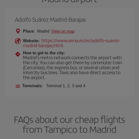
Adolfo Suárez Madrid-Barajas
Place:
Madrid
View on map
https://www.aena.es/es/adolfo-suarez-
Website:
madrid-barajas.html
How to get to the city:
Madrid’s metro network connects the airport with
the city. You can also get there by commuter train
(Cercanías), the express bus, or several urban and
intercity bus lines. Taxis also have direct access to
the airport.
Terminals:
Terminal 1, 2, 3 and 4
FAQs about our cheap flights
from Tampico to Madrid