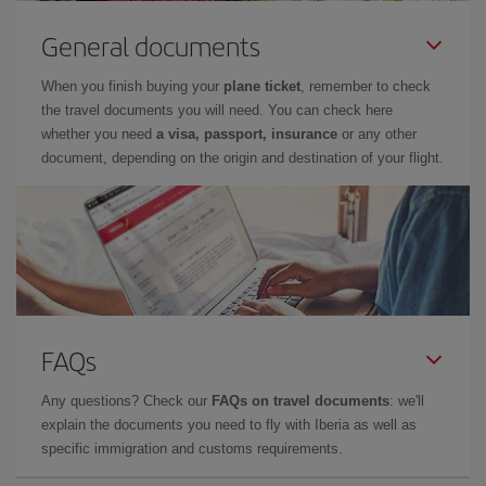
General documents
When you finish buying your
plane ticket
, remember to check
the travel documents you will need. You can check here
whether you need
a visa, passport, insurance
or any other
document, depending on the origin and destination of your flight.
FAQs
Any questions? Check our
FAQs on travel documents
: we'll
explain the documents you need to fly with Iberia as well as
specific immigration and customs requirements.