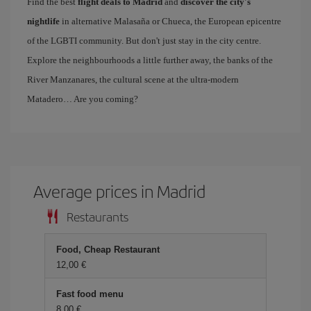
Find the best
flight deals to Madrid
and
discover the city's
nightlife
in alternative Malasaña or Chueca, the European epicentre
of the LGBTI community. But don't just stay in the city centre.
Explore the neighbourhoods a little further away, the banks of the
River Manzanares, the cultural scene at the ultra-modern
Matadero… Are you coming?
Average prices in Madrid
Restaurants
Food, Cheap Restaurant
12,00
Fast food menu
8,00