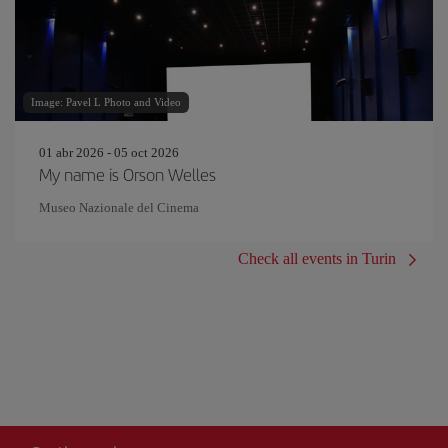
Image: Pavel L Photo and Video
01 abr 2026 - 05 oct 2026
My name is Orson Welles
Museo Nazionale del Cinema
Check all events in Turin