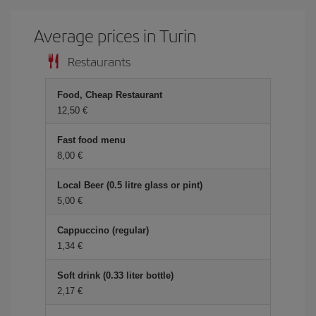
Average prices in Turin
Restaurants
Food, Cheap Restaurant
12,50
Fast food menu
8,00
Local Beer (0.5 litre glass or pint)
5,00
Cappuccino (regular)
1,34
Soft drink (0.33 liter bottle)
2,17