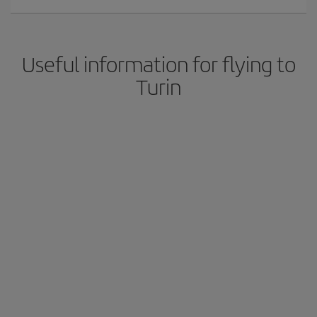
Useful information for flying to
Turin