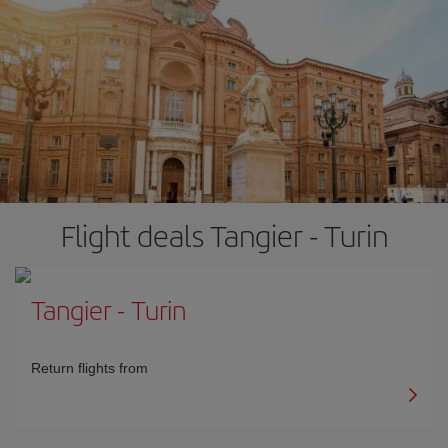
Flight deals Tangier - Turin
Tangier
-
Turin
Return flights from