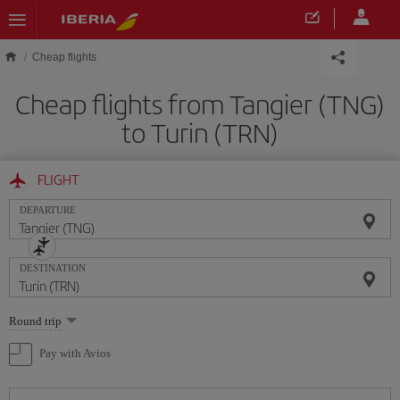
Skip to main content
Cheap flights
Cheap flights from Tangier (TNG)
to Turin (TRN)
FLIGHT
DEPARTURE
DESTINATION
Select
Round trip
one
option
Pay with Avios