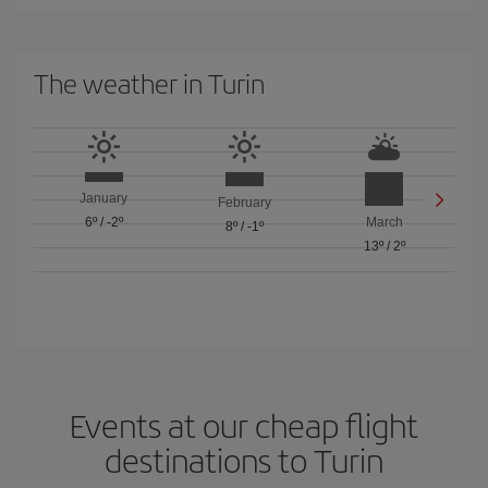
The weather in Turin
January
February
6º
/
-2º
March
8º
/
-1º
13º
/
2º
Events at our cheap flight
destinations to Turin