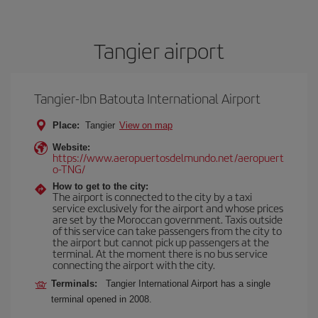
Tangier airport
Tangier-Ibn Batouta International Airport
Place:
Tangier
View on map
Website:
https://www.aeropuertosdelmundo.net/aeropuert
o-TNG/
How to get to the city:
The airport is connected to the city by a taxi
service exclusively for the airport and whose prices
are set by the Moroccan government. Taxis outside
of this service can take passengers from the city to
the airport but cannot pick up passengers at the
terminal. At the moment there is no bus service
connecting the airport with the city.
Terminals:
Tangier International Airport has a single
terminal opened in 2008.