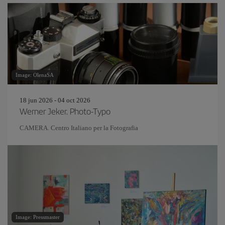
Image: OlenaSA
18 jun 2026 - 04 oct 2026
Werner Jeker. Photo-Typo
CAMERA. Centro Italiano per la Fotografia
Image: Pressmaster