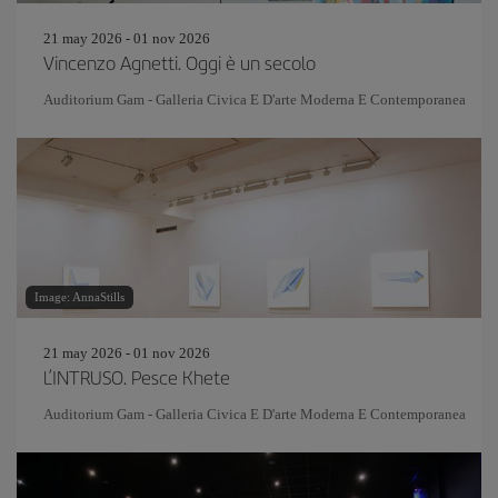
21 may 2026 - 01 nov 2026
Vincenzo Agnetti. Oggi è un secolo
Auditorium Gam - Galleria Civica E D'arte Moderna E Contemporanea
Image: AnnaStills
21 may 2026 - 01 nov 2026
L’INTRUSO. Pesce Khete
Auditorium Gam - Galleria Civica E D'arte Moderna E Contemporanea