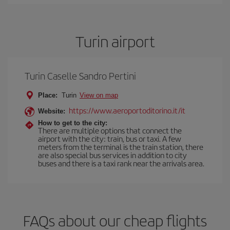
Turin airport
Turin Caselle Sandro Pertini
Place:
Turin
View on map
https://www.aeroportoditorino.it/it
Website:
How to get to the city:
There are multiple options that connect the
airport with the city: train, bus or taxi. A few
meters from the terminal is the train station, there
are also special bus services in addition to city
buses and there is a taxi rank near the arrivals area.
FAQs about our cheap flights