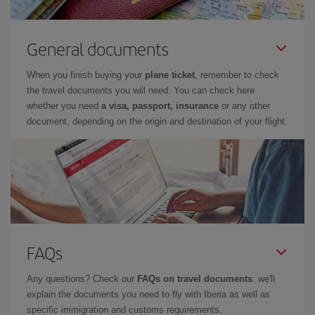
General documents
When you finish buying your
plane ticket
, remember to check
the travel documents you will need. You can check here
whether you need
a visa, passport, insurance
or any other
document, depending on the origin and destination of your flight.
FAQs
Any questions? Check our
FAQs on travel documents
: we'll
explain the documents you need to fly with Iberia as well as
specific immigration and customs requirements.