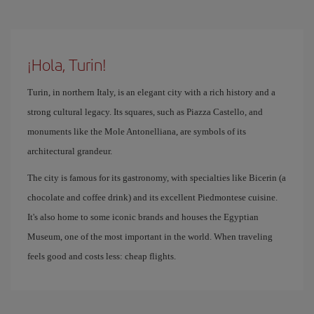
¡Hola, Turin!
Turin, in northern Italy, is an elegant city with a rich history and a
strong cultural legacy. Its squares, such as Piazza Castello, and
monuments like the Mole Antonelliana, are symbols of its
architectural grandeur.
The city is famous for its gastronomy, with specialties like Bicerin (a
chocolate and coffee drink) and its excellent Piedmontese cuisine.
It's also home to some iconic brands and houses the Egyptian
Museum, one of the most important in the world. When traveling
feels good and costs less: cheap flights.