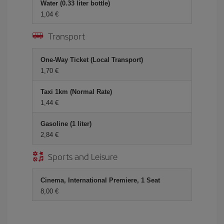
Water (0.33 liter bottle)
1,04
Transport
One-Way Ticket (Local Transport)
1,70
Taxi 1km (Normal Rate)
1,44
Gasoline (1 liter)
2,84
Sports and Leisure
Cinema, International Premiere, 1 Seat
8,00