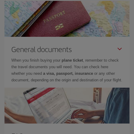
General documents
When you finish buying your
plane ticket
, remember to check
the travel documents you will need. You can check here
whether you need
a visa, passport, insurance
or any other
document, depending on the origin and destination of your flight.