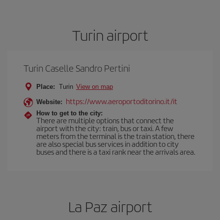
Turin airport
Turin Caselle Sandro Pertini
Place:
Turin
View on map
https://www.aeroportoditorino.it/it
Website:
How to get to the city:
There are multiple options that connect the
airport with the city: train, bus or taxi. A few
meters from the terminal is the train station, there
are also special bus services in addition to city
buses and there is a taxi rank near the arrivals area.
La Paz airport