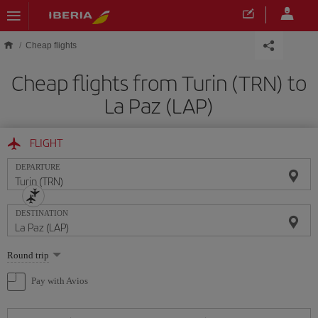
Skip to main content
Cheap flights
Cheap flights from Turin (TRN) to
La Paz (LAP)
FLIGHT
DEPARTURE
DESTINATION
Select
Round trip
one
option
Pay with Avios