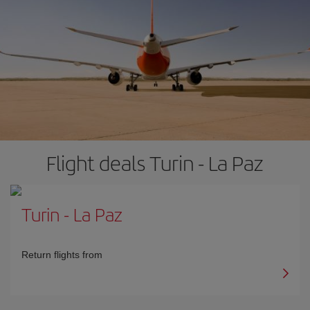
Flight deals Turin - La Paz
Turin
-
La Paz
Return flights from