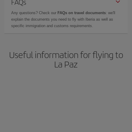
FAQs
Any questions? Check our
FAQs on travel documents
: we'll
explain the documents you need to fly with Iberia as well as
specific immigration and customs requirements.
Useful information for flying to
La Paz