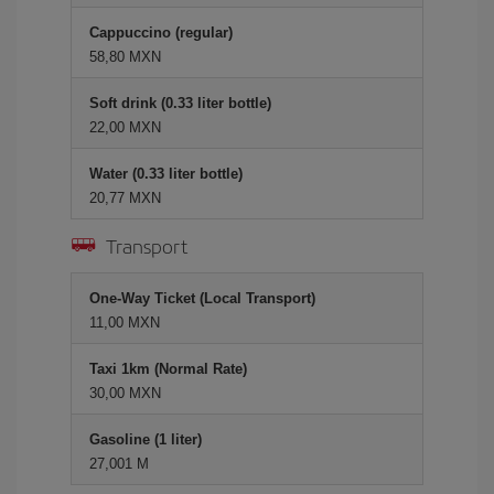
Cappuccino (regular)
58,80 MXN
Soft drink (0.33 liter bottle)
22,00 MXN
Water (0.33 liter bottle)
20,77 MXN
Transport
One-Way Ticket (Local Transport)
11,00 MXN
Taxi 1km (Normal Rate)
30,00 MXN
Gasoline (1 liter)
27,001 M