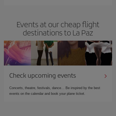
Events at our cheap flight
destinations to La Paz
Check upcoming events
Concerts, theatre, festivals, dance… Be inspired by the best
events on the calendar and book your plane ticket.