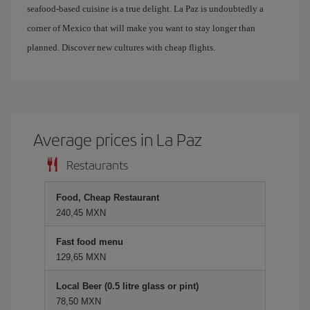
seafood-based cuisine is a true delight. La Paz is undoubtedly a
corner of Mexico that will make you want to stay longer than
planned. Discover new cultures with cheap flights.
Average prices in La Paz
Restaurants
Food, Cheap Restaurant
240,45 MXN
Fast food menu
129,65 MXN
Local Beer (0.5 litre glass or pint)
78,50 MXN