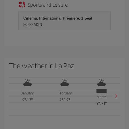
Sports and Leisure
Cinema, International Premiere, 1 Seat
80,00 MXN
The weather in La Paz
January
February
March
0º
/
-7º
2º
/
-6º
9º
/
-1º