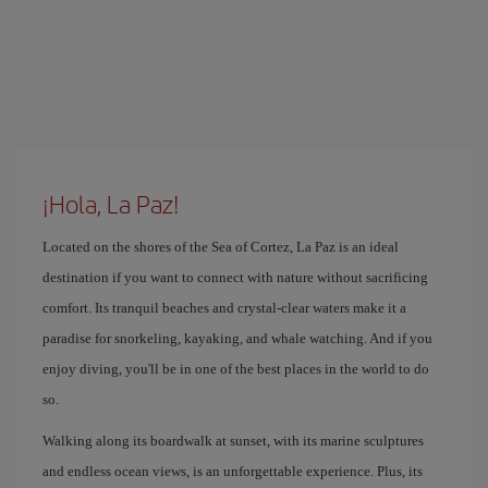
¡Hola, La Paz!
Located on the shores of the Sea of ​​Cortez, La Paz is an ideal
destination if you want to connect with nature without sacrificing
comfort. Its tranquil beaches and crystal-clear waters make it a
paradise for snorkeling, kayaking, and whale watching. And if you
enjoy diving, you'll be in one of the best places in the world to do
so.
Walking along its boardwalk at sunset, with its marine sculptures
and endless ocean views, is an unforgettable experience. Plus, its