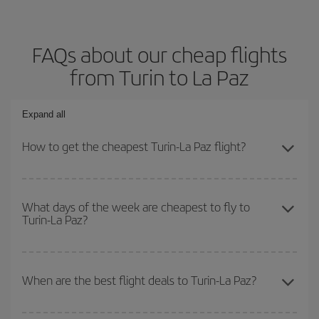
FAQs about our cheap flights
from Turin to La Paz
Expand all
How to get the cheapest Turin-La Paz flight?
You can save on your Turin-La Paz-dest plane ticket and get the
cheapest flight if you avoid peak season, book in advance and are
What days of the week are cheapest to fly to
Turin-La Paz?
flexible about dates and times for both your outbound and return
flight.
To find out which day is the cheapest to fly, just start a search in
our
cheap flight finder
. Tell us where you are flying from, where
When are the best flight deals to Turin-La Paz?
you want to go and what dates you're thinking of. We'll show you
the cheapest flights not only
for the date you searched but on