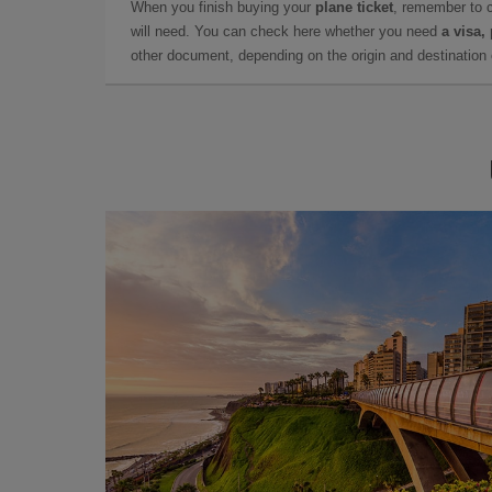
When you finish buying your
plane ticket
, remember to 
will need. You can check here whether you need
a visa,
other document, depending on the origin and destination o