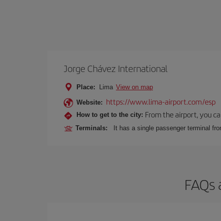
Jorge Chávez International
Place:
Lima
View on map
https://www.lima-airport.com/esp
Website:
From the airport, you ca
How to get to the city:
Terminals:
It has a single passenger terminal fro
FAQs 