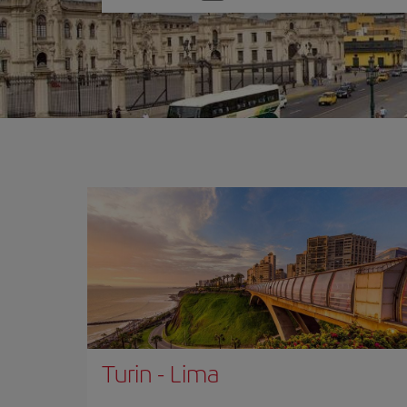
one
option
Turin
-
Lima