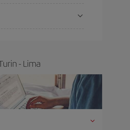
apest fares (Economy) are still available or are
urin - Lima