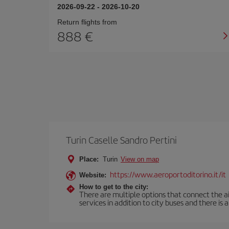
2026-09-22
-
2026-10-20
Return flights from
888
Turin Caselle Sandro Pertini
Place:
Turin
View on map
https://www.aeroportoditorino.it/it
Website:
How to get to the city:
There are multiple options that connect the airp
services in addition to city buses and there is a