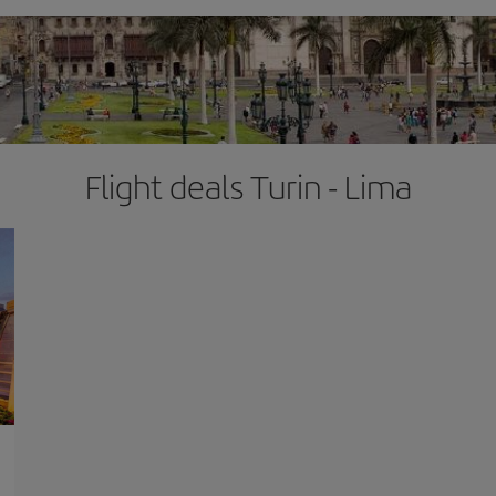
Flight deals Turin - Lima