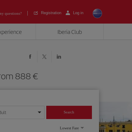
Registration
Log in
ny questions?
experience
Iberia Club
) from 888
dult
Search
year format
Lowest Fare