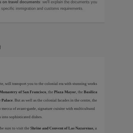
 on travel documents
: we'll explain the documents you
as specific immigration and customs requirements.
a
e, will transport you to the colonial era with stunning works
 Monastery of San Francisco
, the
Plaza Mayor
, the
Basilica
e Palace
. But as well as the colonial facades in the centre, the
w mecca of avant-garde, signature cuisine with multicultural
n into sophisticated dishes.
be sure to visit the
Shrine and Convent of Las Nazarenas
, a