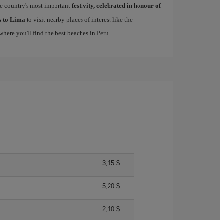
he country's most important
festivity, celebrated in honour of
ls to Lima
to visit nearby places of interest like the
 where you'll find the best beaches in Peru.
3,15 $
5,20 $
2,10 $