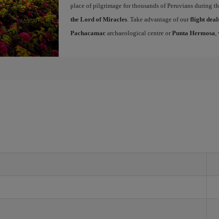
place of pilgrimage for thousands of Peruvians during t
the Lord of Miracles
. Take advantage of our
flight dea
Pachacamac
archaeological centre or
Punta Hermosa
,