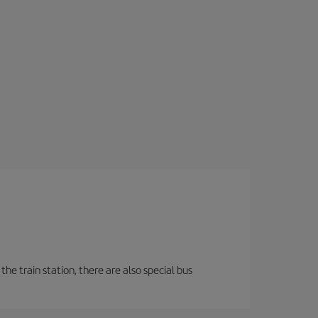
the train station, there are also special bus