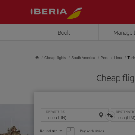
Skip to main content
Book
Manage 
Cheap flights
South America
Peru
Lima
Turi
Cheap fli
DEPARTURE
DESTINATI
Select
Pay with Avios
Round trip