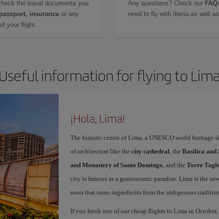
check the travel documents you
Any questions? Check our
FAQs
 passport, insurance
or any
need to fly with Iberia as well 
f your flight.
Useful information for flying to Lim
¡Hola, Lima!
The historic centre of Lima, a UNESCO world heritage sit
of architecture like the
city cathedral
, the
Basilica and
and Monastery of Santo Domingo
, and the
Torre Tagl
city is famous as a gastronomic paradise. Lima is the ne
roots that turns ingredients from the indigenous traditio
If you book one of our cheap flights to Lima in October, 