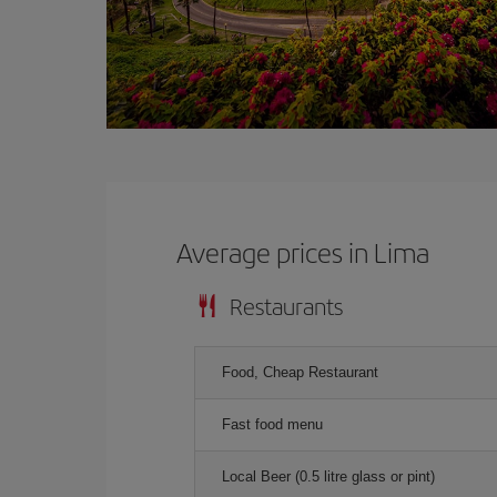
Average prices in Lima
Restaurants
Food, Cheap Restaurant
Fast food menu
Local Beer (0.5 litre glass or pint)