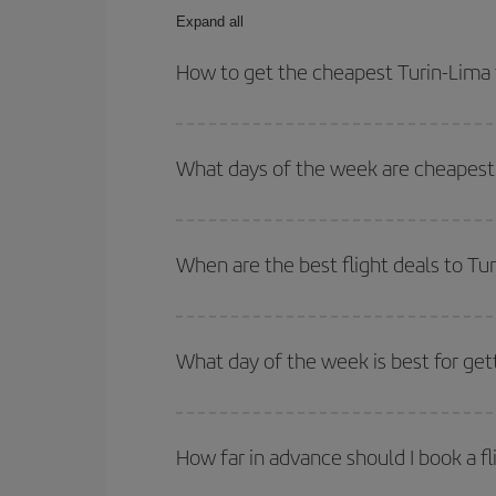
Expand all
How to get the cheapest Turin-Lima 
You can save on your Turin-Lima-dest plane ticket
outbound and return flight.
What days of the week are cheapest 
To find out which day is the cheapest to fly, just 
of. We'll show you the cheapest flights not only
f
When are the best flight deals to Tu
deal. And be sure to look carefully at the different
You can get the cheapest flights by travelling
out
Besides, if you're thinking about a weekend geta
What day of the week is best for get
You can find cheap flights any day of the week. Th
they will be. Besides, if you have some wiggle roo
How far in advance should I book a fl