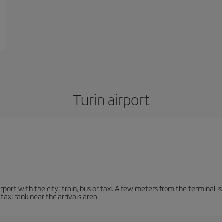
Turin airport
ort with the city: train, bus or taxi. A few meters from the terminal is 
 taxi rank near the arrivals area.