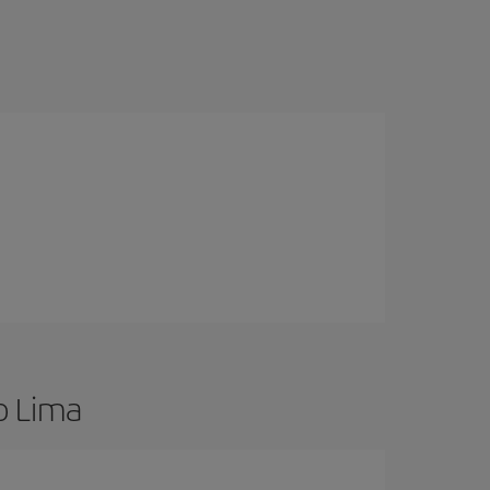
o Lima