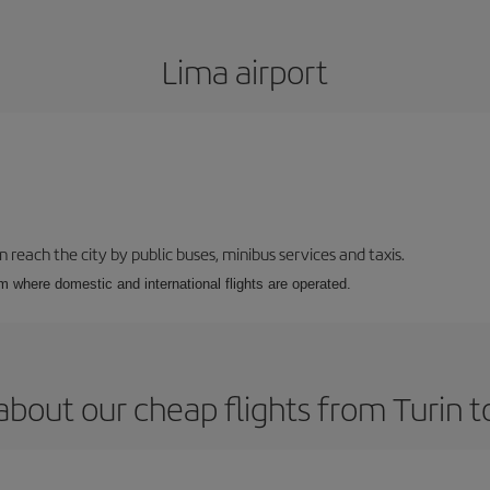
Lima airport
n reach the city by public buses, minibus services and taxis.
m where domestic and international flights are operated.
about our cheap flights from Turin t