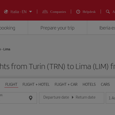
Italia - EN
Companies
Helpdesk
A
booking
Prepare your trip
Iberia 
n - Lima
ghts from Turin (TRN) to Lima (LIM
FLIGHT
FLIGHT + HOTEL
FLIGHT + CAR
HOTELS
CARS
ON
Departure date
Return date
1
A
Enter the date in day/month/year format
Enter the date in day/month/