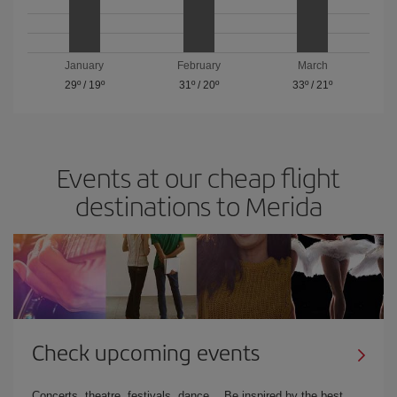
January
February
March
29º
/
19º
31º
/
20º
33º
/
21º
Events at our cheap flight
destinations to Merida
Check upcoming events
Concerts, theatre, festivals, dance… Be inspired by the best