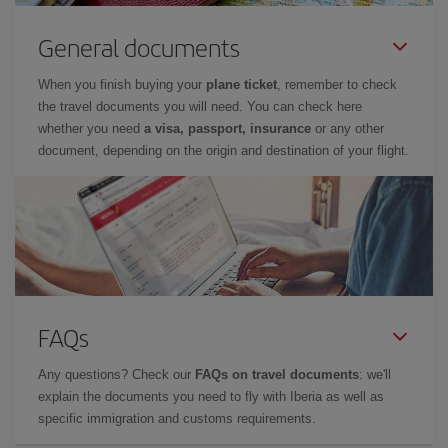
General documents
When you finish buying your
plane ticket
, remember to check
the travel documents you will need. You can check here
whether you need
a visa, passport, insurance
or any other
document, depending on the origin and destination of your flight.
FAQs
Any questions? Check our
FAQs on travel documents
: we'll
explain the documents you need to fly with Iberia as well as
specific immigration and customs requirements.