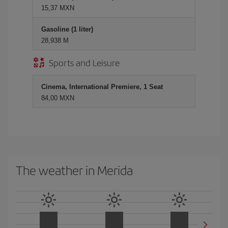
15,37 MXN
Gasoline (1 liter)
28,938 M
Sports and Leisure
Cinema, International Premiere, 1 Seat
84,00 MXN
The weather in Merida