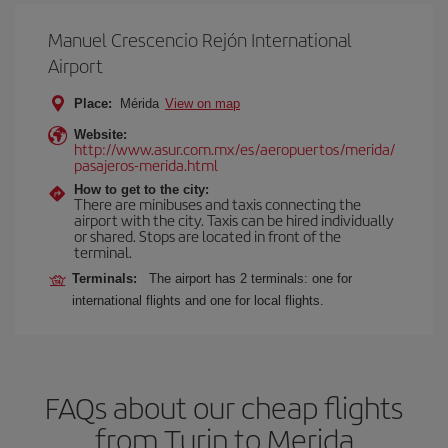
Manuel Crescencio Rejón International
Airport
Place:
Mérida
View on map
Website:
http://www.asur.com.mx/es/aeropuertos/merida/
pasajeros-merida.html
How to get to the city:
There are minibuses and taxis connecting the
airport with the city. Taxis can be hired individually
or shared. Stops are located in front of the
terminal.
Terminals:
The airport has 2 terminals: one for
international flights and one for local flights.
FAQs about our cheap flights
from Turin to Merida