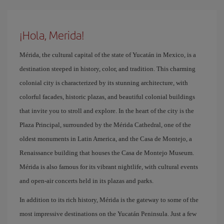
¡Hola, Merida!
Mérida, the cultural capital of the state of Yucatán in Mexico, is a
destination steeped in history, color, and tradition. This charming
colonial city is characterized by its stunning architecture, with
colorful facades, historic plazas, and beautiful colonial buildings
that invite you to stroll and explore. In the heart of the city is the
Plaza Principal, surrounded by the Mérida Cathedral, one of the
oldest monuments in Latin America, and the Casa de Montejo, a
Renaissance building that houses the Casa de Montejo Museum.
Mérida is also famous for its vibrant nightlife, with cultural events
and open-air concerts held in its plazas and parks.
In addition to its rich history, Mérida is the gateway to some of the
most impressive destinations on the Yucatán Peninsula. Just a few