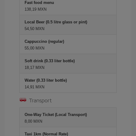
Fast food menu
138,19 MXN
Local Beer (0.5 litre glass or pint)
54,50 MXN
Cappuccino (regular)
55,00 MXN
Soft drink (0.33 liter bottle)
18,17 MXN
Water (0.33 liter bottle)
14,91 MXN
Transport
One-Way Ticket (Local Transport)
8,00 MXN
Taxi 1km (Normal Rate)