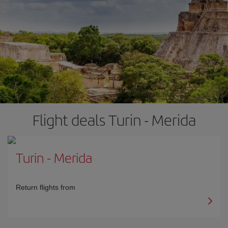
Flight deals Turin - Merida
Turin
-
Merida
Return flights from