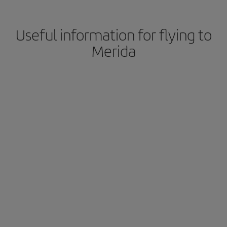
Useful information for flying to
Merida