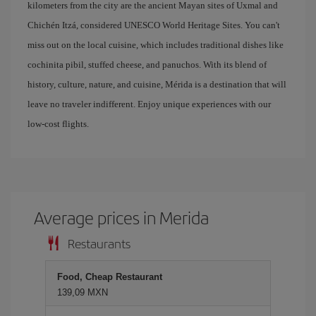
kilometers from the city are the ancient Mayan sites of Uxmal and
Chichén Itzá, considered UNESCO World Heritage Sites. You can't
miss out on the local cuisine, which includes traditional dishes like
cochinita pibil, stuffed cheese, and panuchos. With its blend of
history, culture, nature, and cuisine, Mérida is a destination that will
leave no traveler indifferent. Enjoy unique experiences with our
low-cost flights.
Average prices in Merida
Restaurants
Food, Cheap Restaurant
139,09 MXN