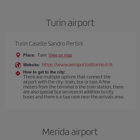
Turin airport
Turin Caselle Sandro Pertini
Place:
Turin
View on map
https://www.aeroportoditorino.it/it
Website:
How to get to the city:
There are multiple options that connect the
airport with the city: train, bus or taxi. A few
meters from the terminal is the train station, there
are also special bus services in addition to city
buses and there is a taxi rank near the arrivals area.
Merida airport