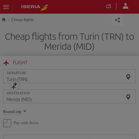
Skip to main content
Cheap flights
Cheap flights from Turin (TRN) to
Merida (MID)
FLIGHT
DEPARTURE
DESTINATION
Select
Round trip
one
option
Pay with Avios