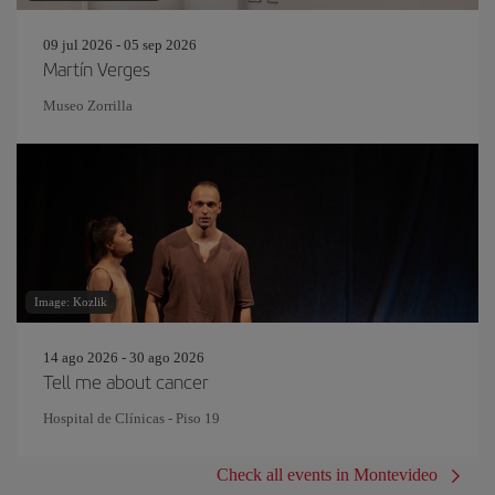
09 jul 2026 - 05 sep 2026
Martín Verges
Museo Zorrilla
Image: Kozlik
14 ago 2026 - 30 ago 2026
Tell me about cancer
Hospital de Clínicas - Piso 19
Check all events in Montevideo