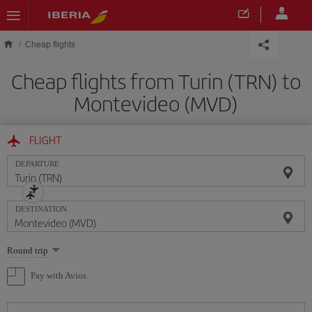
Skip to main content
Cheap flights
Cheap flights from Turin (TRN) to
Montevideo (MVD)
FLIGHT
DEPARTURE
DESTINATION
Select
Round trip
one
option
Pay with Avios