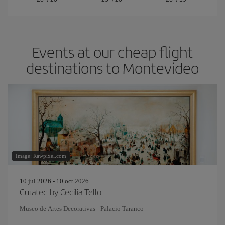
Events at our cheap flight
destinations to Montevideo
Image: Rawpixel.com
10 jul 2026 - 10 oct 2026
Curated by Cecilia Tello
Museo de Artes Decorativas - Palacio Taranco