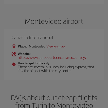
Montevideo airport
Carrasco International
Place:
Montevideo
View on map
Website:
https://www.aeropuertodecarrasco.com.uy/
How to get to the city:
There are several bus lines, including express, that
link the airport with the city centre.
FAQs about our cheap flights
from Turin to Montevideo