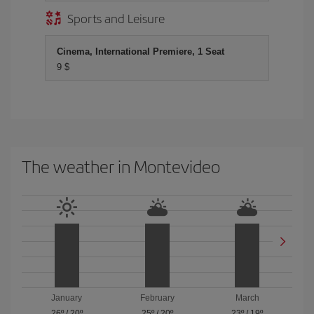
Sports and Leisure
Cinema, International Premiere, 1 Seat
9 $
The weather in Montevideo
January
February
March
26º
/
20º
25º
/
20º
23º
/
19º