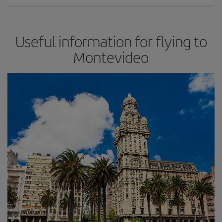
Useful information for flying to
Montevideo