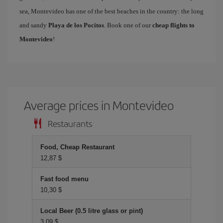
sea, Montevideo has one of the best beaches in the country: the long
and sandy
Playa de los Pocitos
. Book one of our
cheap flights to
Montevideo
!
Average prices in Montevideo
Restaurants
Food, Cheap Restaurant
12,87 $
Fast food menu
10,30 $
Local Beer (0.5 litre glass or pint)
3,09 $