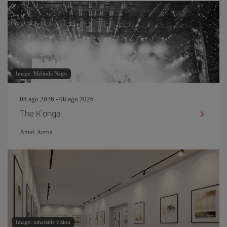
Image: Melinda Nagy
08 ago 2026 - 08 ago 2026
The K'onga
Antel Arena
Image: otherside vision