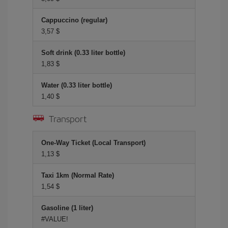
Cappuccino (regular)
3,57 $
Soft drink (0.33 liter bottle)
1,83 $
Water (0.33 liter bottle)
1,40 $
Transport
One-Way Ticket (Local Transport)
1,13 $
Taxi 1km (Normal Rate)
1,54 $
Gasoline (1 liter)
#VALUE!