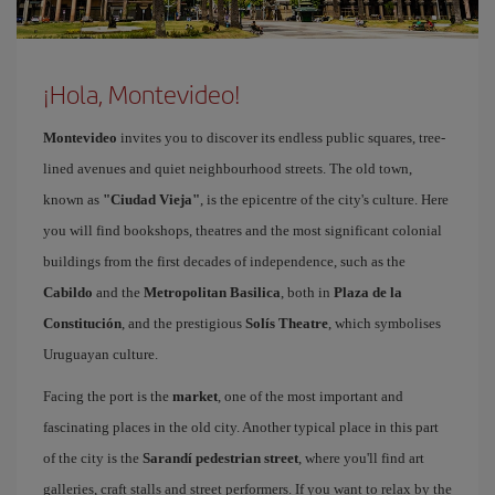
¡Hola, Montevideo!
Montevideo
invites you to discover its endless public squares, tree-
lined avenues and quiet neighbourhood streets. The old town,
known as
"Ciudad Vieja"
, is the epicentre of the city's culture. Here
you will find bookshops, theatres and the most significant colonial
buildings from the first decades of independence, such as the
Cabildo
and the
Metropolitan Basilica
, both in
Plaza de la
Constitución
, and the prestigious
Solís Theatre
, which symbolises
Uruguayan culture.
Facing the port is the
market
, one of the most important and
fascinating places in the old city. Another typical place in this part
of the city is the
Sarandí pedestrian street
, where you'll find art
galleries, craft stalls and street performers. If you want to relax by the