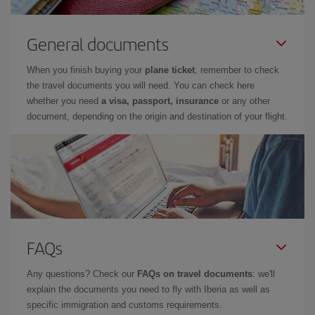
General documents
When you finish buying your
plane ticket
, remember to check
the travel documents you will need. You can check here
whether you need
a visa, passport, insurance
or any other
document, depending on the origin and destination of your flight.
FAQs
Any questions? Check our
FAQs on travel documents
: we'll
explain the documents you need to fly with Iberia as well as
specific immigration and customs requirements.