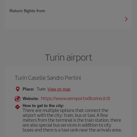
Return flights from
Turin airport
Turin Caselle Sandro Pertini
Place:
Turin
View on map
https://www.aeroportoditorino.it/it
Website:
How to get to the city:
There are multiple options that connect the
airport with the city: train, bus or taxi. A few
meters from the terminal is the train station, there
are also special bus services in addition to city
buses and there is a taxi rank near the arrivals area.