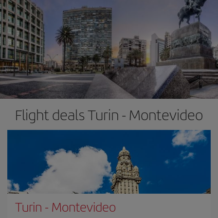
Flight deals Turin - Montevideo
Turin
-
Montevideo