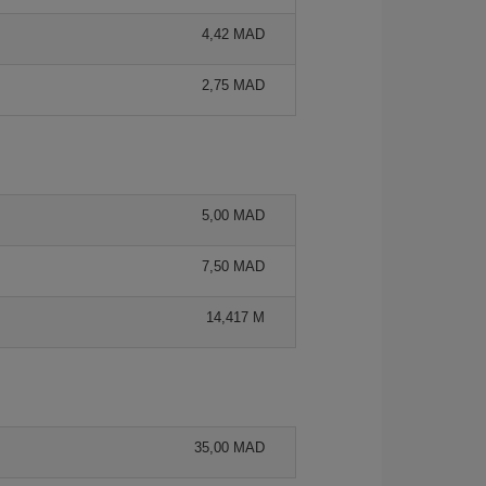
4,42 MAD
2,75 MAD
5,00 MAD
7,50 MAD
14,417 M
35,00 MAD