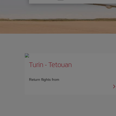
one
option
Turin
-
Tetouan
Return flights from