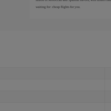
waiting for: cheap flights for you.