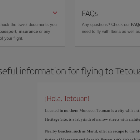
FAQs
check the travel documents you
Any questions? Check our
FAQs
 passport, insurance
or any
need to fly with Iberia as well 
f your flight.
seful information for flying to Tetou
¡Hola, Tetouan!
Located in northern Morocco, Tetouan is a city with a 
Heritage Site, is a labyrinth of narrow streets with archi
Nearby beaches, such as Martil, offer an escape to the Me
fusion of Moroccan and Spanish flavors, with dishes lik