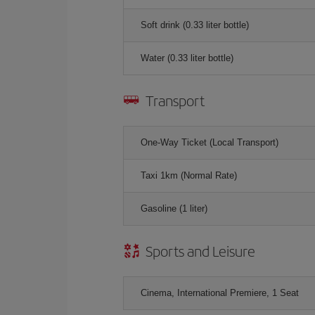
Soft drink (0.33 liter bottle)
Water (0.33 liter bottle)
Transport
One-Way Ticket (Local Transport)
Taxi 1km (Normal Rate)
Gasoline (1 liter)
Sports and Leisure
Cinema, International Premiere, 1 Seat