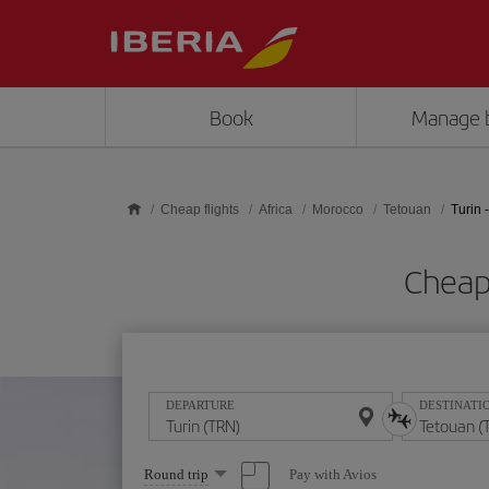
Skip to main content
Book
Manage 
Cheap flights
Africa
Morocco
Tetouan
Turin 
Cheap 
DEPARTURE
DESTINATI
Select
Pay with Avios
Round trip