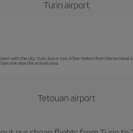
Turin airport
ort with the city: train, bus or taxi. A few meters from the terminal is 
 taxi rank near the arrivals area.
Tetouan airport
out our cheap flights from Turin to