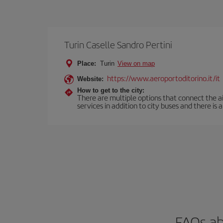
Turin Caselle Sandro Pertini
Place:
Turin
View on map
https://www.aeroportoditorino.it/it
Website:
How to get to the city:
There are multiple options that connect the airp
services in addition to city buses and there is a
FAQs ab