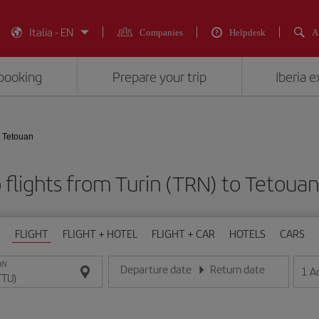
Italia - EN
Companies
Helpdesk
A
booking
Prepare your trip
Iberia 
- Tetouan
flights from Turin (TRN) to Tetoua
FLIGHT
FLIGHT + HOTEL
FLIGHT + CAR
HOTELS
CARS
ON
Departure date
Return date
1
A
Enter the date in day/month/year format
Enter the date in day/month/