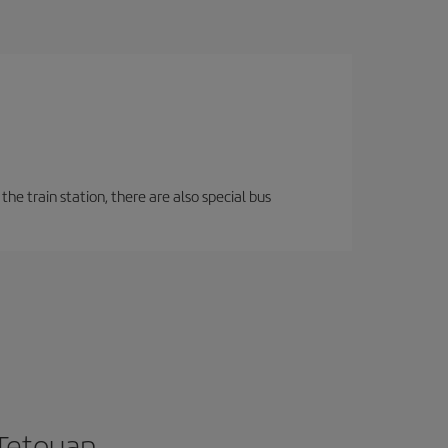
the train station, there are also special bus
 Tetouan