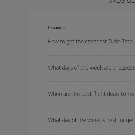
Expand all
How to get the cheapest Turin-Tetou
You can save on your Turin-Tetouan-dest plane tic
outbound and return flight.
What days of the week are cheapest 
To find out which day is the cheapest to fly, just 
of. We'll show you the cheapest flights not only
f
When are the best flight deals to Tu
deal. And be sure to look carefully at the different
You can get the cheapest flights by travelling
out
Besides, if you're thinking about a weekend geta
What day of the week is best for get