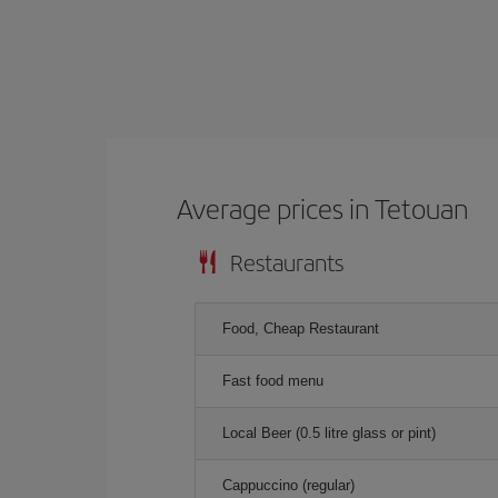
Average prices in Tetouan
Restaurants
Food, Cheap Restaurant
Fast food menu
Local Beer (0.5 litre glass or pint)
Cappuccino (regular)