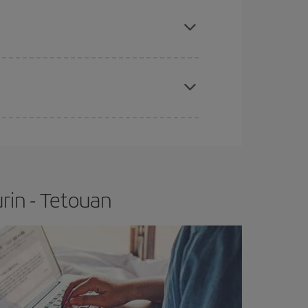
e
earlier
you book your plane tickets, the cheaper
t price.
apest fares (Economy) are still available or are
rin - Tetouan