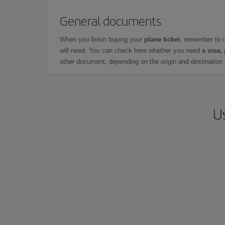
General documents
When you finish buying your
plane ticket
, remember to 
will need. You can check here whether you need
a visa,
other document, depending on the origin and destination o
U