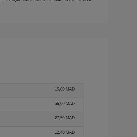
15,00 MAD
55,00 MAD
27,50 MAD
12,40 MAD