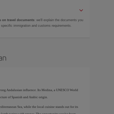
 on travel documents
: we'll explain the documents you
as specific immigration and customs requirements.
an
strong Andalusian influence. Its Medina, a UNESCO World
tecture of Spanish and Arabic origin.
diterranean Sea, while the local cuisine stands out for its
e lamb tagine with prunes. The opportunity you've been