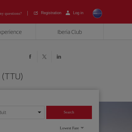
Registration
Log in
ny questions?
experience
Iberia Club
n (TTU)
dult
Search
year format
Lowest Fare