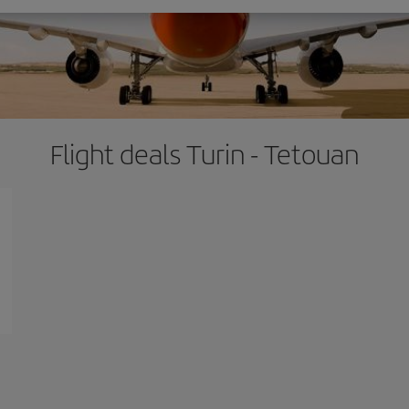
Flight deals Turin - Tetouan