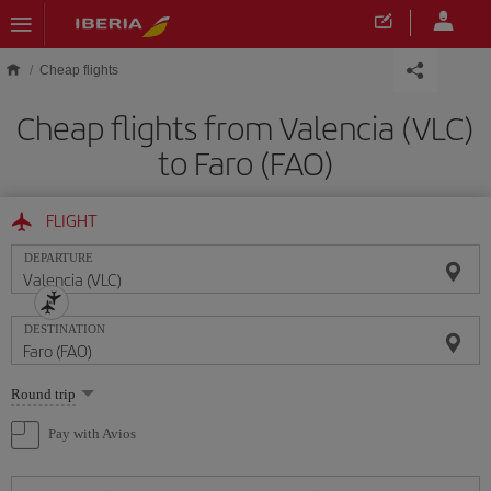
Skip to main content
Cheap flights
Cheap flights from Valencia (VLC)
to Faro (FAO)
FLIGHT
DEPARTURE
DESTINATION
Select
Round trip
one
option
Pay with Avios