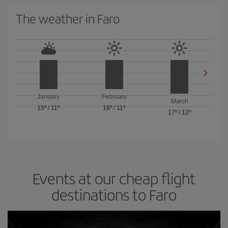
The weather in Faro
January
February
March
15º
/
11º
16º
/
11º
17º
/
12º
Events at our cheap flight
destinations to Faro