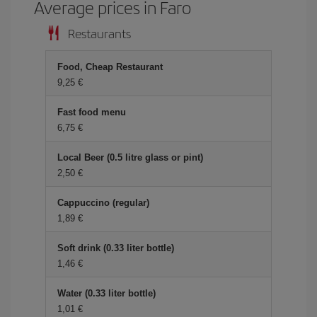
Average prices in Faro
Restaurants
Food, Cheap Restaurant
9,25
Fast food menu
6,75
Local Beer (0.5 litre glass or pint)
2,50
Cappuccino (regular)
1,89
Soft drink (0.33 liter bottle)
1,46
Water (0.33 liter bottle)
1,01