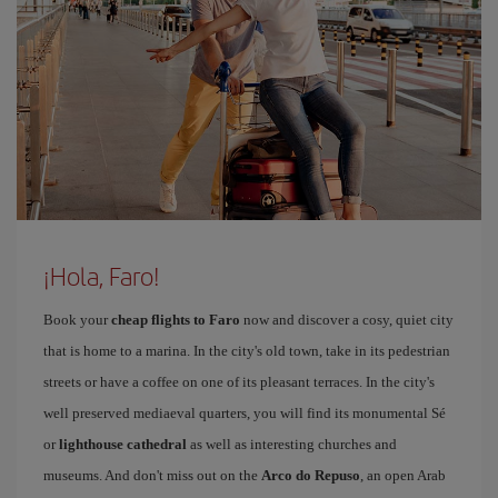
¡Hola, Faro!
Book your
cheap flights to Faro
now and discover a cosy, quiet city
that is home to a marina. In the city's old town, take in its pedestrian
streets or have a coffee on one of its pleasant terraces. In the city's
well preserved mediaeval quarters, you will find its monumental Sé
or
lighthouse cathedral
as well as interesting churches and
museums. And don't miss out on the
Arco do Repuso
, an open Arab