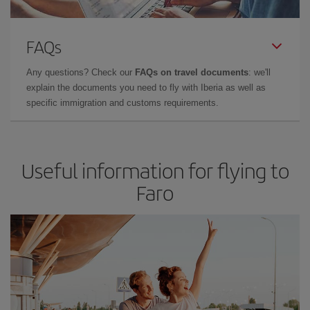
FAQs
Any questions? Check our
FAQs on travel documents
: we'll
explain the documents you need to fly with Iberia as well as
specific immigration and customs requirements.
Useful information for flying to
Faro