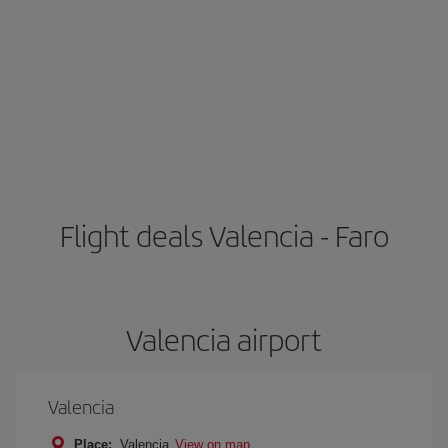
Flight deals Valencia - Faro
Valencia airport
Valencia
Place:
Valencia
View on map