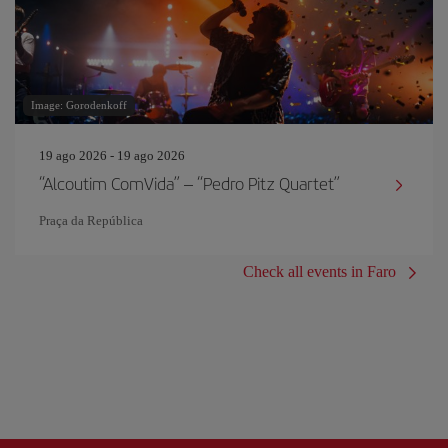
Image: Gorodenkoff
19 ago 2026 - 19 ago 2026
“Alcoutim ComVida” – “Pedro Pitz Quartet”
Praça da República
Check all events in Faro