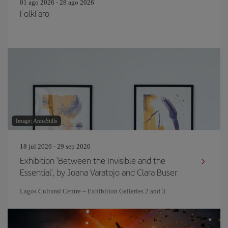
01 ago 2026 - 28 ago 2026
FolkFaro
Image: AnnaStills
18 jul 2026 - 29 sep 2026
Exhibition ‘Between the Invisible and the
Essential’, by Joana Varatojo and Clara Buser
Lagos Cultural Centre – Exhibition Galleries 2 and 3