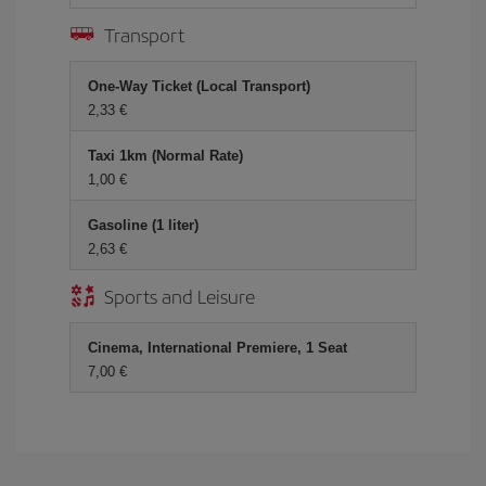
Transport
One-Way Ticket (Local Transport)
2,33
Taxi 1km (Normal Rate)
1,00
Gasoline (1 liter)
2,63
Sports and Leisure
Cinema, International Premiere, 1 Seat
7,00