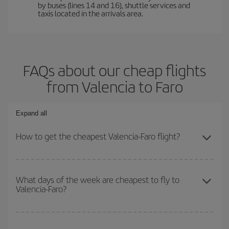
by buses (lines 14 and 16), shuttle services and
taxis located in the arrivals area.
FAQs about our cheap flights
from Valencia to Faro
Expand all
How to get the cheapest Valencia-Faro flight?
You can save on your Valencia-Faro-dest plane ticket and get the
cheapest flight if you avoid peak season, book in advance and are
What days of the week are cheapest to fly to
Valencia-Faro?
flexible about dates and times for both your outbound and return
flight.
To find out which day is the cheapest to fly, just start a search in
our
cheap flight finder
. Tell us where you are flying from, where