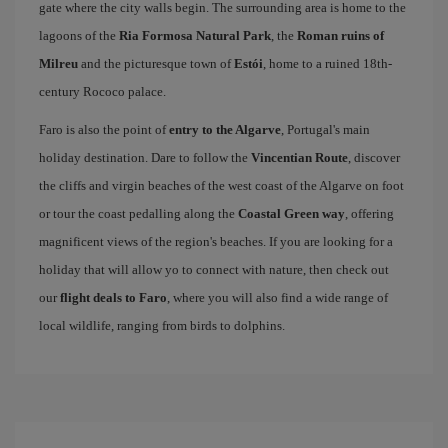
gate where the city walls begin. The surrounding area is home to the
lagoons of the
Ria Formosa Natural Park
, the
Roman ruins of
Milreu
and the picturesque town of
Estói
, home to a ruined 18th-
century Rococo palace.
Faro is also the point of
entry to the Algarve
, Portugal's main
holiday destination. Dare to follow the
Vincentian Route
, discover
the cliffs and virgin beaches of the west coast of the Algarve on foot
or tour the coast pedalling along the
Coastal Green way
, offering
magnificent views of the region's beaches. If you are looking for a
holiday that will allow yo to connect with nature, then check out
our
flight deals to Faro
, where you will also find a wide range of
local wildlife, ranging from birds to dolphins.