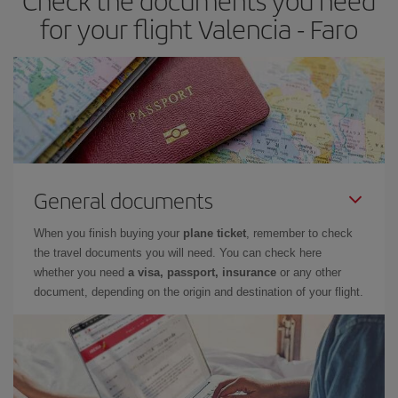
Check the documents you need
for your flight Valencia - Faro
General documents
When you finish buying your
plane ticket
, remember to check
the travel documents you will need. You can check here
whether you need
a visa, passport, insurance
or any other
document, depending on the origin and destination of your flight.