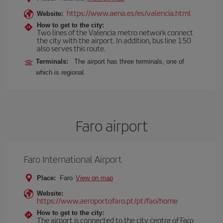
https://www.aena.es/es/valencia.html
Website:
How to get to the city:
Two lines of the Valencia metro network connect
the city with the airport. In addition, bus line 150
also serves this route.
Terminals:
The airport has three terminals, one of
which is regional.
Faro airport
Faro International Airport
Place:
Faro
View on map
Website:
https://www.aeroportofaro.pt/pt/fao/home
How to get to the city:
The airport is connected to the city centre of Faro