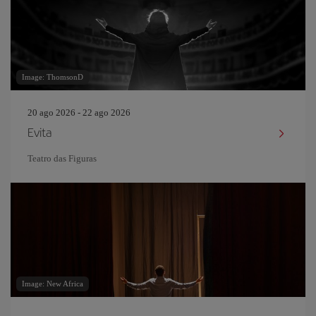
Image: ThomsonD
20 ago 2026 - 22 ago 2026
Evita
Teatro das Figuras
Image: New Africa