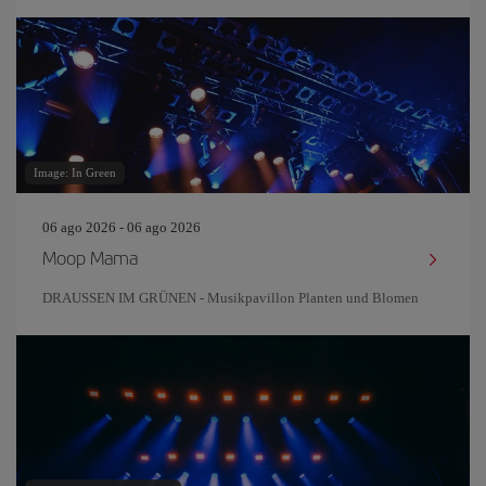
Image: In Green
06 ago 2026 - 06 ago 2026
Moop Mama
DRAUSSEN IM GRÜNEN - Musikpavillon Planten und Blomen