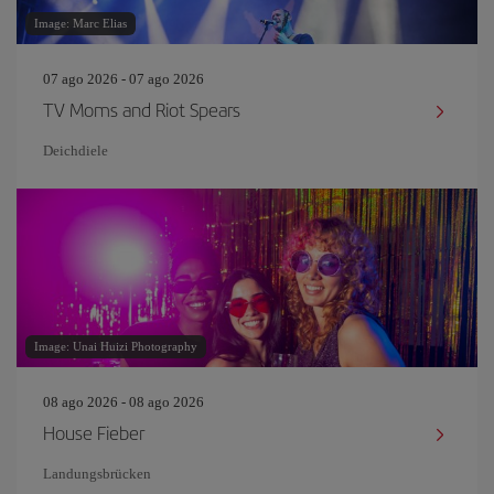
Image: Marc Elias
07 ago 2026 - 07 ago 2026
TV Moms and Riot Spears
Deichdiele
Image: Unai Huizi Photography
08 ago 2026 - 08 ago 2026
House Fieber
Landungsbrücken