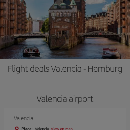
Flight deals Valencia - Hamburg
Valencia airport
Valencia
Place:
Valencia
View on map