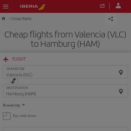
Skip to main content
Cheap flights
Cheap flights from Valencia (VLC)
to Hamburg (HAM)
FLIGHT
DEPARTURE
DESTINATION
Select
Round trip
one
option
Pay with Avios