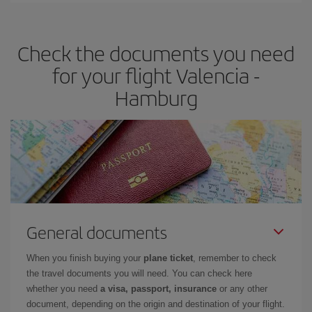
travel needs. The Basic fare guarantees you the cheapest flight.
Check the documents you need
for your flight Valencia -
Hamburg
General documents
When you finish buying your
plane ticket
, remember to check
the travel documents you will need. You can check here
whether you need
a visa, passport, insurance
or any other
document, depending on the origin and destination of your flight.