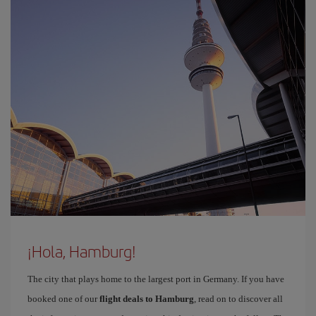
¡Hola, Hamburg!
The city that plays home to the largest port in Germany. If you have
booked one of our
flight deals to Hamburg
, read on to discover all