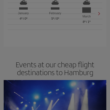
January
February
March
4º
/
0º
5º
/
0º
8º
/
1º
Events at our cheap flight
destinations to Hamburg