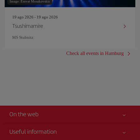
Image: Emvat Mosakovskis
19 ago 2026 - 19 ago 2026
Tsushimamire
MS Stubnitz
Check all events in Hamburg
On the web
Useful information