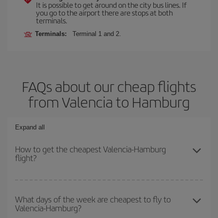
It is possible to get around on the city bus lines. If
you go to the airport there are stops at both
terminals.
Terminals:
Terminal 1 and 2.
FAQs about our cheap flights
from Valencia to Hamburg
Expand all
How to get the cheapest Valencia-Hamburg
flight?
You can save on your Valencia-Hamburg-dest plane ticket and get
the cheapest flight if you avoid peak season, book in advance and
What days of the week are cheapest to fly to
Valencia-Hamburg?
are flexible about dates and times for both your outbound and
return flight.