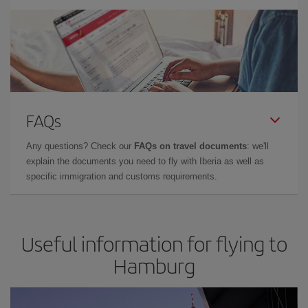
FAQs
Any questions? Check our
FAQs on travel documents
: we'll
explain the documents you need to fly with Iberia as well as
specific immigration and customs requirements.
Useful information for flying to
Hamburg