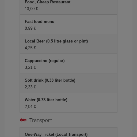
Food, Cheap Restaurant
13,00
Fast food menu
8,99
Local Beer (0.5 litre glass or pint)
4,25
Cappuccino (regular)
3,21
Soft drink (0.33 liter bottle)
2,33
Water (0.33 liter bottle)
2,04
Transport
One-Way Ticket (Local Transport)