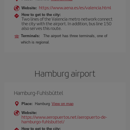
https://www.aena.es/es/valencia.html
Website:
How to get to the city:
Two lines of the Valencia metro network connect
the city with the airport. In addition, bus line 150
also serves this route.
Terminals:
The airport has three terminals, one of
which is regional.
Hamburg airport
Hamburg-Fuhlsbüttel
Place:
Hamburg
View on map
Website:
https://www.aeropuertos.net/aeropuerto-de-
hamburgo-fuhlsbuttel/
How to get to the city: