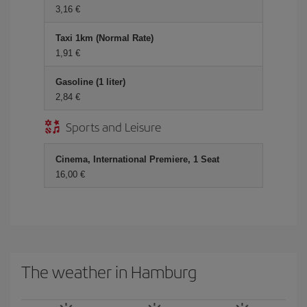
3,16
Taxi 1km (Normal Rate)
1,91
Gasoline (1 liter)
2,84
Sports and Leisure
Cinema, International Premiere, 1 Seat
16,00
The weather in Hamburg