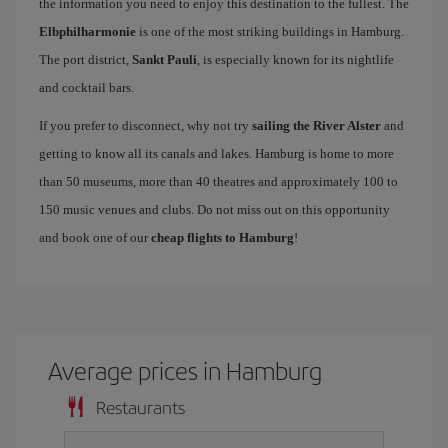
the information you need to enjoy this destination to the fullest. The
Elbphilharmonie
is one of the most striking buildings in Hamburg.
The port district,
Sankt Pauli
, is especially known for its nightlife
and cocktail bars.
If you prefer to disconnect, why not try
sailing the River Alster
and
getting to know all its canals and lakes. Hamburg is home to more
than 50 museums, more than 40 theatres and approximately 100 to
150 music venues and clubs. Do not miss out on this opportunity
and book one of our
cheap flights to Hamburg
!
Average prices in Hamburg
Restaurants