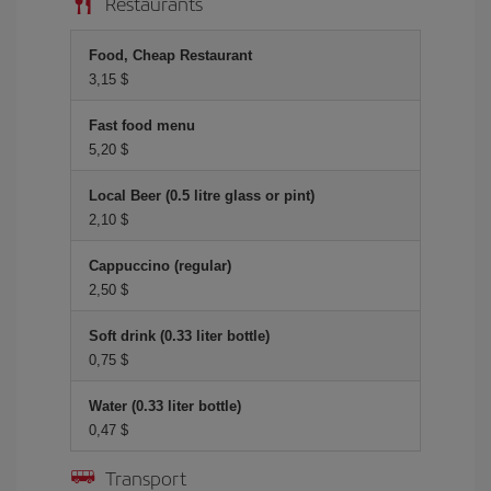
Restaurants
Food, Cheap Restaurant
3,15 $
Fast food menu
5,20 $
Local Beer (0.5 litre glass or pint)
2,10 $
Cappuccino (regular)
2,50 $
Soft drink (0.33 liter bottle)
0,75 $
Water (0.33 liter bottle)
0,47 $
Transport