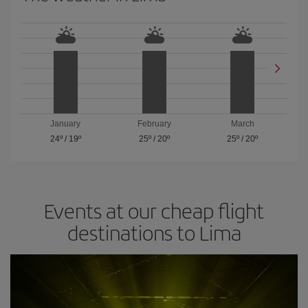
January
February
March
24º
/
19º
25º
/
20º
25º
/
20º
Events at our cheap flight
destinations to Lima