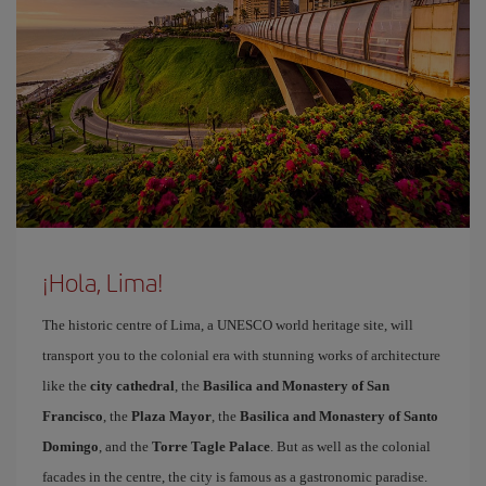
¡Hola, Lima!
The historic centre of Lima, a UNESCO world heritage site, will
transport you to the colonial era with stunning works of architecture
like the
city cathedral
, the
Basilica and Monastery of San
Francisco
, the
Plaza Mayor
, the
Basilica and Monastery of Santo
Domingo
, and the
Torre Tagle Palace
. But as well as the colonial
facades in the centre, the city is famous as a gastronomic paradise.