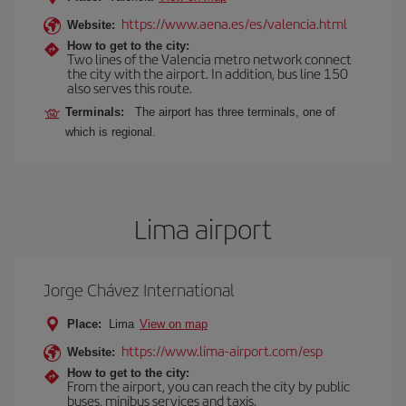
https://www.aena.es/es/valencia.html
Website:
How to get to the city:
Two lines of the Valencia metro network connect
the city with the airport. In addition, bus line 150
also serves this route.
Terminals:
The airport has three terminals, one of
which is regional.
Lima airport
Jorge Chávez International
Place:
Lima
View on map
https://www.lima-airport.com/esp
Website:
How to get to the city:
From the airport, you can reach the city by public
buses, minibus services and taxis.