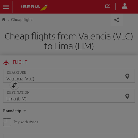
Skip to main content
Cheap flights
Cheap flights from Valencia (VLC)
to Lima (LIM)
FLIGHT
DEPARTURE
DESTINATION
Select
Round trip
one
option
Pay with Avios