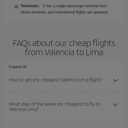
Terminals:
It has a single passenger terminal from
where domestic and international flights are operated.
FAQs about our cheap flights
from Valencia to Lima
Expand all
How to get the cheapest Valencia-Lima flight?
You can save on your Valencia-Lima-dest plane ticket and get the
cheapest flight if you avoid peak season, book in advance and are
What days of the week are cheapest to fly to
Valencia-Lima?
flexible about dates and times for both your outbound and return
flight.
To find out which day is the cheapest to fly, just start a search in