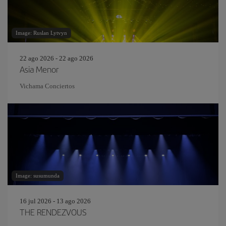
Image: Ruslan Lytvyn
22 ago 2026 - 22 ago 2026
Asia Menor
Vichama Conciertos
Image: susumunda
16 jul 2026 - 13 ago 2026
THE RENDEZVOUS