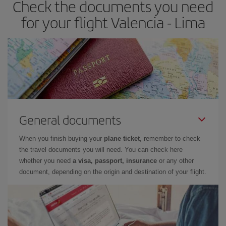
Check the documents you need
for your flight Valencia - Lima
General documents
When you finish buying your
plane ticket
, remember to check
the travel documents you will need. You can check here
whether you need
a visa, passport, insurance
or any other
document, depending on the origin and destination of your flight.