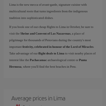
Lima is the new mecca of avant-garde, signature cuisine with
multicultural roots that turns ingredients from the indigenous
tradition into sophisticated dishes.
If you book one of our cheap flights to Lima in October, be sure to
visit the
Shrine and Convent of Las Nazarenas
, a place of
pilgrimage for thousands of Peruvians during the country's most
important
festivity, celebrated in honour of the Lord of Miracles
.
Take advantage of our
flight deals to Lima
to visit nearby places of
interest like the
Pachacamac
archaeological centre or
Punta
Hermosa
, where you'll find the best beaches in Peru.
Average prices in Lima