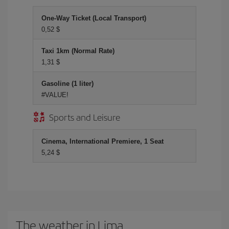
One-Way Ticket (Local Transport)
0,52 $
Taxi 1km (Normal Rate)
1,31 $
Gasoline (1 liter)
#VALUE!
Sports and Leisure
Cinema, International Premiere, 1 Seat
5,24 $
The weather in Lima