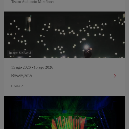
Teatro Auditorio Miraflores
Image: SibRapid
15 ago 2026 - 15 ago 2026
Rawayana
Costa 21