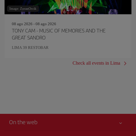
Image: ZoranOrcik
08 ago 2026 - 08 ago 2026
TONY CAM - MUSIC OF MEMORIES AND THE
GREAT SANDRO
LIMA 39 RESTOBAR
Check all events in Lima
On the web