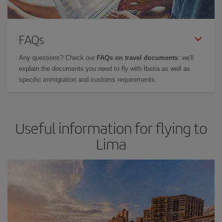
FAQs
Any questions? Check our
FAQs on travel documents
: we'll
explain the documents you need to fly with Iberia as well as
specific immigration and customs requirements.
Useful information for flying to
Lima