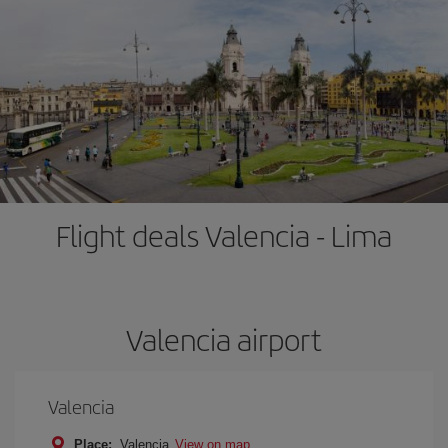
Flight deals Valencia - Lima
Valencia airport
Valencia
Place:
Valencia
View on map