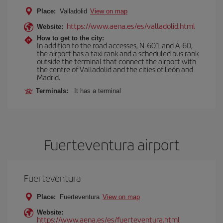
Place:
Valladolid
View on map
https://www.aena.es/es/valladolid.html
Website:
How to get to the city:
In addition to the road accesses, N-601 and A-60,
the airport has a taxi rank and a scheduled bus rank
outside the terminal that connect the airport with
the centre of Valladolid and the cities of León and
Madrid.
Terminals:
It has a terminal
Fuerteventura airport
Fuerteventura
Place:
Fuerteventura
View on map
Website:
https://www.aena.es/es/fuerteventura.html