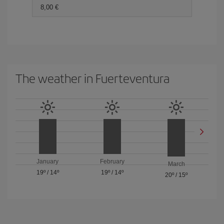
8,00
The weather in Fuerteventura
January
February
March
19º
/
14º
19º
/
14º
20º
/
15º