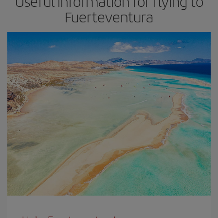
Useful information for flying to
Fuerteventura