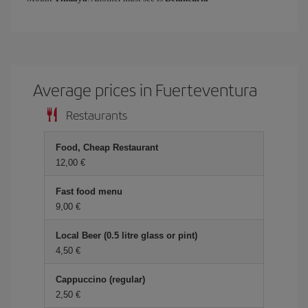
Average prices in Fuerteventura
Restaurants
Food, Cheap Restaurant
12,00
Fast food menu
9,00
Local Beer (0.5 litre glass or pint)
4,50
Cappuccino (regular)
2,50