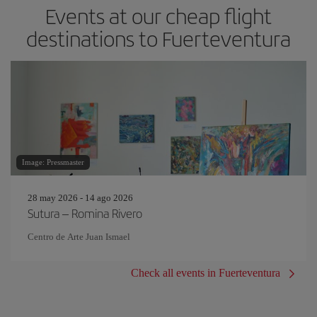
Events at our cheap flight
destinations to Fuerteventura
Image: Pressmaster
28 may 2026 - 14 ago 2026
Sutura – Romina Rivero
Centro de Arte Juan Ismael
Check all events in Fuerteventura