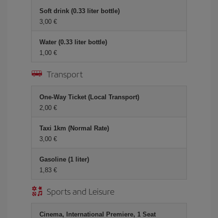
Soft drink (0.33 liter bottle)
3,00
Water (0.33 liter bottle)
1,00
Transport
One-Way Ticket (Local Transport)
2,00
Taxi 1km (Normal Rate)
3,00
Gasoline (1 liter)
1,83
Sports and Leisure
Cinema, International Premiere, 1 Seat