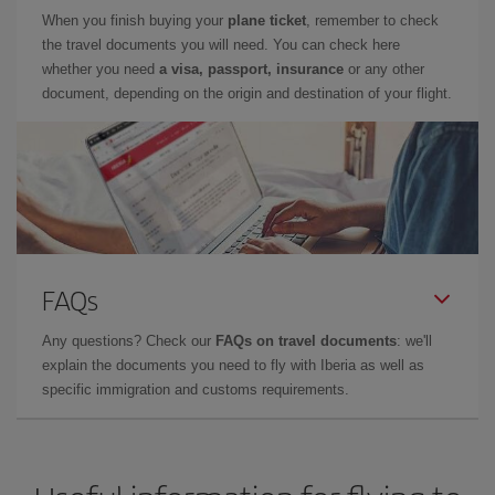
When you finish buying your
plane ticket
, remember to check
the travel documents you will need. You can check here
whether you need
a visa, passport, insurance
or any other
document, depending on the origin and destination of your flight.
FAQs
Any questions? Check our
FAQs on travel documents
: we'll
explain the documents you need to fly with Iberia as well as
specific immigration and customs requirements.