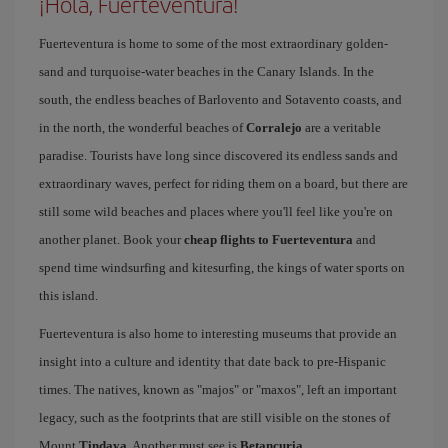
¡Hola, Fuerteventura!
Fuerteventura is home to some of the most extraordinary golden-
sand and turquoise-water beaches in the Canary Islands. In the
south, the endless beaches of Barlovento and Sotavento coasts, and
in the north, the wonderful beaches of
Corralejo
are a veritable
paradise. Tourists have long since discovered its endless sands and
extraordinary waves, perfect for riding them on a board, but there are
still some wild beaches and places where you'll feel like you're on
another planet. Book your
cheap flights to Fuerteventura
and
spend time windsurfing and kitesurfing, the kings of water sports on
this island.
Fuerteventura is also home to interesting museums that provide an
insight into a culture and identity that date back to pre-Hispanic
times. The natives, known as "majos" or "maxos", left an important
legacy, such as the footprints that are still visible on the stones of
Mount
Tindaya
. Another must see is
Betancuria