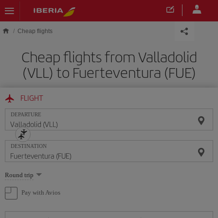
Skip to main content
Cheap flights
Cheap flights from Valladolid
(VLL) to Fuerteventura (FUE)
FLIGHT
DEPARTURE
DESTINATION
Select
Round trip
one
option
Pay with Avios