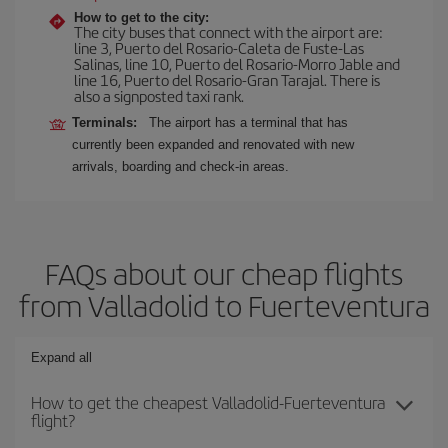
How to get to the city:
The city buses that connect with the airport are:
line 3, Puerto del Rosario-Caleta de Fuste-Las
Salinas, line 10, Puerto del Rosario-Morro Jable and
line 16, Puerto del Rosario-Gran Tarajal. There is
also a signposted taxi rank.
Terminals:
The airport has a terminal that has
currently been expanded and renovated with new
arrivals, boarding and check-in areas.
FAQs about our cheap flights
from Valladolid to Fuerteventura
Expand all
How to get the cheapest Valladolid-Fuerteventura
flight?