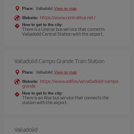
Place:
Valladolid
View on map
https://www.centralbus.net/
Website:
How to get to the city:
There is a Linecar bus service that connects
Valladolid Central Station with the airport.
Valladolid Campo Grande Train Station
Place:
Valladolid
View on map
https://www.adif.es/w/valladolid-campo-
Website:
grande
How to get to the city:
There is an Alsa bus service that connects the
station with the airport.
Valladolid