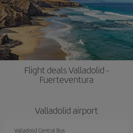
Flight deals Valladolid -
Fuerteventura
Valladolid airport
Valladolid Central Bus