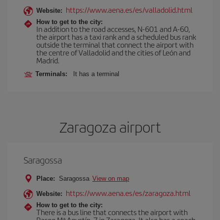
https://www.aena.es/es/valladolid.html
Website:
How to get to the city:
In addition to the road accesses, N-601 and A-60,
the airport has a taxi rank and a scheduled bus rank
outside the terminal that connect the airport with
the centre of Valladolid and the cities of León and
Madrid.
Terminals:
It has a terminal
Zaragoza airport
Saragossa
Place:
Saragossa
View on map
https://www.aena.es/es/zaragoza.html
Website:
How to get to the city:
There is a bus line that connects the airport with
Paseo Mª Agustín, 7 in Zaragoza. It also has a coach