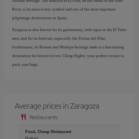
cultural heritage. The Basilica of El Pilar, on the banks of the Ebro
River, is its most iconic symbol and one of the most important
pilgrimage destinations in Spain.
Zaragoza is also known for its gastronomy, with tapas in the El Tubo
area, and for its festivals, especially the Fiestas del Pilar.
Furthermore, its Roman and Mudejar heritage make it a fascinating
destination for history lovers. Cheap flights: your perfect excuse to
pack your bags.
Average prices in Zaragoza
Restaurants
Food, Cheap Restaurant
[Editar]