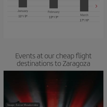
January
February
March
11º
/
3º
13º
/
3º
17º
/
6º
Events at our cheap flight
destinations to Zaragoza
Image: Emvat Mosakovskis