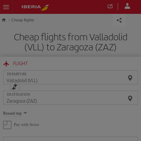
Skip to main content
Cheap flights
Cheap flights from Valladolid
(VLL) to Zaragoza (ZAZ)
FLIGHT
DEPARTURE
DESTINATION
Select
Round trip
one
option
Pay with Avios