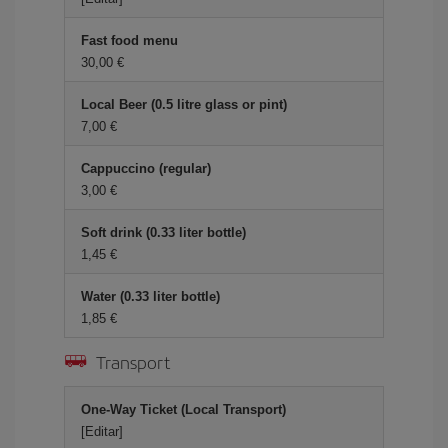
Fast food menu
30,00
Local Beer (0.5 litre glass or pint)
7,00
Cappuccino (regular)
3,00
Soft drink (0.33 liter bottle)
1,45
Water (0.33 liter bottle)
1,85
Transport
One-Way Ticket (Local Transport)
[Editar]