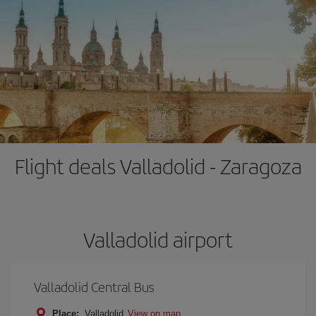
Flight deals Valladolid - Zaragoza
Valladolid airport
Valladolid Central Bus
Place:
Valladolid
View on map