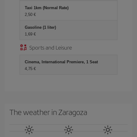
Taxi 1km (Normal Rate)
2,50
Gasoline (1 liter)
1,69
Sports and Leisure
Cinema, International Premiere, 1 Seat
4,75
The weather in Zaragoza