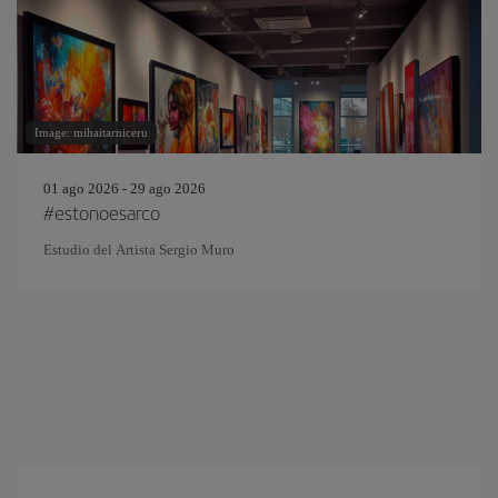
Image: mihaitarniceru
01 ago 2026 - 29 ago 2026
#estonoesarco
Estudio del Artista Sergio Muro