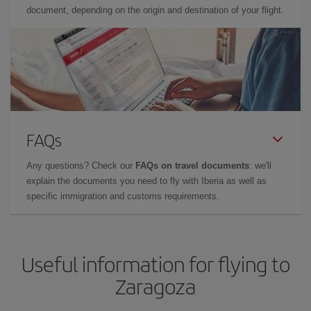
document, depending on the origin and destination of your flight.
FAQs
Any questions? Check our
FAQs on travel documents
: we'll
explain the documents you need to fly with Iberia as well as
specific immigration and customs requirements.
Useful information for flying to
Zaragoza