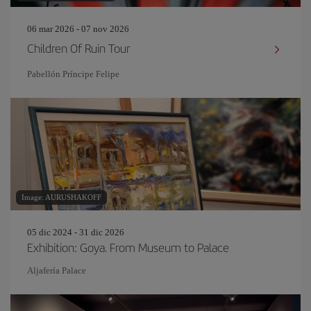
06 mar 2026 - 07 nov 2026
Children Of Ruin Tour
Pabellón Príncipe Felipe
Image: AURUSHAKOFF
05 dic 2024 - 31 dic 2026
Exhibition: Goya. From Museum to Palace
Aljafería Palace