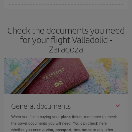
You can find cheap flights any day of the week. The key to finding
the best deals is to
book early and be flexible.
Usually, the
earlier
you book your plane tickets, the cheaper they will be.
Check the documents you need
Besides, if you have some wiggle room as regards dates and
times of flights, you'll be able to
choose the cheapest price.
for your flight Valladolid -
Zaragoza
General documents
When you finish buying your
plane ticket
, remember to check
the travel documents you will need. You can check here
whether you need
a visa, passport, insurance
or any other