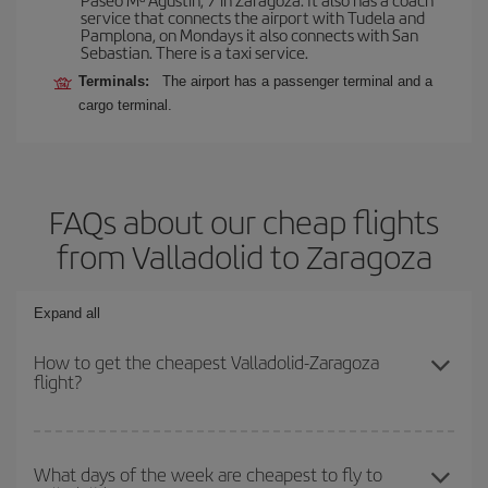
service that connects the airport with Tudela and
Pamplona, on Mondays it also connects with San
Sebastian. There is a taxi service.
Terminals:
The airport has a passenger terminal and a
cargo terminal.
FAQs about our cheap flights
from Valladolid to Zaragoza
Expand all
How to get the cheapest Valladolid-Zaragoza
flight?
You can save on your Valladolid-Zaragoza-dest plane ticket and
get the cheapest flight if you avoid peak season, book in advance
What days of the week are cheapest to fly to