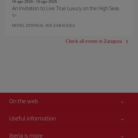
16 ago 2026 - 16 ago 2026
An Invitation to Live True Luxury on the High Seas
✨
HOTEL ZENTRAL AVE ZARAGOZA
Check all events in Zaragoza
On the web
Useful information
Best price guaranteed
Iberia is more