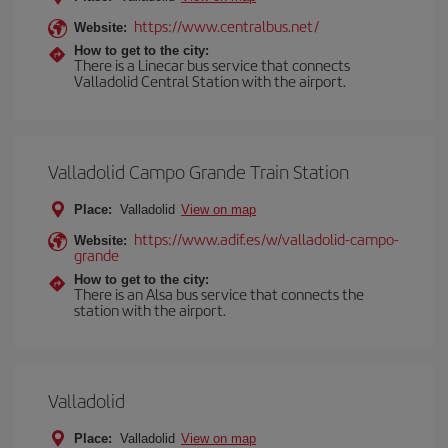
https://www.centralbus.net/
Website:
How to get to the city:
There is a Linecar bus service that connects
Valladolid Central Station with the airport.
Valladolid Campo Grande Train Station
Place:
Valladolid
View on map
https://www.adif.es/w/valladolid-campo-
Website:
grande
How to get to the city:
There is an Alsa bus service that connects the
station with the airport.
Valladolid
Place:
Valladolid
View on map