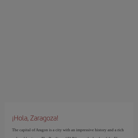
¡Hola, Zaragoza!
The capital of Aragon is a city with an impressive history and a rich