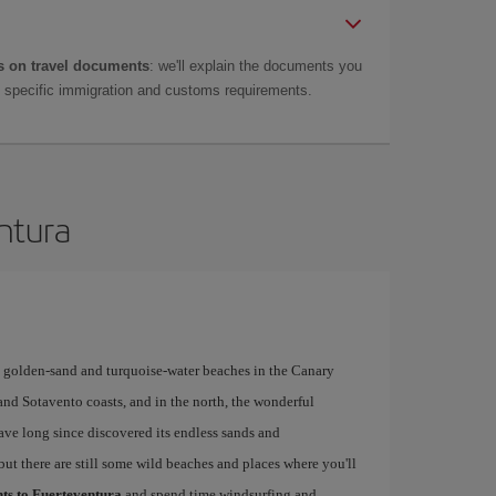
 on travel documents
: we'll explain the documents you
as specific immigration and customs requirements.
entura
y golden-sand and turquoise-water beaches in the Canary
 and Sotavento coasts, and in the north, the wonderful
have long since discovered its endless sands and
but there are still some wild beaches and places where you'll
hts to Fuerteventura
and spend time windsurfing and