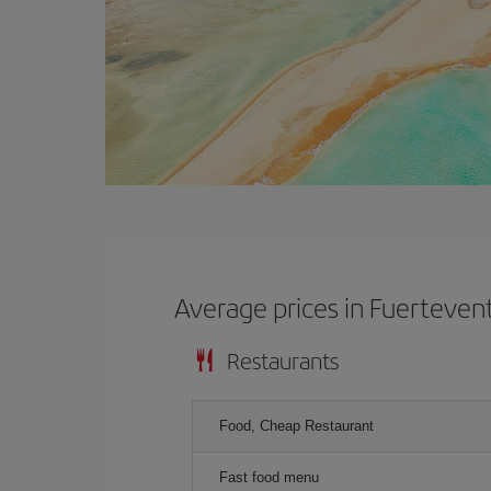
Average prices in Fuerteven
Restaurants
Food, Cheap Restaurant
Fast food menu