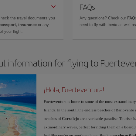
FAQs
check the travel documents you
Any questions? Check our
FAQs
 passport, insurance
or any
need to fly with Iberia as well 
f your flight.
l information for flying to Fuertev
¡Hola, Fuerteventura!
Fuerteventura is home to some of the most extraordinar
Islands. In the south, the endless beaches of Barlovento
beaches of
Corralejo
are a veritable paradise. Tourists 
extraordinary waves, perfect for riding them on a board, 
feel like you're on another planet. Book your
cheap flig