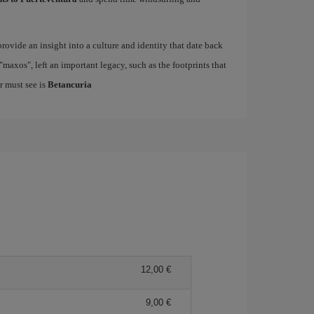
rovide an insight into a culture and identity that date back
maxos", left an important legacy, such as the footprints that
r must see is
Betancuria
12,00
9,00