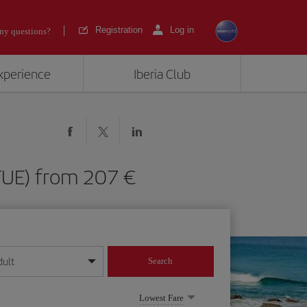
Registration
Log in
ny questions?
experience
Iberia Club
 (FUE) from 207
dult
Search
year format
Lowest Fare