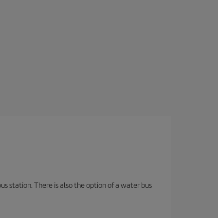
s station. There is also the option of a water bus