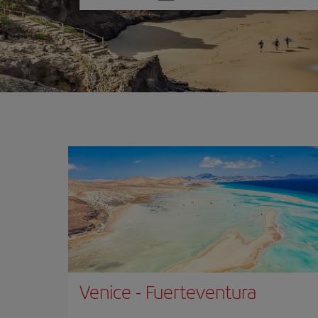
one
option
Venice
-
Fuerteventura