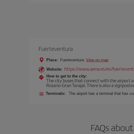
Fuerteventura
Place:
Fuerteventura
View on map
https://www.aena.es/es/fuertevent
Website:
How to get to the city:
The city buses that connect with the airport ar
Rosario-Gran Tarajal. There is also a signposted
Terminals:
The airport has a terminal that has c
FAQs about 