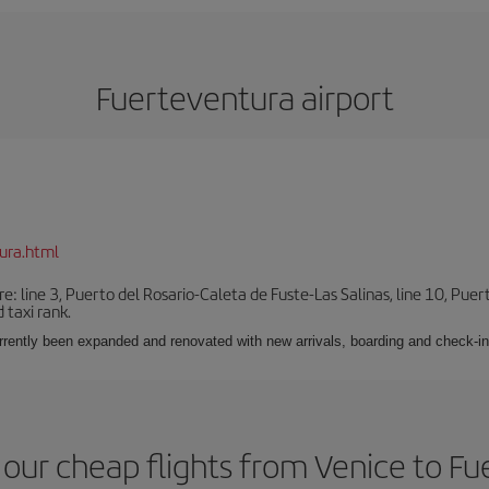
Fuerteventura airport
ura.html
e: line 3, Puerto del Rosario-Caleta de Fuste-Las Salinas, line 10, Puer
 taxi rank.
urrently been expanded and renovated with new arrivals, boarding and check-in
our cheap flights from Venice to F