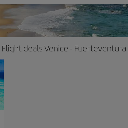
Flight deals Venice - Fuerteventura