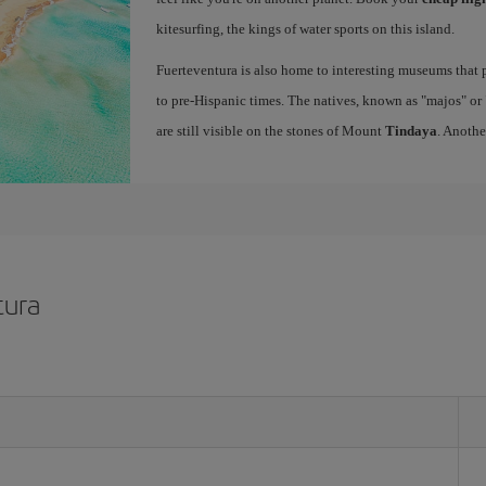
kitesurfing, the kings of water sports on this island.
Fuerteventura is also home to interesting museums that p
to pre-Hispanic times. The natives, known as "majos" or "
are still visible on the stones of Mount
Tindaya
. Anothe
tura