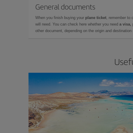
General documents
When you finish buying your
plane ticket
, remember to 
will need. You can check here whether you need
a visa,
other document, depending on the origin and destination o
Usefu