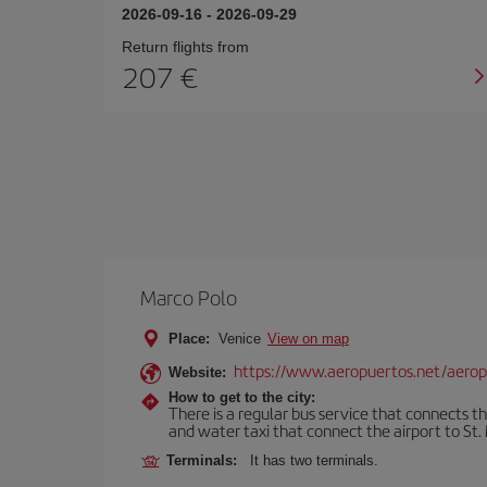
2026-09-16
-
2026-09-29
Return flights from
207
Marco Polo
Place:
Venice
View on map
https://www.aeropuertos.net/aerop
Website:
How to get to the city:
There is a regular bus service that connects t
and water taxi that connect the airport to St. 
Terminals:
It has two terminals.