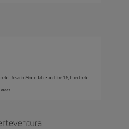
to del Rosario-Morro Jable and line 16, Puerto del
 areas.
uerteventura