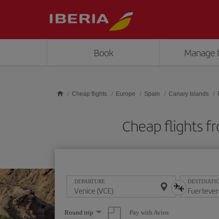
Skip to main content
Book
Manage 
Cheap flights
Europe
Spain
Canary Islands
Cheap flights 
DEPARTURE
DESTINATI
Select
Pay with Avios
Round trip