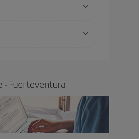
e
earlier
you book your plane tickets, the cheaper
t price.
e - Fuerteventura