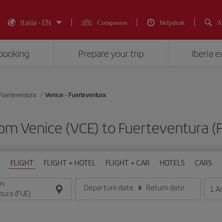
Italia - EN
Companies
Helpdesk
A
booking
Prepare your trip
Iberia 
Fuerteventura
Venice - Fuerteventura
from Venice (VCE) to Fuerteventura
FLIGHT
FLIGHT + HOTEL
FLIGHT + CAR
HOTELS
CARS
ON
Departure date
Return date
1
A
Enter the date in day/month/year format
Enter the date in day/month/