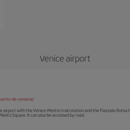
Venice airport
uerto-de-venecia/
he airport with the Venice-Mestre train station and the Piazzale Roma bu
Mark's Square. It can also be accessed by road.