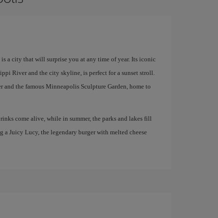
a city that will surprise you at any time of year. Its iconic
pi River and the city skyline, is perfect for a sunset stroll.
enter and the famous Minneapolis Sculpture Garden, home to
 rinks come alive, while in summer, the parks and lakes fill
ng a Juicy Lucy, the legendary burger with melted cheese