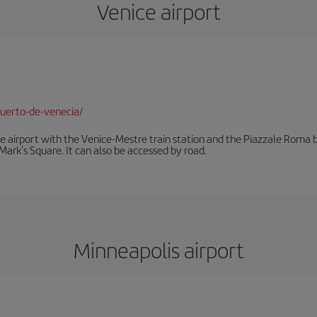
Venice airport
uerto-de-venecia/
he airport with the Venice-Mestre train station and the Piazzale Roma bu
Mark's Square. It can also be accessed by road.
Minneapolis airport