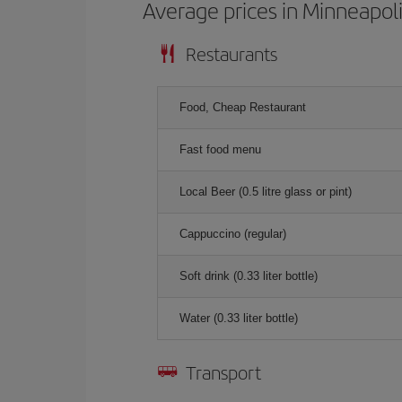
Average prices in Minneapol
Restaurants
Food, Cheap Restaurant
Fast food menu
Local Beer (0.5 litre glass or pint)
Cappuccino (regular)
Soft drink (0.33 liter bottle)
Water (0.33 liter bottle)
Transport