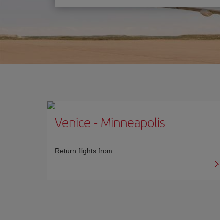
one
option
Venice
-
Minneapolis
Return flights from