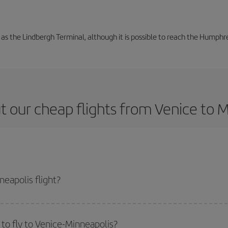
 as the Lindbergh Terminal, although it is possible to reach the Humphre
 our cheap flights from Venice to 
eapolis flight?
e ticket and get the cheapest flight if you avoid peak season, book in advan
to fly to Venice-Minneapolis?