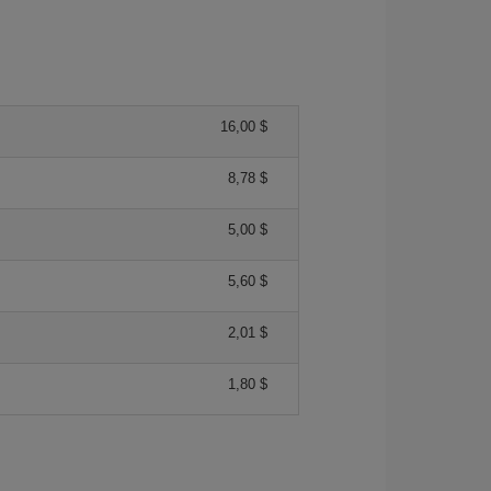
16,00 $
8,78 $
5,00 $
5,60 $
2,01 $
1,80 $