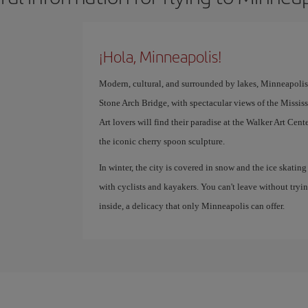
¡Hola, Minneapolis!
Modern, cultural, and surrounded by lakes, Minneapolis is 
Stone Arch Bridge, with spectacular views of the Mississip
Art lovers will find their paradise at the Walker Art C
the iconic cherry spoon sculpture.
In winter, the city is covered in snow and the ice skating
with cyclists and kayakers. You can't leave without tryi
inside, a delicacy that only Minneapolis can offer.