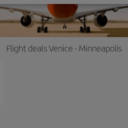
Flight deals Venice - Minneapolis