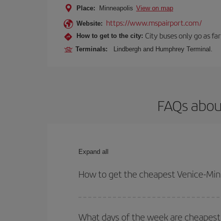
Place:
Minneapolis
View on map
https://www.mspairport.com/
Website:
City buses only go as far
How to get to the city:
Terminals:
Lindbergh and Humphrey Terminal.
FAQs about
Expand all
How to get the cheapest Venice-Minn
You can save on your Venice-Minneapolis-dest plan
your outbound and return flight.
What days of the week are cheapest 