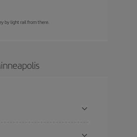
y by light rail from there.
Minneapolis
ce and are flexible about dates and times for both