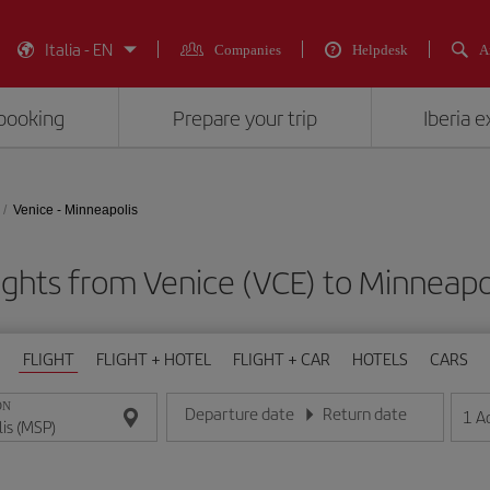
Italia - EN
Companies
Helpdesk
A
booking
Prepare your trip
Iberia 
Venice - Minneapolis
ights from Venice (VCE) to Minneapo
FLIGHT
FLIGHT + HOTEL
FLIGHT + CAR
HOTELS
CARS
ON
Departure date
Return date
1
A
Enter the date in day/month/year format
Enter the date in day/month/