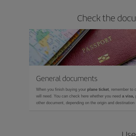
Check the docum
General documents
When you finish buying your
plane ticket
, remember to 
will need. You can check here whether you need
a visa,
other document, depending on the origin and destination o
Use