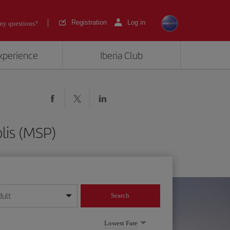
Registration
Log in
ny questions?
experience
Iberia Club
lis (MSP)
dult
Search
year format
Lowest Fare