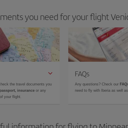
ents you need for your flight Veni
FAQs
check the travel documents you
Any questions? Check our
FAQs
 passport, insurance
or any
need to fly with Iberia as well 
f your flight.
ful information for flying to Minneap