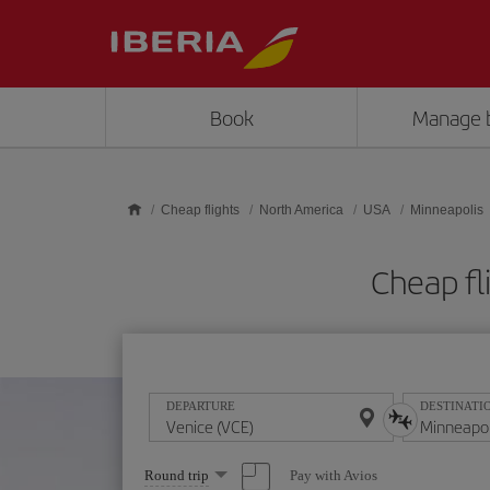
Skip to main content
Book
Manage 
Cheap flights
North America
USA
Minneapolis
Cheap fl
DEPARTURE
DESTINATI
Select
Pay with Avios
Round trip