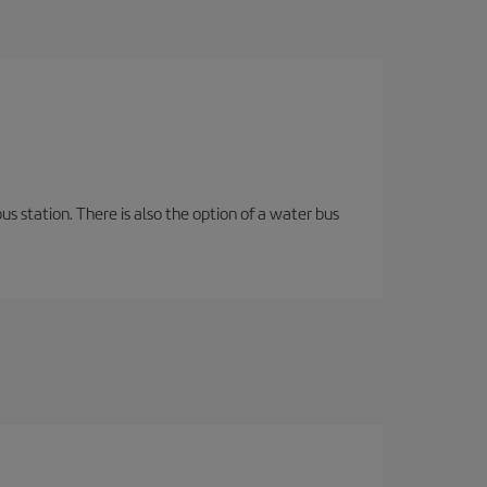
s station. There is also the option of a water bus