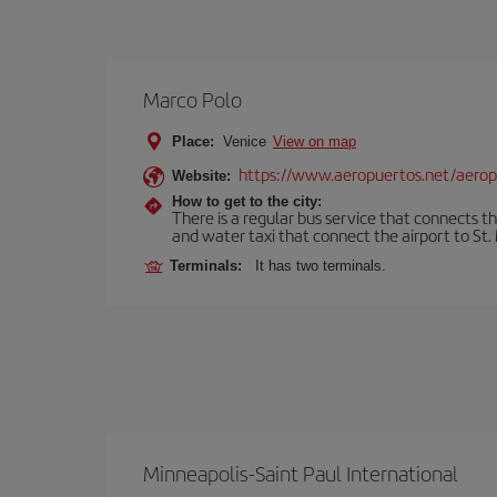
Marco Polo
Place:
Venice
View on map
https://www.aeropuertos.net/aerop
Website:
How to get to the city:
There is a regular bus service that connects t
and water taxi that connect the airport to St. 
Terminals:
It has two terminals.
Minneapolis-Saint Paul International