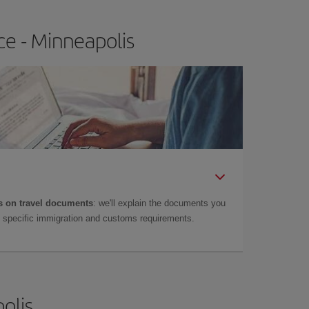
ce - Minneapolis
 on travel documents
: we'll explain the documents you
as specific immigration and customs requirements.
olis