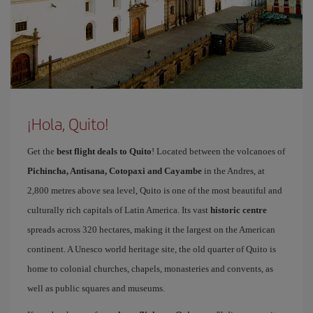
¡Hola, Quito!
Get the
best flight deals to Quito
! Located between the volcanoes of
Pichincha, Antisana, Cotopaxi and Cayambe
in the Andres, at
2,800 metres above sea level, Quito is one of the most beautiful and
culturally rich capitals of Latin America. Its vast
historic centre
spreads across 320 hectares, making it the largest on the American
continent. A Unesco world heritage site, the old quarter of Quito is
home to colonial churches, chapels, monasteries and convents, as
well as public squares and museums.