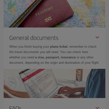
General documents
When you finish buying your
plane ticket
, remember to check
the travel documents you will need. You can check here
whether you need
a visa, passport, insurance
or any other
document, depending on the origin and destination of your flight.
FAQs