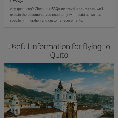
Any questions? Check our
FAQs on travel documents
: we'll
explain the documents you need to fly with Iberia as well as
specific immigration and customs requirements.
Useful information for flying to
Quito