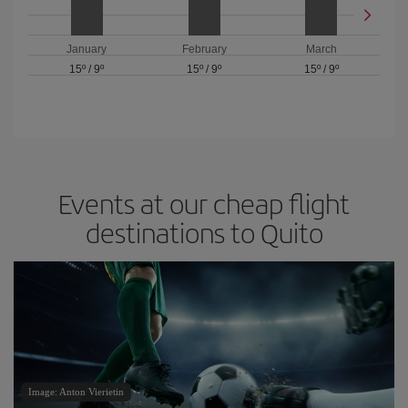
January
February
March
15º
/
9º
15º
/
9º
15º
/
9º
Events at our cheap flight
destinations to Quito
Image: Anton Vierietin