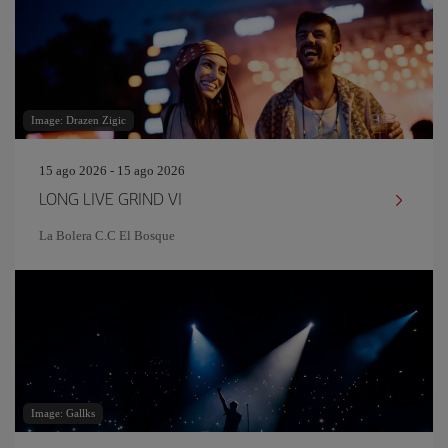
Image: Drazen Zigic
15 ago 2026 - 15 ago 2026
LONG LIVE GRIND VI
La Bolera C.C El Bosque
Image: Gallks