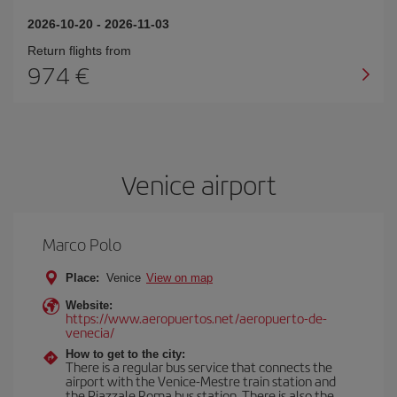
2026-10-20
-
2026-11-03
Return flights from
974
Venice airport
Marco Polo
Place:
Venice
View on map
Website:
https://www.aeropuertos.net/aeropuerto-de-
venecia/
How to get to the city:
There is a regular bus service that connects the
airport with the Venice-Mestre train station and
the Piazzale Roma bus station. There is also the