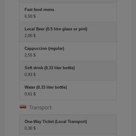
Fast food menu
6,50 $
Local Beer (0.5 litre glass or pint)
2,00 $
Cappuccino (regular)
2,55 $
Soft drink (0.33 liter bottle)
0,93 $
Water (0.33 liter bottle)
0,61 $
Transport
One-Way Ticket (Local Transport)
0,30 $