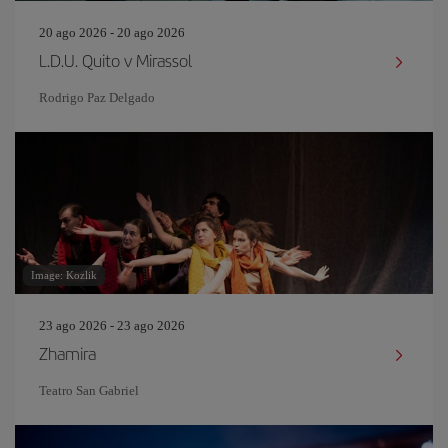
20 ago 2026 - 20 ago 2026
L.D.U. Quito v Mirassol
Rodrigo Paz Delgado
Image: Kozlik
23 ago 2026 - 23 ago 2026
Zhamira
Teatro San Gabriel