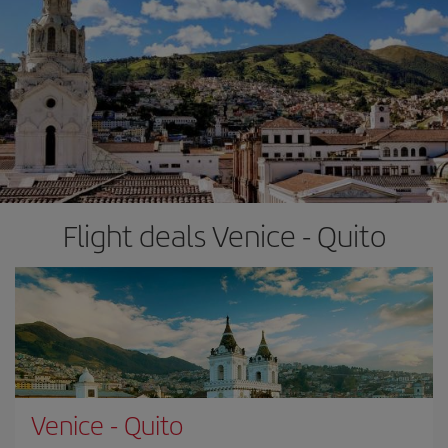
Flight deals Venice - Quito
Venice
-
Quito