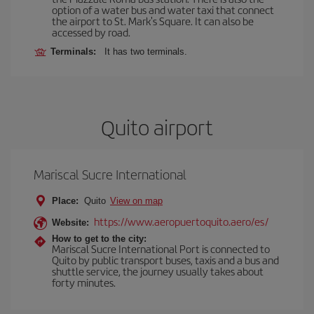
option of a water bus and water taxi that connect
the airport to St. Mark's Square. It can also be
accessed by road.
Terminals:
It has two terminals.
Quito airport
Mariscal Sucre International
Place:
Quito
View on map
https://www.aeropuertoquito.aero/es/
Website:
How to get to the city:
Mariscal Sucre International Port is connected to
Quito by public transport buses, taxis and a bus and
shuttle service, the journey usually takes about
forty minutes.