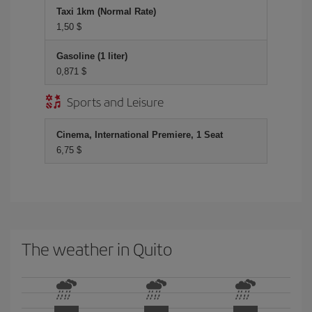
Taxi 1km (Normal Rate)
1,50 $
Gasoline (1 liter)
0,871 $
Sports and Leisure
Cinema, International Premiere, 1 Seat
6,75 $
The weather in Quito