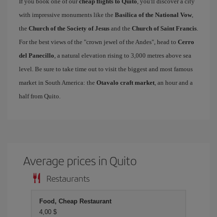
If you book one of our
cheap flights to Quito
, you'll discover a city
with impressive monuments like the
Basilica of the National Vow
,
the
Church of the Society of Jesus
and the
Church of Saint Francis
.
For the best views of the "crown jewel of the Andes", head to
Cerro
del Panecillo
, a natural elevation rising to 3,000 metres above sea
level. Be sure to take time out to visit the biggest and most famous
market in South America: the
Otavalo craft market
, an hour and a
half from Quito.
Average prices in Quito
Restaurants
Food, Cheap Restaurant
4,00 $