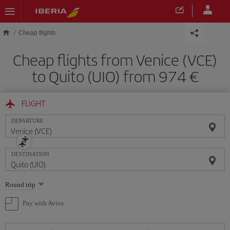
Skip to main content
Cheap flights
Cheap flights from Venice (VCE)
to Quito (UIO) from 974
FLIGHT
DEPARTURE
DESTINATION
Select
Round trip
one
option
Pay with Avios