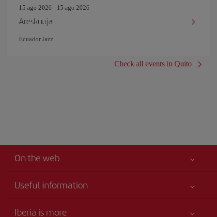
15 ago 2026 - 15 ago 2026
Areskuuja
Ecuador Jazz
Check all events in Quito
On the web
Useful information
Best price guaranteed
Iberia is more