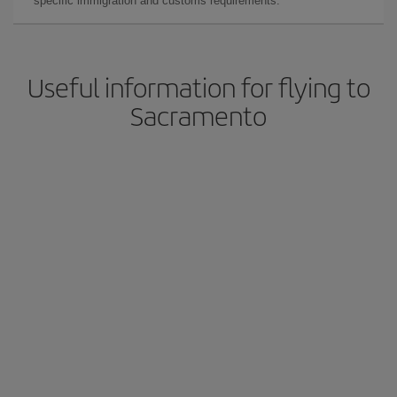
specific immigration and customs requirements.
Useful information for flying to
Sacramento