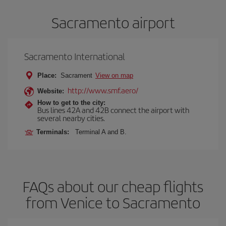
Sacramento airport
Sacramento International
Place:
Sacrament
View on map
http://www.smf.aero/
Website:
How to get to the city:
Bus lines 42A and 42B connect the airport with
several nearby cities.
Terminals:
Terminal A and B.
FAQs about our cheap flights
from Venice to Sacramento