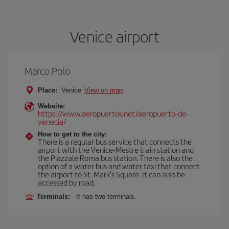
Venice airport
Marco Polo
Place:
Venice
View on map
Website:
https://www.aeropuertos.net/aeropuerto-de-
venecia/
How to get to the city:
There is a regular bus service that connects the
airport with the Venice-Mestre train station and
the Piazzale Roma bus station. There is also the
option of a water bus and water taxi that connect
the airport to St. Mark's Square. It can also be
accessed by road.
Terminals:
It has two terminals.