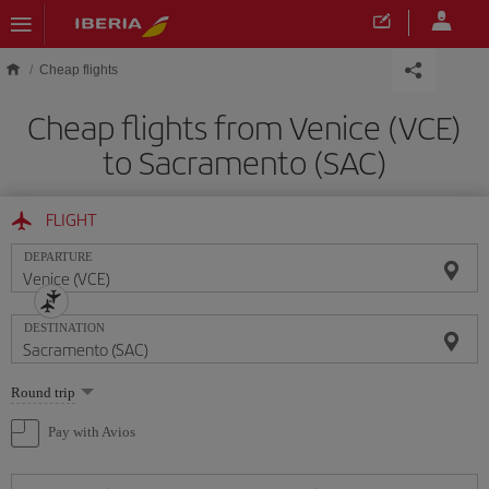
Skip to main content
Cheap flights
Cheap flights from Venice (VCE)
to Sacramento (SAC)
FLIGHT
DEPARTURE
DESTINATION
Select
Round trip
one
option
Pay with Avios