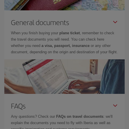
General documents
When you finish buying your
plane ticket
, remember to check
the travel documents you will need. You can check here
whether you need
a visa, passport, insurance
or any other
document, depending on the origin and destination of your flight.
FAQs
Any questions? Check our
FAQs on travel documents
: we'll
explain the documents you need to fly with Iberia as well as