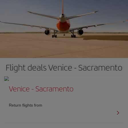
Flight deals Venice - Sacramento
Venice
-
Sacramento
Return flights from