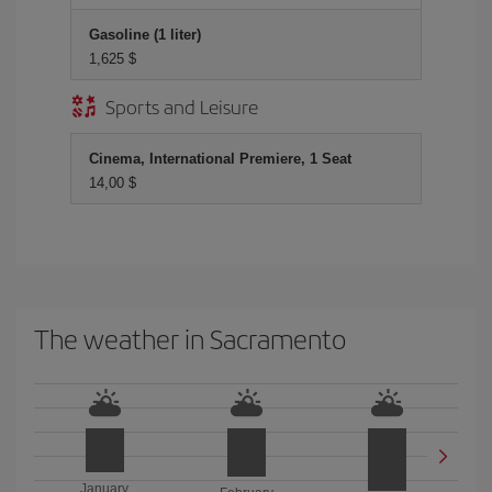
Gasoline (1 liter)
1,625 $
Sports and Leisure
Cinema, International Premiere, 1 Seat
14,00 $
The weather in Sacramento
January