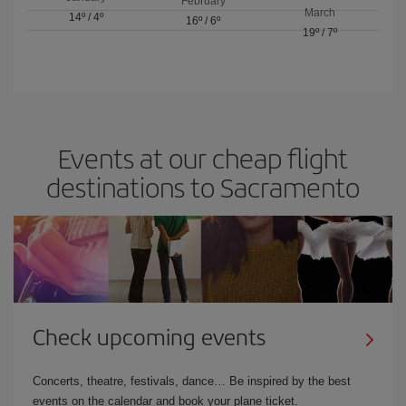
February
March
14º
/
4º
16º
/
6º
19º
/
7º
Events at our cheap flight
destinations to Sacramento
Check upcoming events
Concerts, theatre, festivals, dance… Be inspired by the best
events on the calendar and book your plane ticket.