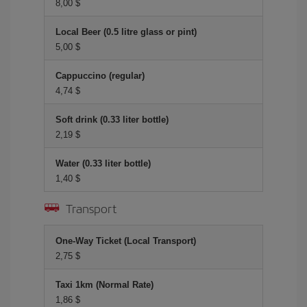
8,00 $
Local Beer (0.5 litre glass or pint)
5,00 $
Cappuccino (regular)
4,74 $
Soft drink (0.33 liter bottle)
2,19 $
Water (0.33 liter bottle)
1,40 $
Transport
One-Way Ticket (Local Transport)
2,75 $
Taxi 1km (Normal Rate)
1,86 $