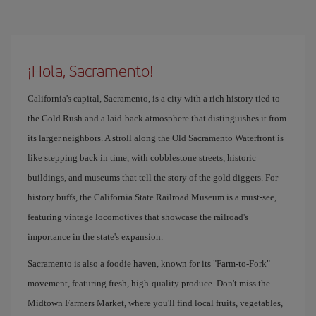
¡Hola, Sacramento!
California's capital, Sacramento, is a city with a rich history tied to
the Gold Rush and a laid-back atmosphere that distinguishes it from
its larger neighbors. A stroll along the Old Sacramento Waterfront is
like stepping back in time, with cobblestone streets, historic
buildings, and museums that tell the story of the gold diggers. For
history buffs, the California State Railroad Museum is a must-see,
featuring vintage locomotives that showcase the railroad's
importance in the state's expansion.
Sacramento is also a foodie haven, known for its "Farm-to-Fork"
movement, featuring fresh, high-quality produce. Don't miss the
Midtown Farmers Market, where you'll find local fruits, vegetables,