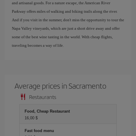
and artisanal goods. For a nature escape, the American River
Parkway offers miles of walking and biking trails along the river.
And if you visit in the summer, don't miss the opportunity to tour the
Napa Valley vineyards, which are just a short drive away and offer
some of the best wine tasting in the world. With cheap flights,
traveling becomes a way of life.
Average prices in Sacramento
Restaurants
Food, Cheap Restaurant
16,00 $
Fast food menu