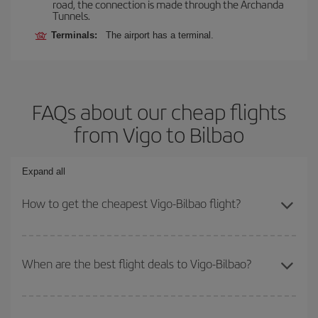
road, the connection is made through the Archanda
Tunnels.
Terminals:
The airport has a terminal.
FAQs about our cheap flights
from Vigo to Bilbao
Expand all
How to get the cheapest Vigo-Bilbao flight?
You can save on your Vigo-Bilbao-dest plane ticket and get the
cheapest flight if you avoid peak season, book in advance and are
When are the best flight deals to Vigo-Bilbao?
flexible about dates and times for both your outbound and return
flight.
You can get the cheapest flights by travelling
outside peak