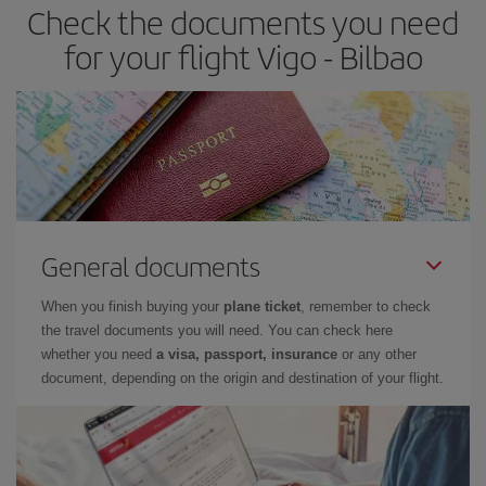
Check the documents you need
Besides, if you have some wiggle room as regards dates and
times of flights, you'll be able to
choose the cheapest price.
for your flight Vigo - Bilbao
General documents
When you finish buying your
plane ticket
, remember to check
the travel documents you will need. You can check here
whether you need
a visa, passport, insurance
or any other
document, depending on the origin and destination of your flight.