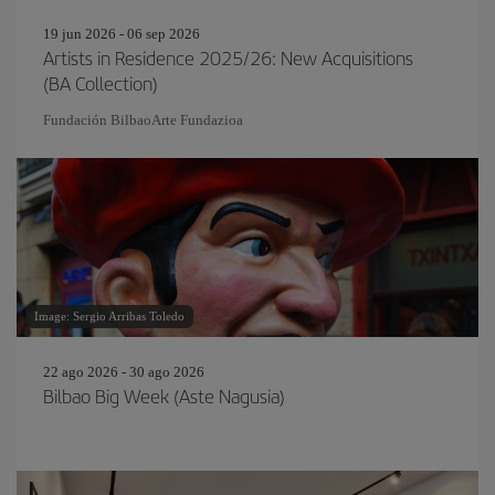
19 jun 2026 - 06 sep 2026
Artists in Residence 2025/26: New Acquisitions
(BA Collection)
Fundación BilbaoArte Fundazioa
Image: Sergio Arribas Toledo
22 ago 2026 - 30 ago 2026
Bilbao Big Week (Aste Nagusia)