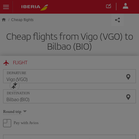
Skip to main content
Cheap flights
Cheap flights from Vigo (VGO) to
Bilbao (BIO)
FLIGHT
DEPARTURE
DESTINATION
Select
Round trip
one
option
Pay with Avios