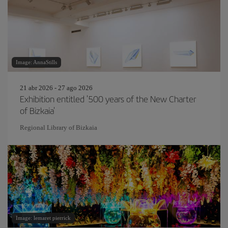
Image: AnnaStills
21 abr 2026 - 27 ago 2026
Exhibition entitled '500 years of the New Charter
of Bizkaia'
Regional Library of Bizkaia
Image: lemaret pierrick