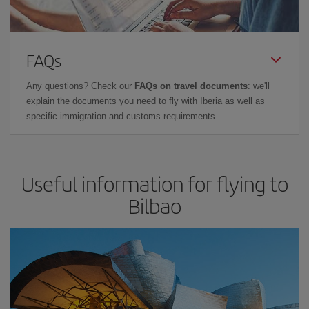
FAQs
Any questions? Check our
FAQs on travel documents
: we'll
explain the documents you need to fly with Iberia as well as
specific immigration and customs requirements.
Useful information for flying to
Bilbao