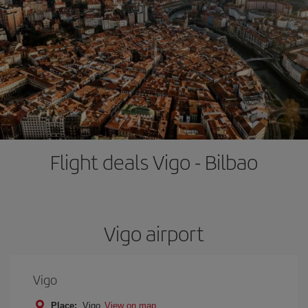
Flight deals Vigo - Bilbao
Vigo airport
Vigo
Place:
Vigo
View on map