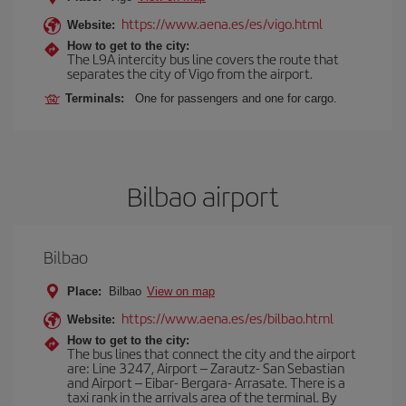
https://www.aena.es/es/vigo.html
Website:
How to get to the city:
The L9A intercity bus line covers the route that
separates the city of Vigo from the airport.
Terminals:
One for passengers and one for cargo.
Bilbao airport
Bilbao
Place:
Bilbao
View on map
https://www.aena.es/es/bilbao.html
Website:
How to get to the city:
The bus lines that connect the city and the airport
are: Line 3247, Airport – Zarautz- San Sebastian
and Airport – Eibar- Bergara- Arrasate. There is a
taxi rank in the arrivals area of the terminal. By