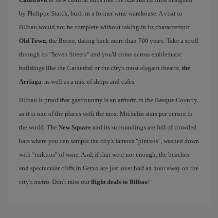
by Philippe Starck, built in a former wine warehouse. A visit to
Bilbao would not be complete without taking in its characteristic
Old Town
, the Botxo, dating back more than 700 years. Take a stroll
through its "Seven Streets" and you'll come across emblematic
buildings like the Cathedral or the city's most elegant theatre,
the
Arriaga
, as well as a mix of shops and cafes.
Bilbao is proof that gastronomy is an artform in the Basque Country,
as it is one of the places with the most Michelin stars per person in
the world. The
New Square
and its surroundings are full of crowded
bars where you can sample the city's famous "pintxos", washed down
with "txikitos" of wine. And, if that were not enough, the beaches
and spectacular cliffs in Getxo are just over half an hour away on the
city's metro. Don't miss our
flight deals to Bilbao
!