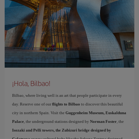
¡Hola, Bilbao!
Bilbao, where living well is an art that people participate in every
day. Reserve one of our
flights to Bilbao
to discover this beautiful
city in northern Spain. Visit the
Guggenheim Museum, Euskalduna
Palace
, the underground stations designed by
Norman Foster
, the
Isozaki and Pelli towers, the Zubizuri bridge designed by
Calatrava
or new cultural hubs like the Azkuna Zentroa designed