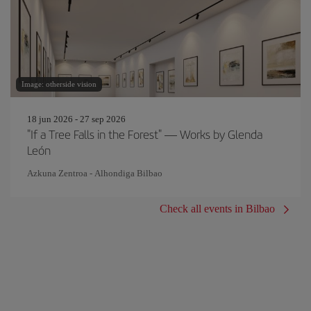
Image: otherside vision
18 jun 2026 - 27 sep 2026
"If a Tree Falls in the Forest" — Works by Glenda
León
Azkuna Zentroa - Alhondiga Bilbao
Check all events in Bilbao