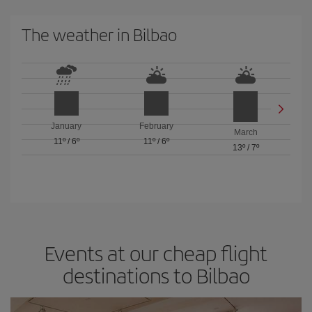
The weather in Bilbao
January
February
March
11º
/
6º
11º
/
6º
13º
/
7º
Events at our cheap flight
destinations to Bilbao