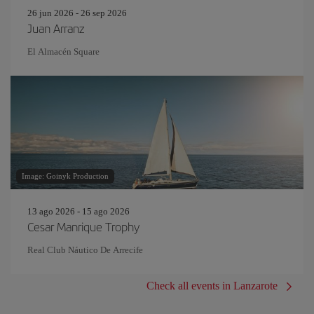
26 jun 2026 - 26 sep 2026
Juan Arranz
El Almacén Square
Image: Goinyk Production
13 ago 2026 - 15 ago 2026
Cesar Manrique Trophy
Real Club Náutico De Arrecife
Check all events in Lanzarote