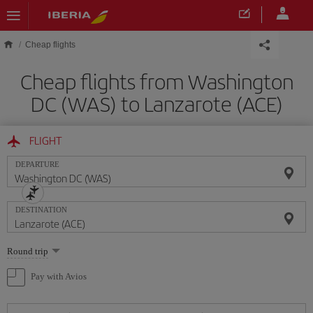
Skip to main content
Cheap flights
Cheap flights from Washington
DC (WAS) to Lanzarote (ACE)
FLIGHT
DEPARTURE
DESTINATION
Select
Round trip
one
option
Pay with Avios