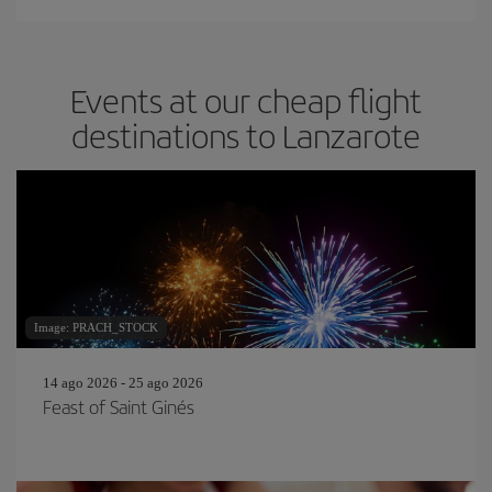
Events at our cheap flight
destinations to Lanzarote
Image: PRACH_STOCK
14 ago 2026 - 25 ago 2026
Feast of Saint Ginés