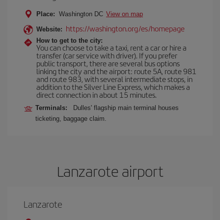
Place:
Washington DC
View on map
https://washington.org/es/homepage
Website:
How to get to the city:
You can choose to take a taxi, rent a car or hire a
transfer (car service with driver). If you prefer
public transport, there are several bus options
linking the city and the airport: route 5A, route 981
and route 983, with several intermediate stops, in
addition to the Silver Line Express, which makes a
direct connection in about 15 minutes.
Terminals:
Dulles' flagship main terminal houses
ticketing, baggage claim.
Lanzarote airport
Lanzarote