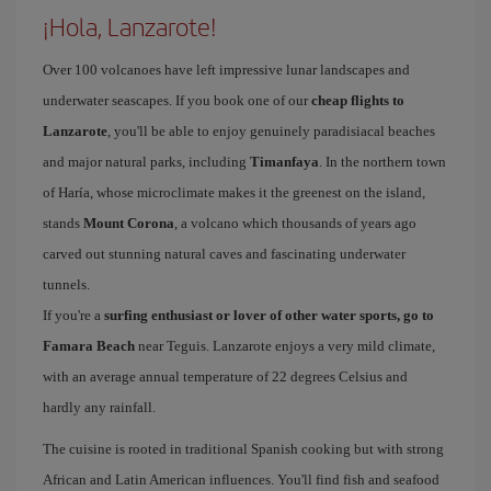
¡Hola, Lanzarote!
Over 100 volcanoes have left impressive lunar landscapes and
underwater seascapes. If you book one of our
cheap flights to
Lanzarote
, you'll be able to enjoy genuinely paradisiacal beaches
and major natural parks, including
Timanfaya
. In the northern town
of Haría, whose microclimate makes it the greenest on the island,
stands
Mount Corona
, a volcano which thousands of years ago
carved out stunning natural caves and fascinating underwater
tunnels.
If you're a
surfing enthusiast or lover of other water sports, go to
Famara Beach
near Teguis. Lanzarote enjoys a very mild climate,
with an average annual temperature of 22 degrees Celsius and
hardly any rainfall.
The cuisine is rooted in traditional Spanish cooking but with strong
African and Latin American influences. You'll find fish and seafood