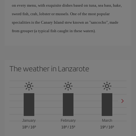
on every menu, with exquisite dishes based on tuna, sea bass, hake,
sword fish, crab, lobster or mussels. One of the most popular
specialities is the Canary Island stew known as "sancocho", made
from grouper (a typical fish caught in these waters).
The weather in Lanzarote
January
February
March
18º
/
16º
18º
/
15º
19º
/
16º