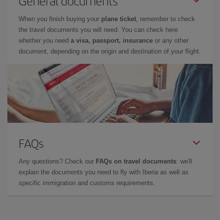
General documents
When you finish buying your
plane ticket
, remember to check
the travel documents you will need. You can check here
whether you need
a visa, passport, insurance
or any other
document, depending on the origin and destination of your flight.
FAQs
Any questions? Check our
FAQs on travel documents
: we'll
explain the documents you need to fly with Iberia as well as
specific immigration and customs requirements.