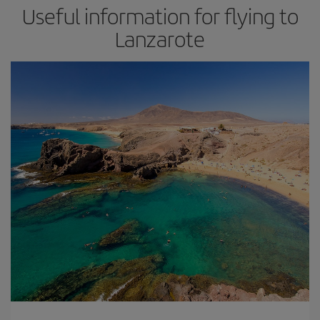
Useful information for flying to
Lanzarote