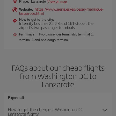
Place:
Lanzarote
View on map
https://www.aena.es/es/cesar-manrique-
Website:
lanzarote.html
How to get to the city:
Intercity bus lines 22, 23 and 161 stop at the
airport’s two passenger terminals.
Terminals:
Two passenger terminals, terminal 1,
terminal 2 and one cargo terminal.
FAQs about our cheap flights
from Washington DC to
Lanzarote
Expand all
How to get the cheapest Washington DC-
Lanzarote flight?