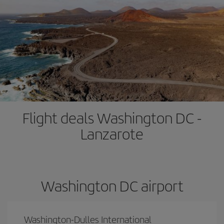
Flight deals Washington DC -
Lanzarote
Washington DC airport
Washington-Dulles International