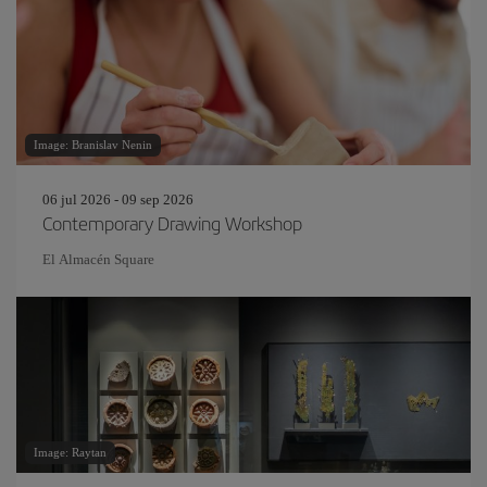
Image: Branislav Nenin
06 jul 2026 - 09 sep 2026
Contemporary Drawing Workshop
El Almacén Square
Image: Raytan