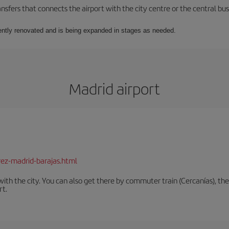
ansfers that connects the airport with the city centre or the central bus
rrently renovated and is being expanded in stages as needed.
Madrid airport
rez-madrid-barajas.html
th the city. You can also get there by commuter train (Cercanías), the 
rt.