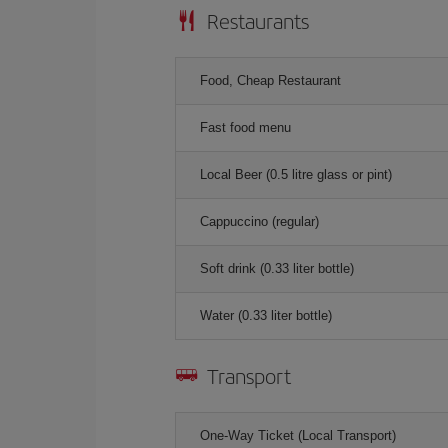
Restaurants
Food, Cheap Restaurant
Fast food menu
Local Beer (0.5 litre glass or pint)
Cappuccino (regular)
Soft drink (0.33 liter bottle)
Water (0.33 liter bottle)
Transport
One-Way Ticket (Local Transport)