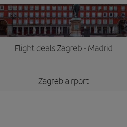
Flight deals Zagreb - Madrid
Zagreb airport