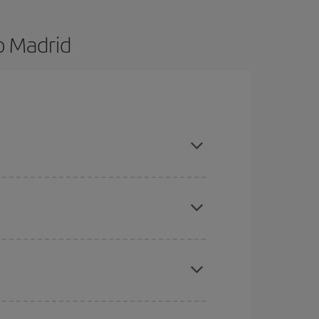
o Madrid
d are flexible about dates and times for both your
here you want to go and what dates you're thinking
tbound and return flight, so you can find the best
 price of your ticket.
mas, Easter and school holidays are peak season.