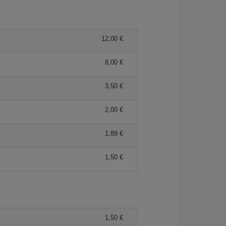
12,00
8,00
3,50
2,00
1,89
1,50
1,50