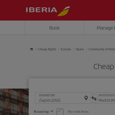
Skip to main content
Book
Manage 
Cheap flights
Europe
Spain
Community of Mad
Cheap 
DEPARTURE
DESTINATI
Select
Pay with Avios
Round trip