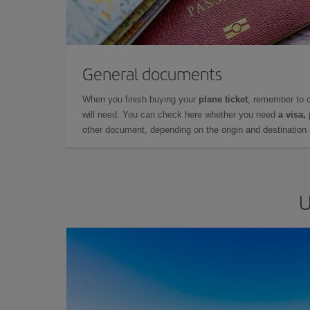
General documents
When you finish buying your
plane ticket
, remember to 
will need. You can check here whether you need
a visa,
other document, depending on the origin and destination o
U