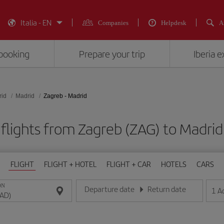
Italia - EN
Companies
Helpdesk
A
booking
Prepare your trip
Iberia 
rid
Madrid
Zagreb - Madrid
flights from Zagreb (ZAG) to Madri
FLIGHT
FLIGHT + HOTEL
FLIGHT + CAR
HOTELS
CARS
ON
Departure date
Return date
1
A
Enter the date in day/month/year format
Enter the date in day/month/