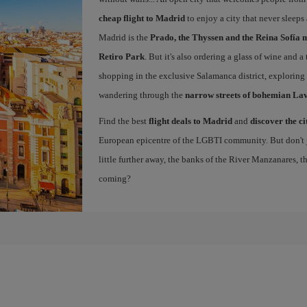
cheap flight to Madrid
to enjoy a city that never sleep
Madrid is the
Prado, the Thyssen and the Reina Sofía 
Retiro Park
. But it's also ordering a glass of wine and a
shopping in the exclusive Salamanca district, exploring
wandering through the
narrow streets of bohemian La
Find the best
flight deals to Madrid
and
discover the ci
European epicentre of the LGBTI community. But don't ju
little further away, the banks of the River Manzanares, 
coming?