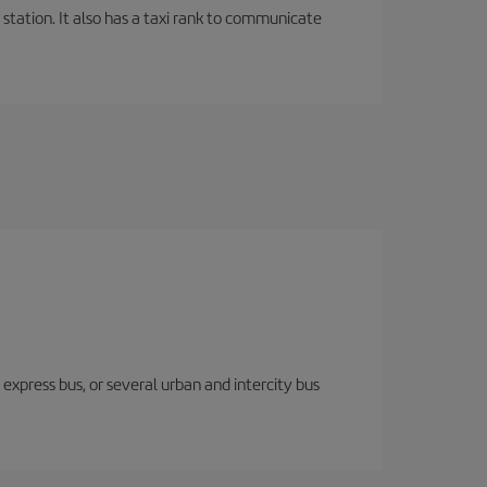
 station. It also has a taxi rank to communicate
express bus, or several urban and intercity bus