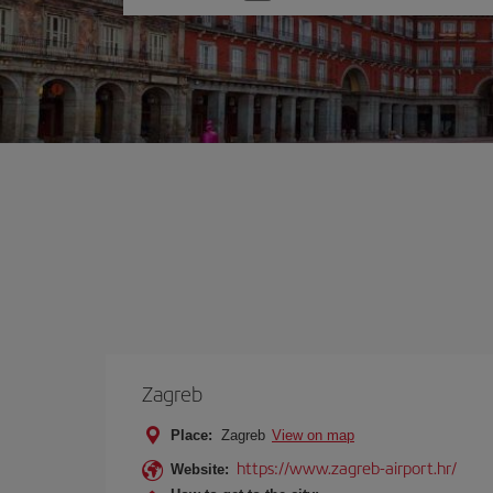
one
option
Zagreb
Place:
Zagreb
View on map
https://www.zagreb-airport.hr/
Website: