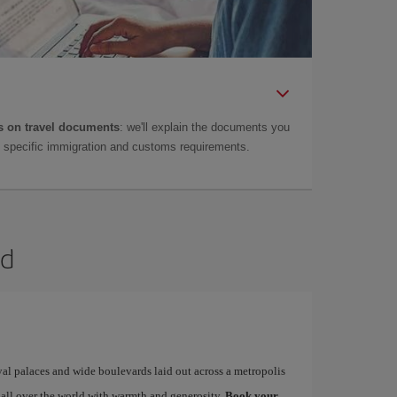
 on travel documents
: we'll explain the documents you
as specific immigration and customs requirements.
id
yal palaces and wide boulevards laid out across a metropolis
 all over the world with warmth and generosity.
Book your