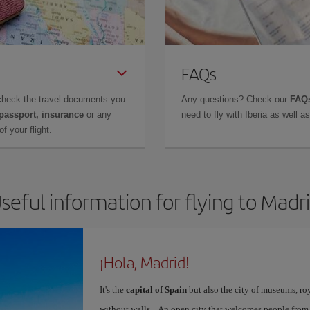
FAQs
check the travel documents you
Any questions? Check our
FAQs
 passport, insurance
or any
need to fly with Iberia as well 
f your flight.
seful information for flying to Madr
¡Hola, Madrid!
It's the
capital of Spain
but also the city of museums, ro
without walls... An open city that welcomes people from