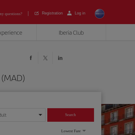
Registration
Log in
ny questions?
experience
Iberia Club
d (MAD)
dult
Search
year format
Lowest Fare