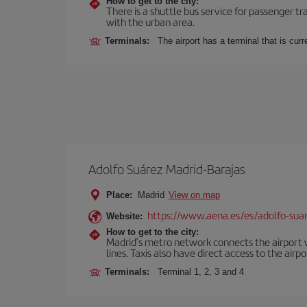
How to get to the city:
There is a shuttle bus service for passenger tr
with the urban area.
Terminals:
The airport has a terminal that is cu
Adolfo Suárez Madrid-Barajas
Place:
Madrid
View on map
https://www.aena.es/es/adolfo-sua
Website:
How to get to the city:
Madrid’s metro network connects the airport wi
lines. Taxis also have direct access to the airpo
Terminals:
Terminal 1, 2, 3 and 4