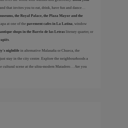
s and that invites you to eat, drink, have fun and dance
museums, the Royal Palace, the Plaza Mayor and the
 tapa at one of the
pavement cafes in La Latina
, window
antique shops in the Barrio de las Letras
literary quarter, or
vapiés
.
ty's nightlife
in alternative Malasaña or Chueca, the
st stay in the city centre. Explore the neighbourhoods a
the cultural scene at the ultra-modern Matadero… Are you