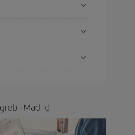
apest fares (Economy) are still available or are
e
earlier
you book your plane tickets, the cheaper
t price.
greb - Madrid