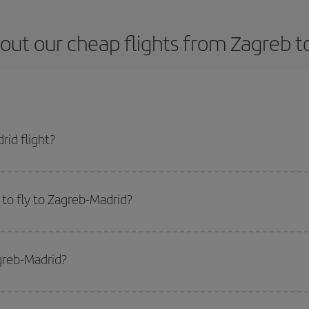
out our cheap flights from Zagreb t
id flight?
ket and get the cheapest flight if you avoid peak season, book in advance an
to fly to Zagreb-Madrid?
start a search in our
cheap flight finder
. Tell us where you are flying from, w
or the date you searched but on surrounding days as well
, for both the ou
agreb-Madrid?
 flight options we offer every day: certain
times
may save you even more on the
side peak season
. Although it depends on the destination, in general Christ