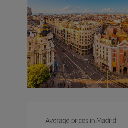
Average prices in Madrid