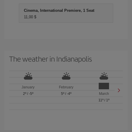
Cinema, International Premiere, 1 Seat
11,00 $
The weather in Indianapolis
January
February
2º
/
-5º
5º
/
-4º
March
11º
/
1º