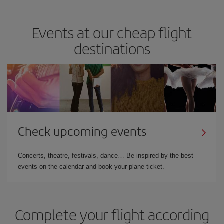
Events at our cheap flight
destinations
Check upcoming events
Concerts, theatre, festivals, dance… Be inspired by the best
events on the calendar and book your plane ticket.
Complete your flight according