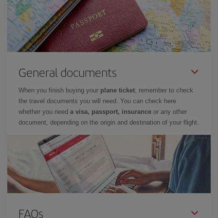
General documents
When you finish buying your
plane ticket
, remember to check
the travel documents you will need. You can check here
whether you need
a visa, passport, insurance
or any other
document, depending on the origin and destination of your flight.
FAQs