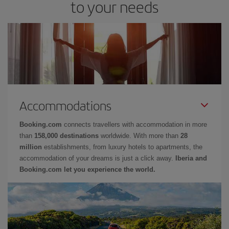
to your needs
Accommodations
Booking.com
connects travellers with accommodation in more
than
158,000 destinations
worldwide. With more than
28
million
establishments, from luxury hotels to apartments, the
accommodation of your dreams is just a click away.
Iberia and
Booking.com let you experience the world.