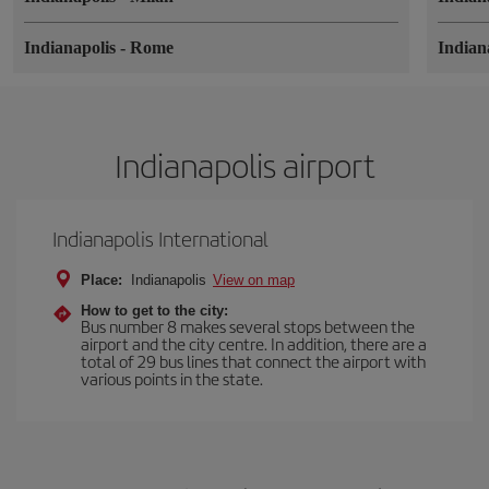
Indianapolis
-
Rome
Indian
Indianapolis airport
Indianapolis International
Place:
Indianapolis
View on map
How to get to the city:
Bus number 8 makes several stops between the
airport and the city centre. In addition, there are a
total of 29 bus lines that connect the airport with
various points in the state.