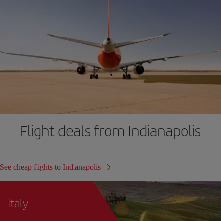
Flight deals from Indianapolis
See cheap flights to Indianapolis
Italy