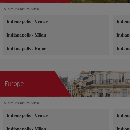
Minimum return price
Indianapolis
-
Venice
Indian
Indianapolis
-
Milan
Indian
Indianapolis
-
Rome
Indian
Europe
Minimum return price
Indianapolis
-
Venice
Indian
Indianapolis
-
Milan
Indian