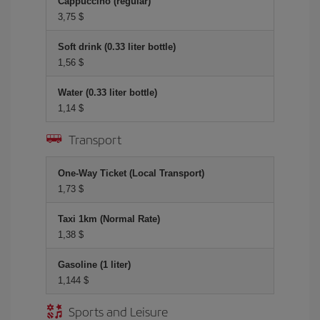
Cappuccino (regular)
3,75 $
Soft drink (0.33 liter bottle)
1,56 $
Water (0.33 liter bottle)
1,14 $
Transport
One-Way Ticket (Local Transport)
1,73 $
Taxi 1km (Normal Rate)
1,38 $
Gasoline (1 liter)
1,144 $
Sports and Leisure