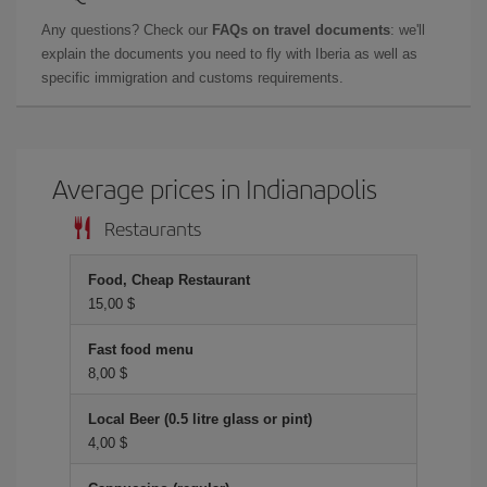
Any questions? Check our
FAQs on travel documents
: we'll
explain the documents you need to fly with Iberia as well as
specific immigration and customs requirements.
Average prices in Indianapolis
Restaurants
Food, Cheap Restaurant
15,00 $
Fast food menu
8,00 $
Local Beer (0.5 litre glass or pint)
4,00 $