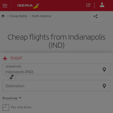
Skip to main content
Cheap flights
North America
Cheap flights from Indianapolis
(IND)
FLIGHT
DEPARTURE
Destination
Select
Round trip
one
option
Pay with Avios