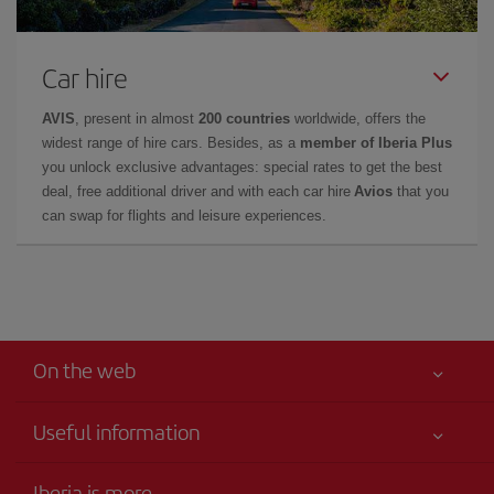
Car hire
AVIS
, present in almost
200 countries
worldwide, offers the
widest range of hire cars. Besides, as a
member of Iberia Plus
you unlock exclusive advantages: special rates to get the best
deal, free additional driver and with each car hire
Avios
that you
can swap for flights and leisure experiences.
On the web
Useful information
Best price guaranteed
Iberia is more