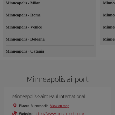
Minneapolis
-
Milan
Minne
Minneapolis
-
Rome
Minne
Minneapolis
-
Venice
Minne
Minneapolis
-
Bologna
Minne
Minneapolis
-
Catania
Minneapolis airport
Minneapolis-Saint Paul International
Place:
Minneapolis
View on map
https://www.mspairport.com/
Website: