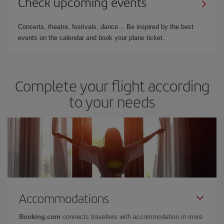
Check upcoming events
Concerts, theatre, festivals, dance… Be inspired by the best
events on the calendar and book your plane ticket.
Complete your flight according
to your needs
Accommodations
Booking.com
connects travellers with accommodation in more