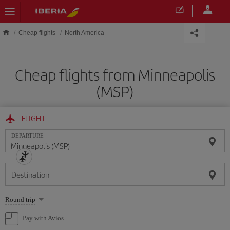
Skip to main content
Cheap flights
North America
Cheap flights from Minneapolis
(MSP)
FLIGHT
DEPARTURE
Destination
Select
Round trip
one
option
Pay with Avios