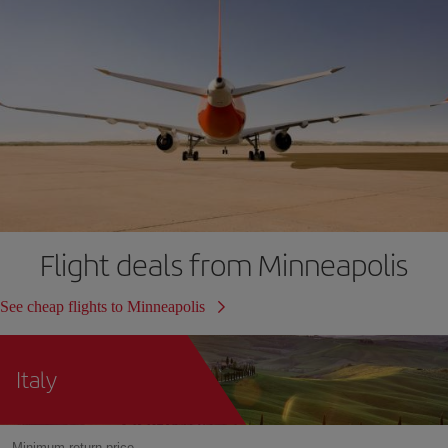
Flight deals from Minneapolis
See cheap flights to Minneapolis
Italy
Minimum return price