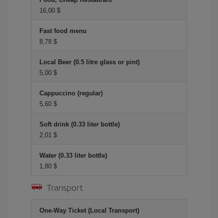
16,00 $
Fast food menu
8,78 $
Local Beer (0.5 litre glass or pint)
5,00 $
Cappuccino (regular)
5,60 $
Soft drink (0.33 liter bottle)
2,01 $
Water (0.33 liter bottle)
1,80 $
Transport
One-Way Ticket (Local Transport)