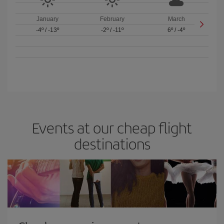
January
February
March
-4º
/
-13º
-2º
/
-11º
6º
/
-4º
Events at our cheap flight
destinations