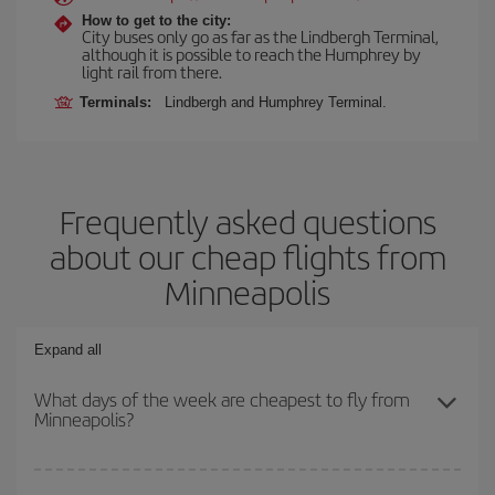
How to get to the city:
City buses only go as far as the Lindbergh Terminal,
although it is possible to reach the Humphrey by
light rail from there.
Terminals:
Lindbergh and Humphrey Terminal.
Frequently asked questions
about our cheap flights from
Minneapolis
Expand all
What days of the week are cheapest to fly from
Minneapolis?
To find out which day is the cheapest to fly, just start a search in