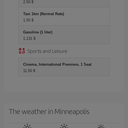
2,50 $
Taxi 1km (Normal Rate)
1,55 $
Gasoline (1 liter)
1,131 $
Sports and Leisure
Cinema, International Premiere, 1 Seat
11,50 $
The weather in Minneapolis