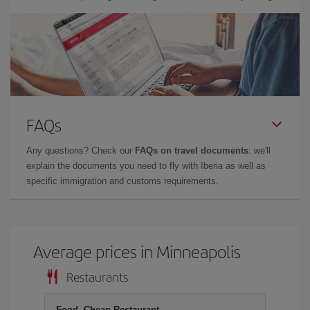
FAQs
Any questions? Check our
FAQs on travel documents
: we'll
explain the documents you need to fly with Iberia as well as
specific immigration and customs requirements.
Average prices in Minneapolis
Restaurants
Food, Cheap Restaurant