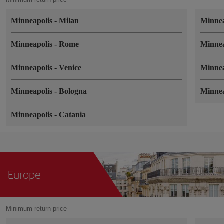
Minneapolis
-
Milan
Minne
Minneapolis
-
Rome
Minne
Minneapolis
-
Venice
Minne
Minneapolis
-
Bologna
Minne
Minneapolis
-
Catania
Europe
Minimum return price