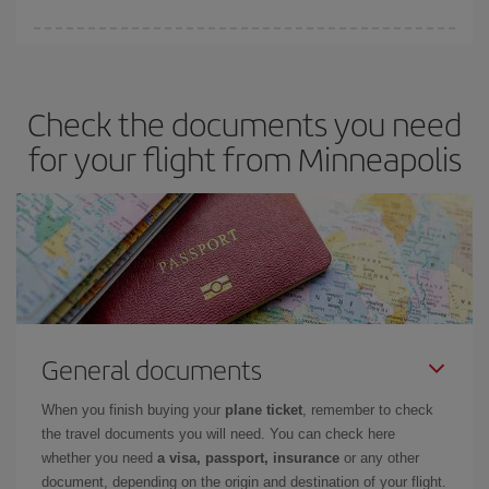
You can save on your plane ticket and get the cheapest flight if
you avoid peak season, book in advance and are flexible about
dates and times for both your outbound and return flight. And if
Check the documents you need
you haven't decided on a specific destination for your trip, have a
look at our offers for some inspiration: you're sure to find the
for your flight from Minneapolis
cheapest flight.
General documents
When you finish buying your
plane ticket
, remember to check
the travel documents you will need. You can check here
whether you need
a visa, passport, insurance
or any other
document, depending on the origin and destination of your flight.