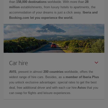
than
158,000 destinations
worldwide. With more than
28
million
establishments, from luxury hotels to apartments, the
accommodation of your dreams is just a click away.
Iberia and
Booking.com let you experience the world.
Car hire
AVIS
, present in almost
200 countries
worldwide, offers the
widest range of hire cars. Besides, as a
member of Iberia Plus
you unlock exclusive advantages: special rates to get the best
deal, free additional driver and with each car hire
Avios
that you
can swap for flights and leisure experiences.