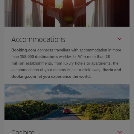
Accommodations
Booking.com
connects travellers with accommodation in more
than
158,000 destinations
worldwide. With more than
28
million
establishments, from luxury hotels to apartments, the
accommodation of your dreams is just a click away.
Iberia and
Booking.com let you experience the world.
Car hire