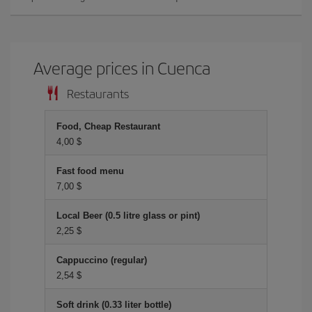
Average prices in Cuenca
Restaurants
Food, Cheap Restaurant
4,00 $
Fast food menu
7,00 $
Local Beer (0.5 litre glass or pint)
2,25 $
Cappuccino (regular)
2,54 $
Soft drink (0.33 liter bottle)