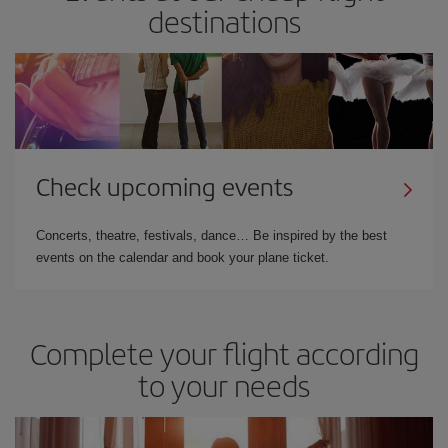
destinations
Check upcoming events
Concerts, theatre, festivals, dance… Be inspired by the best
events on the calendar and book your plane ticket.
Complete your flight according
to your needs