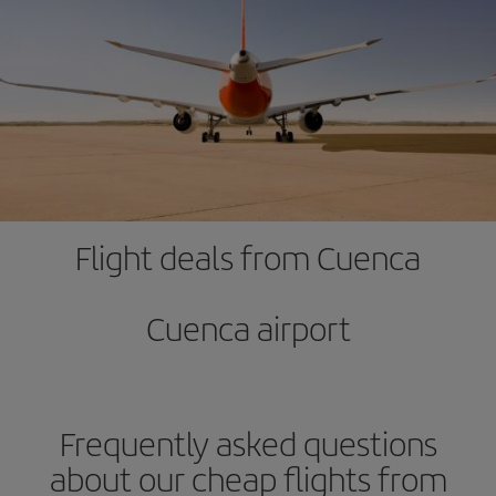
Flight deals from Cuenca
Cuenca airport
Frequently asked questions
about our cheap flights from