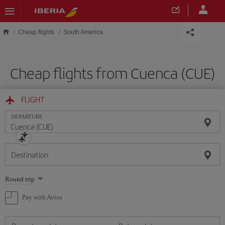
Skip to main content
Cheap flights
South America
Cheap flights from Cuenca (CUE)
FLIGHT
DEPARTURE
Destination
Select
Round trip
one
option
Pay with Avios