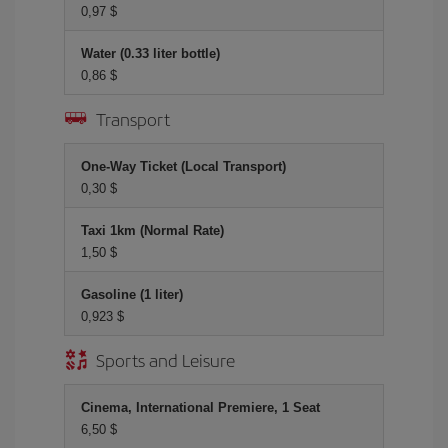
0,97 $
Water (0.33 liter bottle)
0,86 $
Transport
One-Way Ticket (Local Transport)
0,30 $
Taxi 1km (Normal Rate)
1,50 $
Gasoline (1 liter)
0,923 $
Sports and Leisure
Cinema, International Premiere, 1 Seat
6,50 $