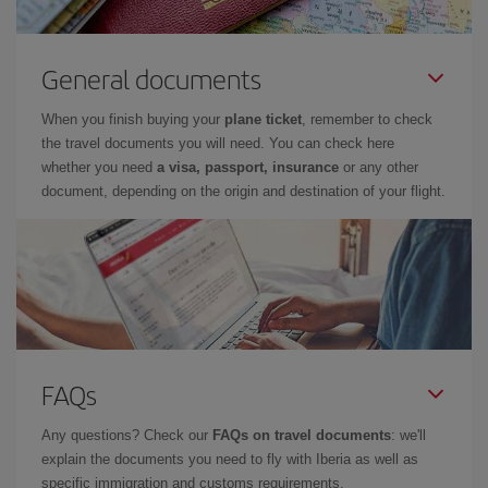
General documents
When you finish buying your
plane ticket
, remember to check
the travel documents you will need. You can check here
whether you need
a visa, passport, insurance
or any other
document, depending on the origin and destination of your flight.
FAQs
Any questions? Check our
FAQs on travel documents
: we'll
explain the documents you need to fly with Iberia as well as
specific immigration and customs requirements.