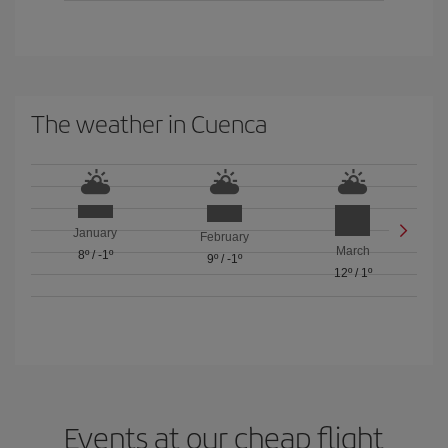
The weather in Cuenca
January
February
March
8º
/
-1º
9º
/
-1º
12º
/
1º
Events at our cheap flight