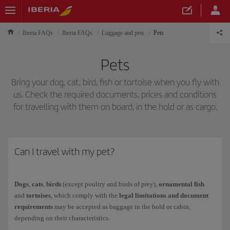
Iberia FAQs
Iberia FAQs
Luggage and pets
Pets
Pets
Bring your dog, cat, bird, fish or tortoise when you fly with
us. Check the required documents, prices and conditions
for travelling with them on board, in the hold or as cargo.
Can I travel with my pet?
Dogs
,
cats
,
birds
(except poultry and birds of prey),
ornamental fish
and
tortoises
, which comply with the
legal limitations and document
requirements
may be accepted as baggage in the hold or cabin,
depending on their characteristics.