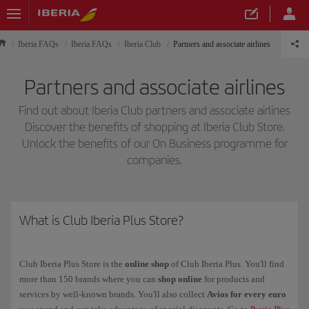
Iberia FAQs
Iberia FAQs
Iberia Club
Partners and associate airlines
Partners and associate airlines
Find out about Iberia Club partners and associate airlines
Discover the benefits of shopping at Iberia Club Store.
Unlock the benefits of our On Business programme for
companies.
What is Club Iberia Plus Store?
Club Iberia Plus Store is the
online shop
of Club Iberia Plus. You'll find
more than 150 brands where you can
shop online
for products and
services by well-known brands. You'll also collect
Avios for every euro