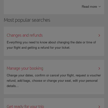
bills paid directly into your account.
Read more
Most popular searches
Changes and refunds
Everything you need to know about changing the date or time of
your flight and getting a refund for your ticket.
Manage your booking
Change your dates, confirm or cancel your flight, request a voucher
refund, add bags, choose or change your seat, edit your personal
details...
Get ready for your trip