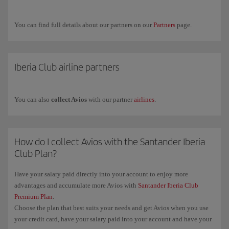
Airways.
If you have any more questions, check out our
Frequently asked
You can find full details about our partners on our
Partners
page.
questions (FAQ)
or request commercial information through our
form
.
Iberia Club airline partners
You can also
collect Avios
with our partner
airlines
.
How do I collect Avios with the Santander Iberia
Club Plan?
Have your salary paid directly into your account to enjoy more
advantages and accumulate more Avios with
Santander Iberia Club
Premium Plan
.
Choose the plan that best suits your needs and get Avios when you use
your credit card, have your salary paid into your account and have your