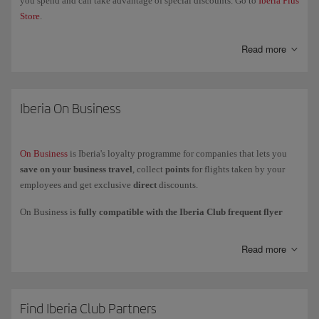
you spend and can take advantage of special discounts. Go to
Iberia Plus
Store
.
Read more
Iberia On Business
On Business
is Iberia's loyalty programme for companies that lets you
save on your business travel
, collect
points
for flights taken by your
employees and get exclusive
direct
discounts.
On Business is
fully compatible with the Iberia Club frequent flyer
programme
, which means that your company collects On Business
points while your employees collect
Avios
to add to their personal
Read more
account or card.
You can
use your On Business points
to fly with the Iberia Group
(Iberia, Iberia Express and Iberia Regional Air Nostrum), British Airways
and American Airlines, and to get upgrades with Iberia and British
Find Iberia Club Partners