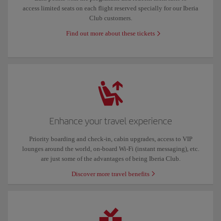
access limited seats on each flight reserved specially for our Iberia
Club customers.
Find out more about these tickets
Enhance your travel experience
Priority boarding and check-in, cabin upgrades, access to VIP
lounges around the world, on-board Wi-Fi (instant messaging), etc.
are just some of the advantages of being Iberia Club.
Discover more travel benefits