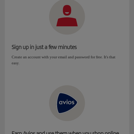
Sign up in just a few minutes
Create an account with your email and password for free. It's that
easy.
Earn Avios and use them when you shop online