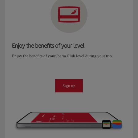
Enjoy the benefits of your level
Enjoy the benefits of your Iberia Club level during your trip.
Sign up