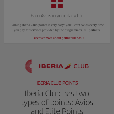
Earn Avios in your daily life
Earning Iberia Club points is very easy: you'll earn Avios every time
you pay for services provided by the programme's 90+ partners.
Discover more about partner brands
IBERIA CLUB POINTS
Iberia Club has two
types of points: Avios
and Elite Points