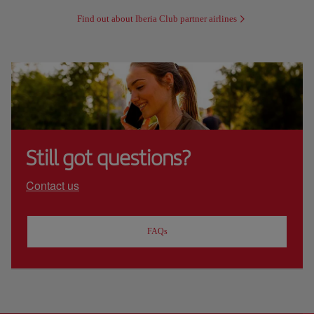
Find out about Iberia Club partner airlines
Still got questions?
Contact us
FAQs