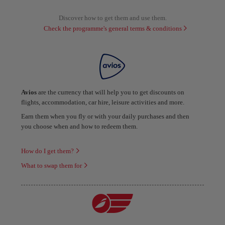
Discover how to get them and use them.
Check the programme's general terms & conditions
Avios
are the currency that will help you to get discounts on
flights, accommodation, car hire, leisure activities and more.
Earn them when you fly or with your daily purchases and then
you choose when and how to redeem them.
How do I get them?
What to swap them for