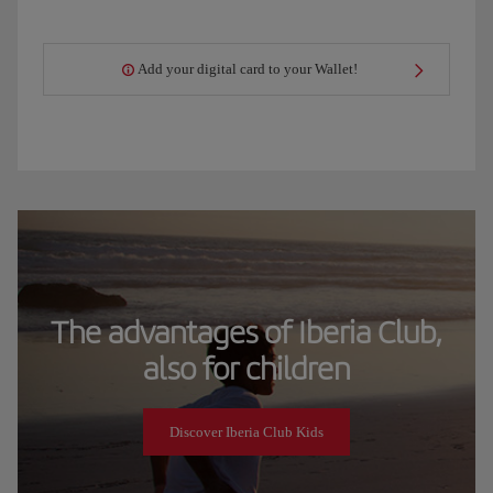
Add your digital card to your Wallet!
The advantages of Iberia Club,
also for children
Discover Iberia Club Kids