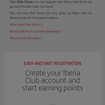
With
Elite Points
you can upgrade your Iberia Club level and
get more benefits when you travel.
You will earn Elite Points per euro spent on flights with the
Iberia Group and Club partner airlines.
More about Elite Points
Iberia Club levels and their advantages
Discover Elite Rewards
EASY AND FAST REGISTRATION
Create your Iberia
Club account and
start earning points