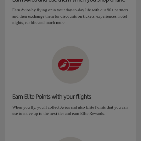
Earn Avios by flying or in your day-to-day life with our 90+ partners
and then exchange them for discounts on tickets, experiences, hotel
nights, car hire and much more.
Earn Elite Points with your flights
When you fly, you'll collect Avios and also Elite Points that you can
use to move up to the next tier and earn Elite Rewards.