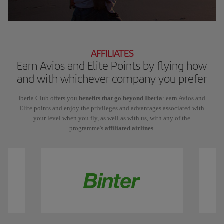
AFFILIATES
Earn Avios and Elite Points by flying how
and with whichever company you prefer
Iberia Club offers you
benefits that go beyond Iberia
: earn Avios and
Elite points and enjoy the privileges and advantages associated with
your level when you fly, as well as with us, with any of the
programme's
affiliated airlines
.