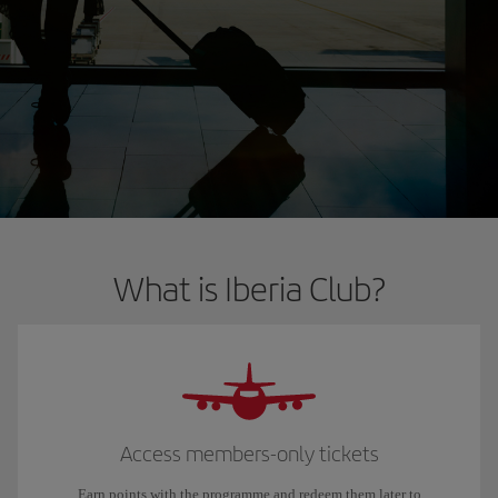
What is Iberia Club?
Access members-only tickets
Earn points with the programme and redeem them later to