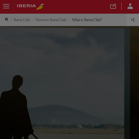
Iberia Club
Discover Iberia Club
What is Iberia Club?