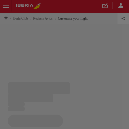
Iberia Club
Redeem Avios
Customise your flight