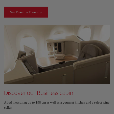
See Premium Economy
Discover our Business cabin
A bed measuring up to 198 cm as well as a gourmet kitchen and a select wine
cellar.