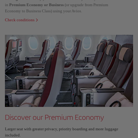
in
Premium Economy or Business
(or upgrade from Premium
Economy to Business Class) using your Avios.
Check conditions
Discover our Premium Economy
Larger seat with greater privacy, priority boarding and more luggage
included.