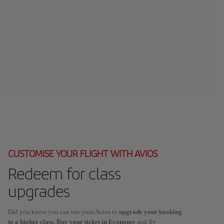
CUSTOMISE YOUR FLIGHT WITH AVIOS
Redeem for class
upgrades
Did you know you can use your Avios to
upgrade your booking
to a higher class. Buy your ticket in Economy
and fly