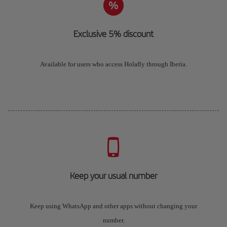
Exclusive 5% discount
Available for users who access Holafly through Iberia.
Keep your usual number
Keep using WhatsApp and other apps without changing your
number.