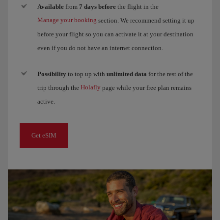
Available
from
7 days before
the flight in the
Manage your booking
section. We recommend setting it up
before your flight so you can activate it at your destination
even if you do not have an internet connection.
Possibility
to top up with
unlimited data
for the rest of the
Holafly
trip through the
page while your free plan remains
active.
Get eSIM