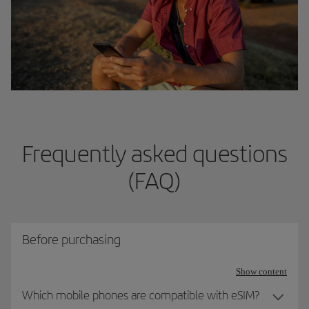
Frequently asked questions
(FAQ)
Before purchasing
Show content
Which mobile phones are compatible with eSIM?