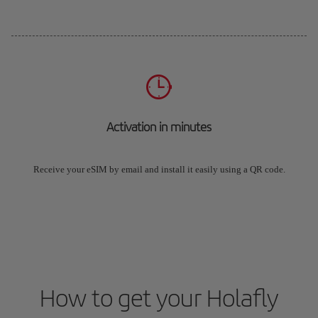
Activation in minutes
Receive your eSIM by email and install it easily using a QR code.
How to get your Holafly