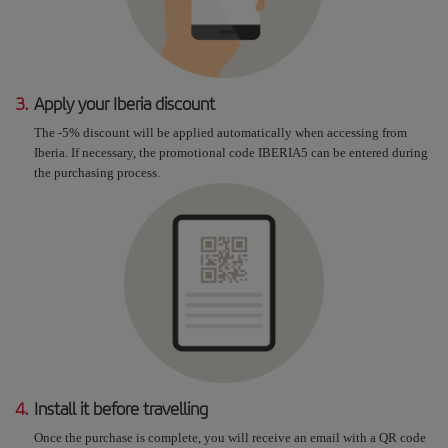
3.
Apply your Iberia discount
The -5% discount will be applied automatically when accessing from
Iberia. If necessary, the promotional code IBERIA5 can be entered during
the purchasing process.
4.
Install it before travelling
Once the purchase is complete, you will receive an email with a QR code