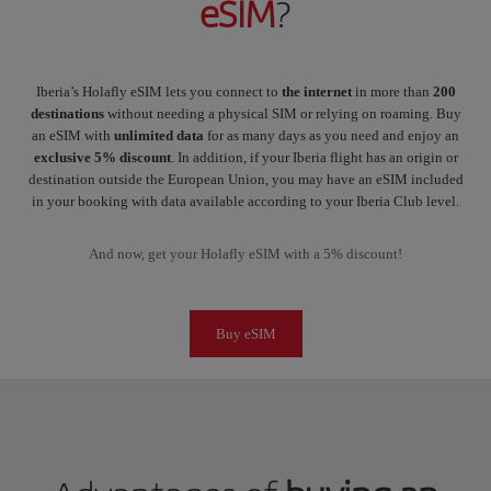
eSIM
?
Iberia’s Holafly eSIM lets you connect to
the internet
in more than
200
destinations
without needing a physical SIM or relying on roaming. Buy
an eSIM with
unlimited data
for as many days as you need and enjoy an
exclusive 5% discount
. In addition, if your Iberia flight has an origin or
destination outside the European Union, you may have an eSIM included
in your booking with data available according to your Iberia Club level.
And now, get your Holafly eSIM with a 5% discount!
Buy eSIM