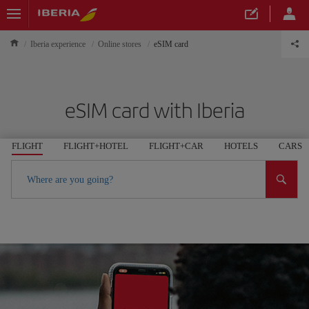
Iberia experience
Online stores
eSIM card
eSIM card with Iberia
FLIGHT
FLIGHT+HOTEL
FLIGHT+CAR
HOTELS
CARS
Where are you going?