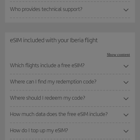
Who provides technical support?
eSIM included with your Iberia flight
Show content
Which flights include a free eSIM?
Where can I find my redemption code?
Where should I redeem my code?
How much data does the free eSIM include?
How do I top up my eSIM?