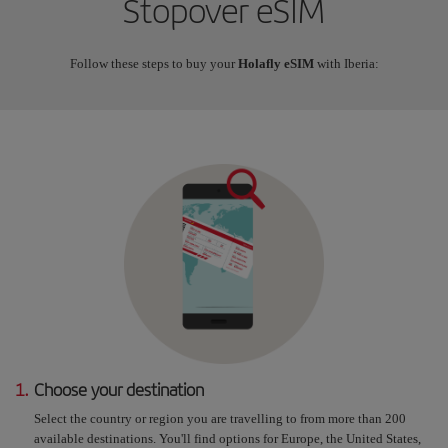
Stopover eSIM
Follow these steps to buy your
Holafly eSIM
with Iberia:
1.
Choose your destination
Select the country or region you are travelling to from more than 200
available destinations. You'll find options for Europe, the United States,