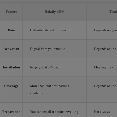
Feature
Holafly eSIM
Trad
Data
Unlimited data during your trip
Depends on your
Activation
Digital from your mobile
Depends on the 
Installation
No physical SIM card
May require con
Coverage
More than 200 destinations
Depends on the 
available
Preparation
You can install it before travelling
Not always