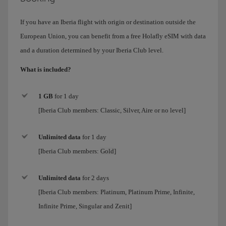
If you have an Iberia flight with origin or destination outside the
European Union, you can benefit from a free Holafly eSIM with data
and a duration determined by your Iberia Club level.
What is included?
1 GB
for 1 day
[Iberia Club members: Classic, Silver, Aire or no level]
Unlimited data
for
1 day
[Iberia Club members:
Gold
]
Unlimited data
for 2 days
[Iberia Club members:
Platinum, Platinum Prime, Infinite,
Infinite Prime, Singular and Zenit
]