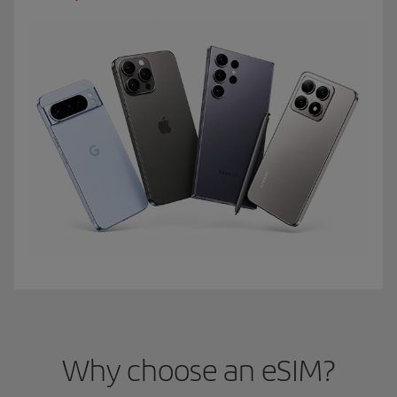
Why choose an eSIM?