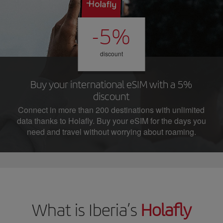
-5%
discount
Buy your international eSIM with a 5%
discount
Connect in more than 200 destinations with unlimited
data thanks to Holafly. Buy your eSIM for the days you
need and travel without worrying about roaming.
What is Iberia’s
Holafly