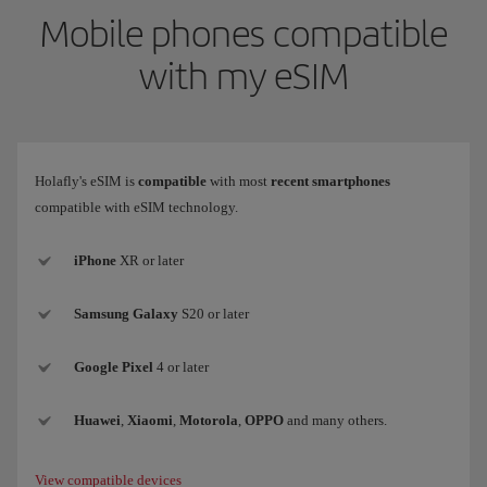
Mobile phones compatible
with my eSIM
Holafly's eSIM is
compatible
with most
recent smartphones
compatible with eSIM technology.
iPhone
XR or later
Samsung
Galaxy
S20 or later
Google Pixel
4 or later
Huawei
,
Xiaomi
,
Motorola
,
OPPO
and many others.
View compatible devices