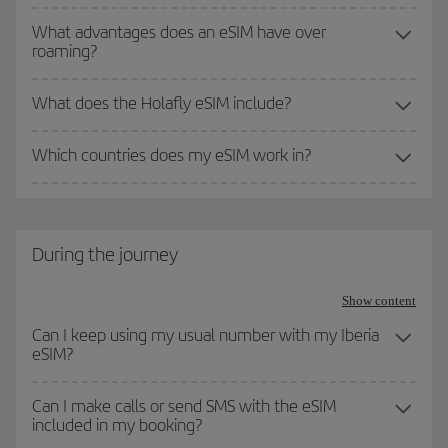
What advantages does an eSIM have over
roaming?
What does the Holafly eSIM include?
Which countries does my eSIM work in?
During the journey
Show content
Can I keep using my usual number with my Iberia
eSIM?
Can I make calls or send SMS with the eSIM
included in my booking?