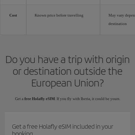
Cost
Known price before travelling
May vary depen
destination
Do you have a trip with origin
or destination outside the
European Union?
Get a
free Holafly eSIM
. If you fly with Iberia, it could be yours.
Get a free Holafly eSIM included in your
booking