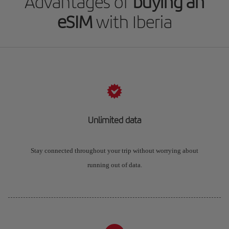
Advantages of
buying an
eSIM
with Iberia
Unlimited data
Stay connected throughout your trip without worrying about
running out of data.