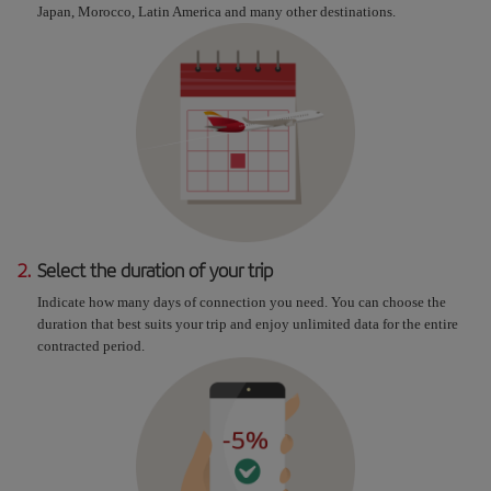
Japan, Morocco, Latin America and many other destinations.
2.
Select the duration of your trip
Indicate how many days of connection you need. You can choose the
duration that best suits your trip and enjoy unlimited data for the entire
contracted period.