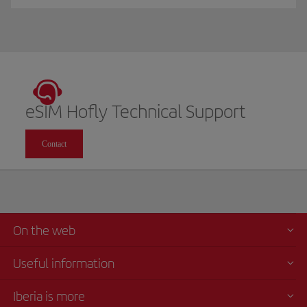
eSIM Hofly Technical Support
Contact
On the web
Useful information
Iberia is more