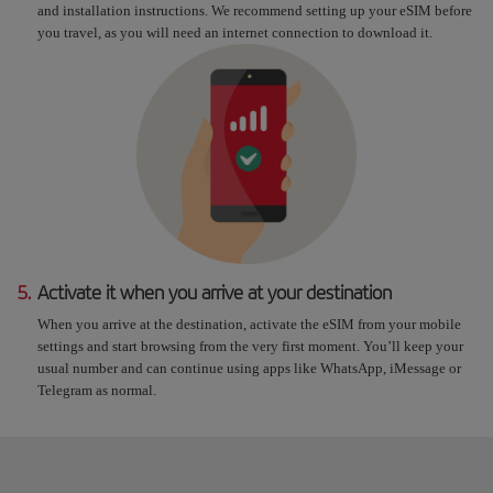
and installation instructions. We recommend setting up your eSIM before
you travel, as you will need an internet connection to download it.
5.
Activate it when you arrive at your destination
When you arrive at the destination, activate the eSIM from your mobile
settings and start browsing from the very first moment. You’ll keep your
usual number and can continue using apps like WhatsApp, iMessage or
Telegram as normal.