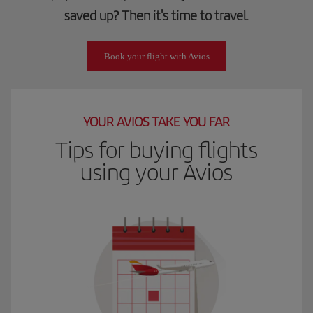
saved up? Then it's time to travel
.
Book your flight with Avios
YOUR AVIOS TAKE YOU FAR
Tips for buying flights
using your Avios