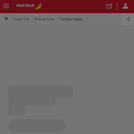
Iberia Club
Redeem Avios
Purchase flights