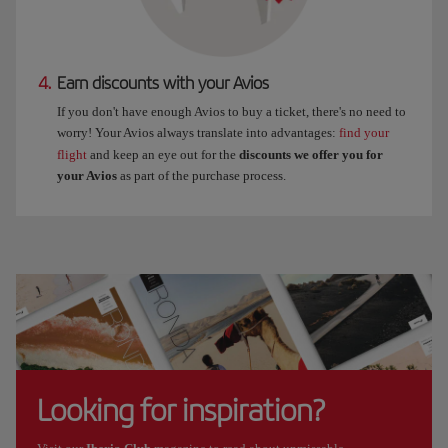
4.
Earn discounts with your Avios
If you don't have enough Avios to buy a ticket, there's no need to
worry! Your Avios always translate into advantages:
find your
flight
and keep an eye out for the
discounts we offer you for
your Avios
as part of the purchase process.
Looking for inspiration?