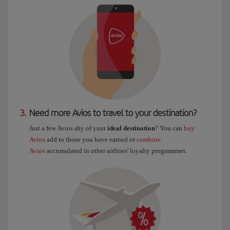
3.
Need more Avios to travel to your destination?
Just a few Avios shy of your
ideal destination
? You can
buy
Avios
add to those you have earned or
combine
Avios
accumulated in other airlines' loyalty programmes.