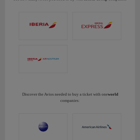
Discover the Avios needed to buy a ticket with one
world
companies: