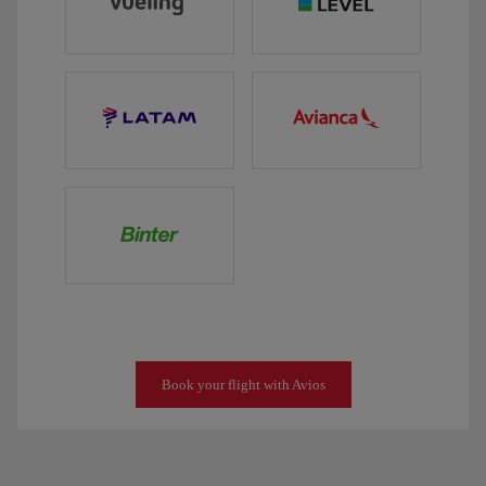
Book your flight with Avios