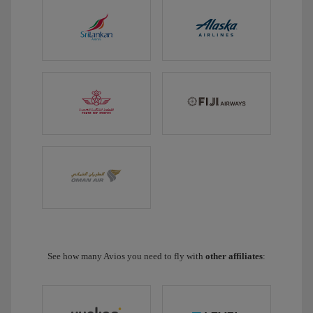
See how many Avios you need to fly with
other affiliates
: