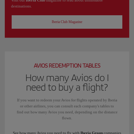
Visit our
Iberia Club
magazine to read about unmissable
destinations.
Iberia Club Magazine
AVIOS REDEMPTION TABLES
How many Avios do I
need to buy a flight?
If you want to redeem your Avios for flights operated by Iberia
or other airlines, you can consult each company's tables to
find out how many Avios you need, depending on the distance
flown.
See how many Avios you need to fly with
Iberia Group
companies