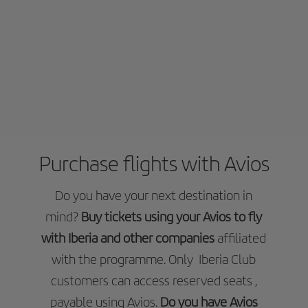
Purchase flights with Avios
Do you have your next destination in
mind?
Buy tickets using your Avios to fly
with Iberia and other companies
affiliated
with the programme. Only Iberia Club
customers can access reserved seats ,
payable using Avios.
Do you have Avios