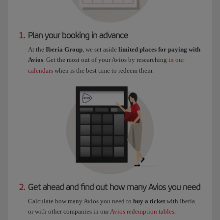
1.
Plan your booking in advance
At the
Iberia Group
, we set aside
limited places for paying with
Avios
. Get the most out of your Avios by researching
in our
calendars
when is the best time to redeem them.
2.
Get ahead and find out how many Avios you need
Calculate how many Avios you need to
buy a ticket
with Iberia
or with other companies in our
Avios redemption tables
.