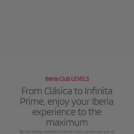
Iberia Club LEVELS
From Clásica to Infinita
Prime, enjoy your Iberia
experience to the
maximum
By becoming a member of Iberia Club, you become part of