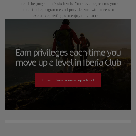
one of the programme's six levels. Your level represents your
status in the programme and provides you with access to
exclusive privileges to enjoy on your trips.
Earn privileges each time you
move up a level in Iberia Club
Consult how to move up a level