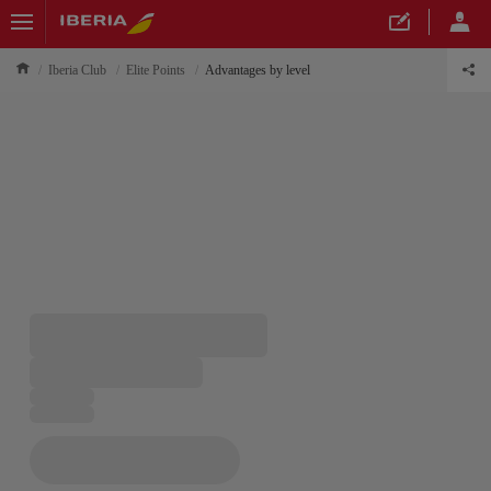
Iberia Club
Elite Points
Advantages by level