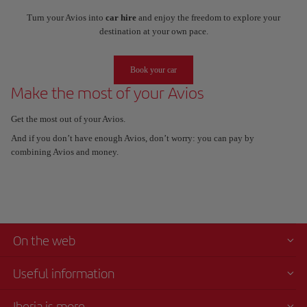
Turn your Avios into
car hire
and enjoy the freedom to explore your
destination at your own pace.
Book your car
Make the most of your Avios
Get the most out of your Avios.
And if you don’t have enough Avios, don’t worry: you can pay by
combining Avios and money.
On the web
Useful information
Iberia is more