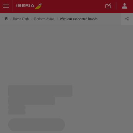
Iberia Club
Redeem Avios
With our associated brands