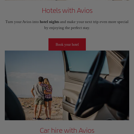
Hotels with Avios
Turn your Avios into
hotel nights
and make your next trip even more special
by enjoying the perfect stay.
Book your hotel
Car hire with Avios