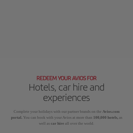
REDEEM YOUR AVIOS FOR
Hotels, car hire and
experiences
Complete your holidays with our partner brands on the
Avios.com
portal.
You can book with your Avios at more than
100,000 hotels,
as
well as
car hire
all over the world.