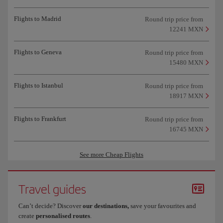
Flights to Madrid
Round trip price from
12241 MXN
Flights to Geneva
Round trip price from
15480 MXN
Flights to Istanbul
Round trip price from
18917 MXN
Flights to Frankfurt
Round trip price from
16745 MXN
See more Cheap Flights
Travel guides
Can’t decide? Discover
our destinations,
save your favourites and
create
personalised routes
.