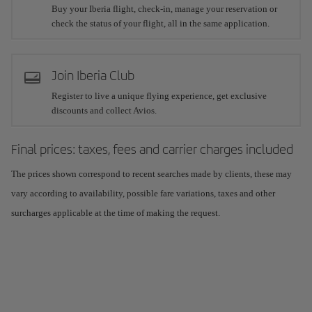
Buy your Iberia flight, check-in, manage your reservation or
check the status of your flight, all in the same application.
Join Iberia Club
Register to live a unique flying experience, get exclusive
discounts and collect Avios.
Final prices: taxes, fees and carrier charges included
The prices shown correspond to recent searches made by clients, these may
vary according to availability, possible fare variations, taxes and other
surcharges applicable at the time of making the request.