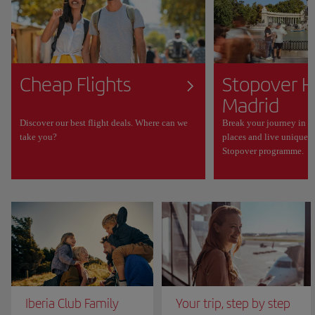
Cheap Flights
Stopover H
Madrid
Discover our best flight deals. Where can we
Break your journey in M
take you?
places and live unique 
Stopover programme.
Iberia Club Family
Your trip, step by step