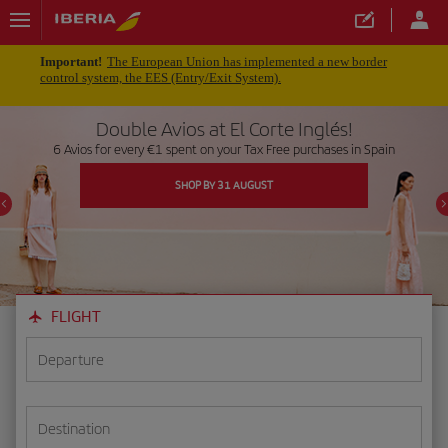
Important!
The European Union has implemented a new border
control system, the EES (Entry/Exit System).
Double Avios at El Corte Inglés!
6 Avios for every €1 spent on your Tax Free purchases in Spain
SHOP BY 31 AUGUST
FLIGHT
Departure
Destination