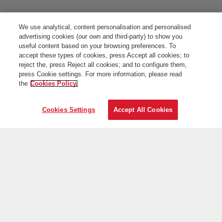
We use analytical, content personalisation and personalised
advertising cookies (our own and third-party) to show you
useful content based on your browsing preferences. To
accept these types of cookies, press Accept all cookies; to
reject the, press Reject all cookies; and to configure them,
press Cookie settings. For more information, please read
the
Cookies Policy.
Cookies Settings
Accept All Cookies
On the web