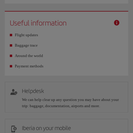
Useful information
Flight updates
Baggage trace
Around the world
Payment methods
Helpdesk
We can help clear up any question you may have about your
trip: baggage, documentation, airports and more.
Iberia on your mobile