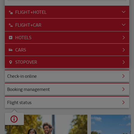
FLIGHT+HOTEL
FLIGHT+CAR
HOTELS
CARS
STOPOVER
ine
Check-in online
nagement
Booking management
s
Flight status