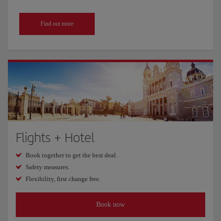
Find out more
Flights + Hotel
Book together to get the best deal.
Safety measures.
Flexibility, first change free.
Book now