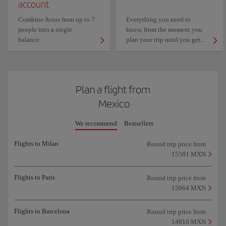
account
Combine Avios from up to 7
Everything you need to
people into a single
know, from the moment you
balance.
plan your trip until you get...
Plan a flight from
Mexico
We recommend
Bestsellers
Flights to Milan
Round trip price from
15581 MXN
Flights to Paris
Round trip price from
15964 MXN
Flights to Barcelona
Round trip price from
14810 MXN