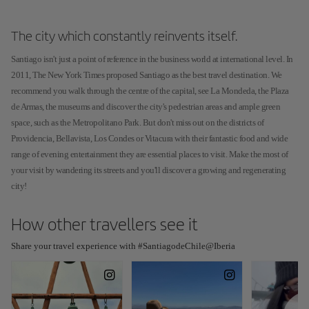
The city which constantly reinvents itself.
Santiago isn't just a point of reference in the business world at international level. In
2011, The New York Times proposed Santiago as the best travel destination. We
recommend you walk through the centre of the capital, see La Mondeda, the Plaza
de Armas, the museums and discover the city's pedestrian areas and ample green
space, such as the Metropolitano Park. But don't miss out on the districts of
Providencia, Bellavista, Los Condes or Vitacura with their fantastic food and wide
range of evening entertainment they are essential places to visit. Make the most of
your visit by wandering its streets and you'll discover a growing and regenerating
city!
How other travellers see it
Share your travel experience with #SantiagodeChile@Iberia