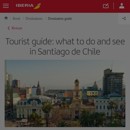
Book
Destinations
Destination guide
Return
Tourist guide: what to do and see
in Santiago de Chile