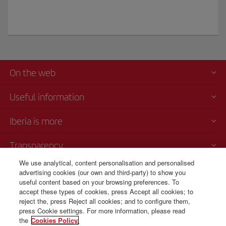
On the web
Useful information
Iberia is more
Transparency
We use analytical, content personalisation and personalised
Telephone sales
advertising cookies (our own and third-party) to show you
+52 55 69 52 89 25
useful content based on your browsing preferences. To
accept these types of cookies, press Accept all cookies; to
Mexico City
reject the, press Reject all cookies; and to configure them,
Monday to Sunday 00:00 - 24:00h (English and Spanish).
press Cookie settings. For more information, please read
the
Cookies Policy.