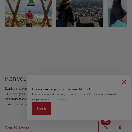
Plan your trip to Santiago de Chile
Explore places and experiences, and save your favorites by tapping the heart
Plan your trip with our new AI tool
to create your route and share it. Looking for more ideas? Get a personalized
Generate an itinerary in seconds and create a tailored
itinerary based on your interests and trip length — just two steps, and
experience in the city.
downloadable on Google Maps.
Got it
NEW
Next 30 days