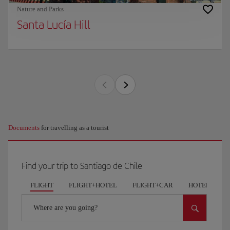
Nature and Parks
Santa Lucía Hill
Documents
for travelling as a tourist
Find your trip to Santiago de Chile
FLIGHT
FLIGHT+HOTEL
FLIGHT+CAR
HOTELS
Where are you going?