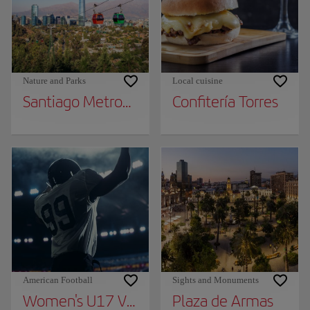
Nature and Parks
Local cuisine
Santiago Metropolitan Park
Confitería Torres
American Football
Sights and Monuments
Women's U17 Volleyball World Cup Chile 2
Plaza de Armas