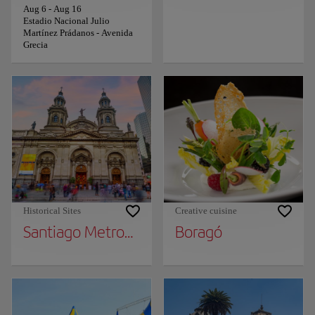
Aug 6
-
Aug 16
Estadio Nacional Julio
Martínez Prádanos - Avenida
Grecia
Historical Sites
Creative cuisine
Santiago Metropolitan Cathedral
Boragó