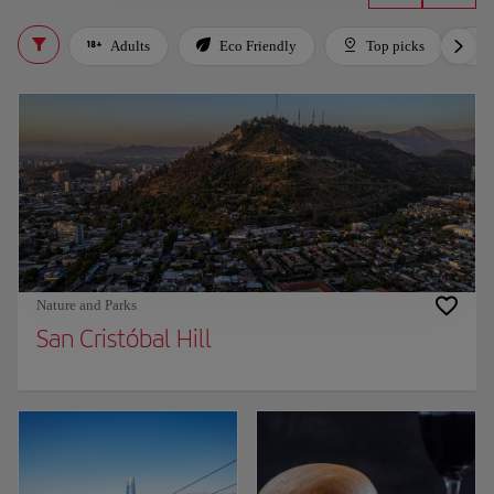
Adults
Eco Friendly
Top picks
Nature and Parks
San Cristóbal Hill