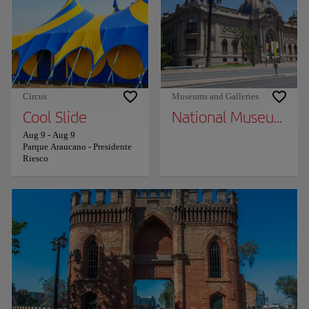
Circus
Museums and Galleries
Cool Slide
National Museum of 
Aug 9
-
Aug 9
Parque Araucano - Presidente
Riesco