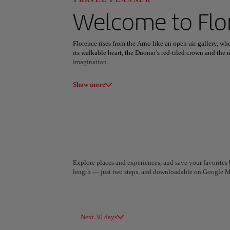
Discover your n
Welcome to
Flo
Florence rises from the Arno like an open-air gallery, w
its walkable heart, the Duomo’s red-tiled crown and the m
imagination.
All areas
Europe
South America
Art and flavor define its daily rhythm. Masterpieces fill
Show more
serenity above the rooftops. Evenings bring bistecca alla
and wine bars glowing along cobbled streets.
Beyond the landmarks, Florence unfolds in artisan works
linger. The city’s Renaissance soul still feels vibrantly pr
belong to it—if only for a little while.
Explore places and experiences, and save your favorites b
length — just two steps, and downloadable on Google M
A Coruña
Algiers
Spain
Algeria
Next 30 days