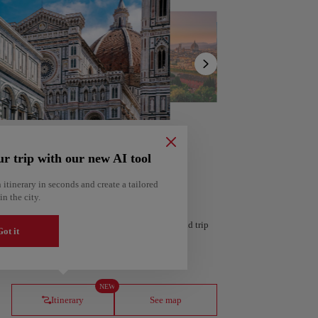
Show
list
ur trip with our new AI tool
 itinerary in seconds and create a tailored
in the city.
 personalized itinerary based on your interests and trip
ot it
ería
Amsterdam
Netherlands
NEW
Itinerary
See map