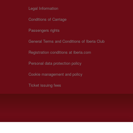
Legal Information
Conditions of Carriage
Passengers rights
General Terms and Conditions of Iberia Club
Registration conditions at iberia.com
Personal data protection policy
Cookie management and policy
Ticket issuing fees