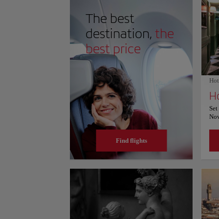
marble surfaces and vast interior spaces, creating a 
ceiling. Visitors admire the harmonious proportions, ar
The best
that continue inspiring travelers exploring heritage.
and prices, please consult its official website.
destination,
the
best price
Hot
H
Set
Nov
Hot
ser
Find flights
res
pro
to 
del
Mar
fea
ser
At 
wit
bat