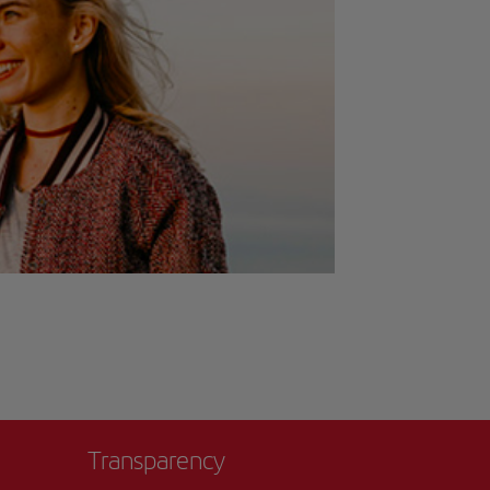
Transparency