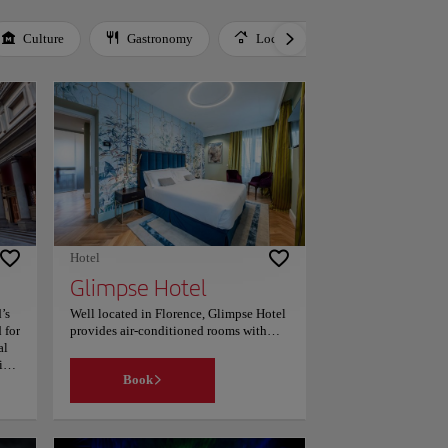
Culture
Gastronomy
Local Culture
Music
Hotel
Glimpse Hotel
’s
Well located in Florence, Glimpse Hotel
 for
provides air-conditioned rooms with
al
private parking and room service. This
ic
4-star hotel offers a 24-hour front desk
Book
dici
and a concierge service. Guests can
make use of a bar. At the hotel, the
rooms include a wardrobe. Each room is
fitted with a coffee machine, a flat-