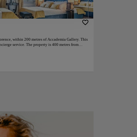
Florence, within 200 metres of Accademia Gallery. This
ncierge service. The property is 400 metres from
m Florence Cathedral. Guest rooms in the hotel are
atellite channels, free Netflix and a smartphone.
athroom fitted with a bidet and free toiletries, while
 also feature a seating area. The rooms will provide
nd tea making facilities. Guests at the
eakfast. Palazzo Vecchio is 800 metres from the
in Station is 1 km away. Florence Airport is 7 km
y like the location — they rated it 9.9 for a two-