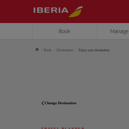
Book
Manage
Book
Destinations
Enjoy your destination
Change Destination
TRAVEL PLANNER
TRAVEL PLANNER