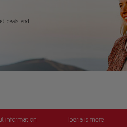
nery and lively public spaces, the
ument adds cultural significance to
 of Florence’s most iconic and
orable viewpoints.
ket deals and
ul information
Iberia is more