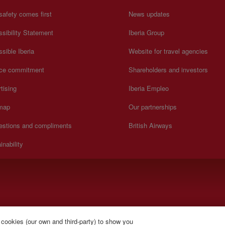
safety comes first
News updates
sibility Statement
Iberia Group
sible Iberia
Website for travel agencies
ice commitment
Shareholders and investors
tising
Iberia Empleo
 map
Our partnerships
estions and compliments
British Airways
inability
).
 cookies (our own and third-party) to show you