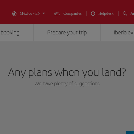
México - EN
Companies
Helpdesk
An
 booking
Prepare your trip
Iberia e
Any plans when you land?
We have plenty of suggestions