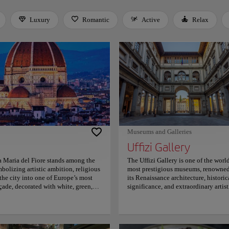
Luxury
Romantic
Active
Relax
 Space or Enter to toggle a filter. Press Tab to leave the filter bar.
Museums and Galleries
Uffizi Gallery
a Maria del Fiore stands among the
The Uffizi Gallery is one of the world
bolizing artistic ambition, religious
most prestigious museums, renowned
the city into one of Europe’s most
its Renaissance architecture, historic
açade, decorated with white, green,
significance, and extraordinary artist
 details and monumental scale.
legacy shaped by the influential Me
me, an engineering achievement whose
family in sixteenth-century Italy.
hitecture and became one of
Designed by Giorgio Vasari, the
ass windows cast colorful light across
museum displays masterpieces by