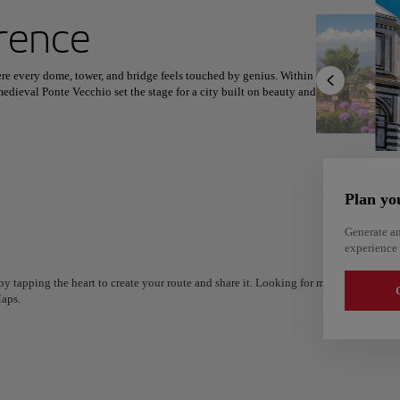
ext destination
rence
here every dome, tower, and bridge feels touched by genius. Within
edieval Ponte Vecchio set the stage for a city built on beauty and
North America
Africa
Asia
 the Uffizi and the Accademia, while Boboli Gardens offer green
 fiorentina, handmade pasta, and creamy gelato to lively trattorias
Plan yo
hops, leather studios, and sunlit piazzas where conversations
esent, inviting travelers not just to admire its elegance, but to
Generate an
experience 
y tapping the heart to create your route and share it. Looking for more ideas? Get a
G
aps.
Alm
Alicante
Spain
Spain