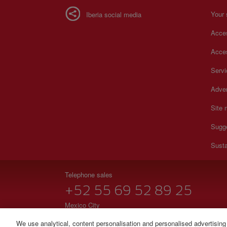
Your 
Iberia social media
Acces
Acces
Serv
Adver
Site
Sugg
Susta
Telephone sales
+52 55 69 52 89 25
Mexico City
Monday to Sunday 00:00 - 24:00h (English and Spanish
We use analytical, content personalisation and personalised advertising