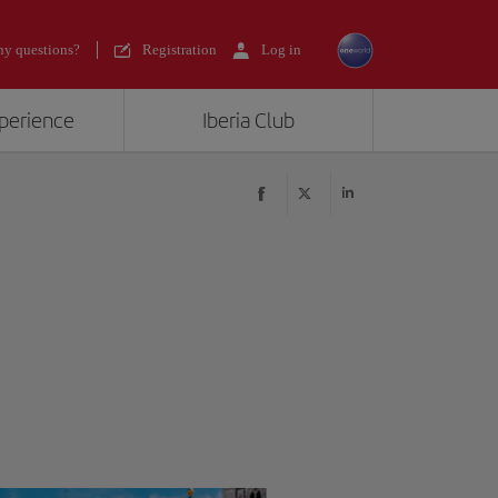
y questions?
Registration
Log in
xperience
Iberia Club