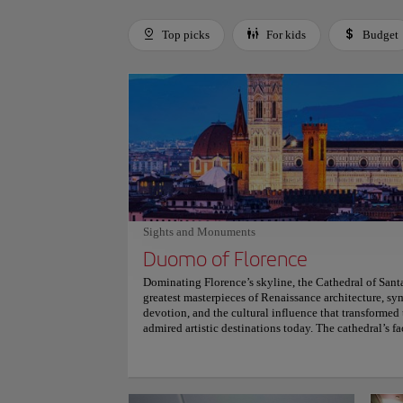
Top picks
For kids
Budget
Use left and right arrow keys to move between filters. Press
Sights and Monuments
Duomo of Florence
Dominating Florence’s skyline, the Cathedral of Sant
greatest masterpieces of Renaissance architecture, sym
devotion, and the cultural influence that transformed 
admired artistic destinations today. The cathedral’s f
and pink marble, captures attention through intricate
Above the structure rises Filippo Brunelleschi’s do
innovative construction transformed Renaissance arc
Florence’s landmarks. Inside the cathedral, stained gl