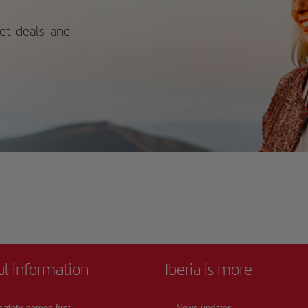
ket deals and
ul information
Iberia is more
safety comes first
News updates