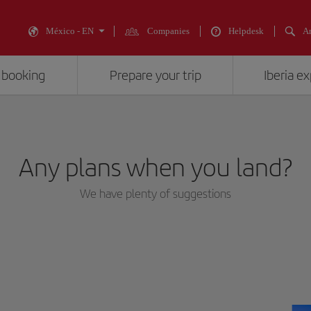
México - EN
Companies
Helpdesk
An
 booking
Prepare your trip
Iberia e
Any plans when you land?
We have plenty of suggestions