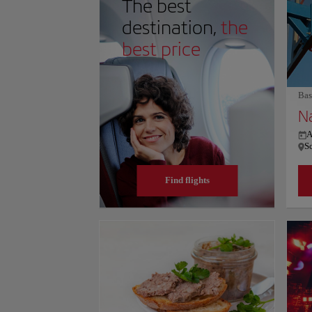
The best
this thrill, the rotating "360 The Restaurant" provide
the tower's dynamism, offering cross-Canadian cuisin
destination,
the
urban sophistication. For more information on schedule
website.
best price
Bas
A
S
Find flights