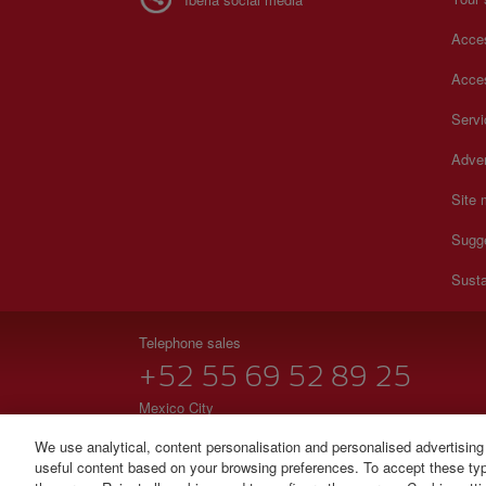
Acces
Acces
Serv
Adver
Site
Sugg
Susta
Telephone sales
+52 55 69 52 89 25
Mexico City
Monday to Sunday 00:00 - 24:00h (English and Spanish
We use analytical, content personalisation and personalised advertising
useful content based on your browsing preferences. To accept these type
© Iberia 2026