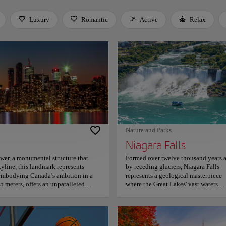
Luxury
Romantic
Active
Relax
 Space or Enter to toggle a filter. Press Tab to leave the filter bar.
Nature and Parks
Niagara Falls
ower, a monumental structure that
Formed over twelve thousand years 
yline, this landmark represents
by receding glaciers, Niagara Falls
 embodying Canada’s ambition in a
represents a geological masterpiece
5 meters, offers an unparalleled
where the Great Lakes' vast waters
nary panoramic vistas extending 160
converge into a thunderous display 
ls to New York State, turning
raw, unbridled planetary energy. The 
tectural audacity reaches its
comprises three distinct cascades, wi
ree circular walk. Complementing
the Horseshoe Falls serving as the