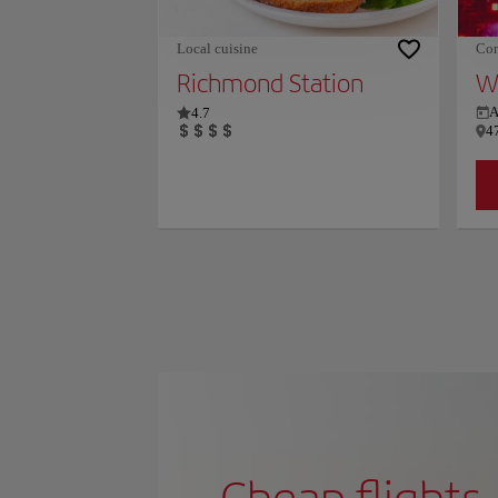
Local cuisine
Con
Richmond Station
Wi
4.7
A
4
Cheap flights