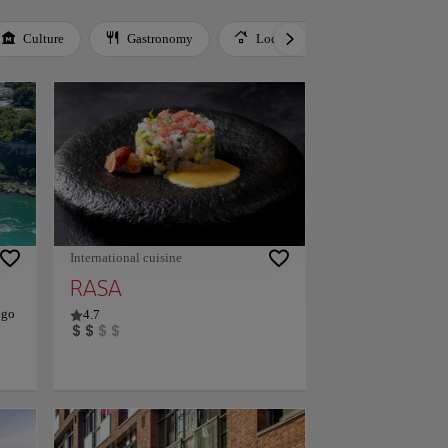
Culture
Gastronomy
Local Culture
Music
International cuisine
RASA
ago
4.7
of
site
th