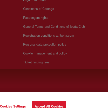
Conditions of Carriage
Passengers rights
General Terms and Conditions of Iberia Club
Registration conditions at iberia.com
Personal data protection policy
Cookie management and policy
Ticket issuing fees
Cookies Settings
Accept All Cookies