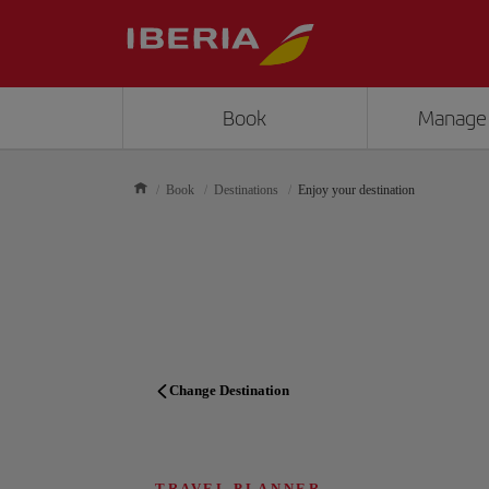
Book
Manage
Book
Destinations
Enjoy your destination
Change Destination
TRAVEL PLANNER
TRAVEL PLANNER