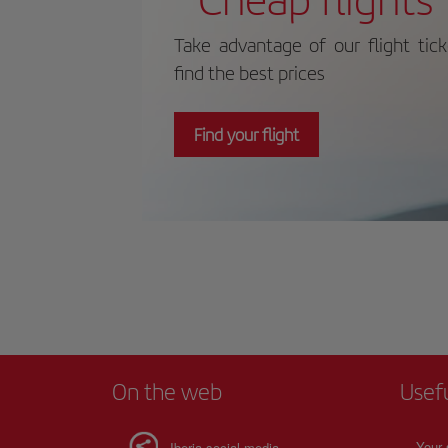
Take advantage of our flight tic
find the best prices
Find your flight
On the web
Usef
Your 
Iberia social media