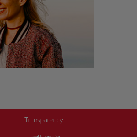
Transparency
Legal Information