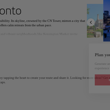
ext destination
ronto
ibility. Its skyline, crowned by the CN Tower, mirrors a city that
ffers calm retreats from the urban pace.
rs, and vibrant neighborhoods like Kensington Market invite
North America
Africa
Asia
ativity.
nd the shimmering Lake Ontario provide space to reflect, recharge,
Plan yo
Generate an
experience 
y tapping the heart to create your route and share it. Looking for more ideas? Get a
G
aps.
Alm
Alicante
Spain
Spain