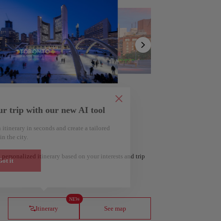
Show
list
ur trip with our new AI tool
 itinerary in seconds and create a tailored
in the city.
 personalized itinerary based on your interests and trip
ot it
ería
Amsterdam
Netherlands
NEW
Itinerary
See map