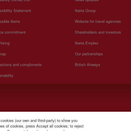
sibility Statement
Iberia Group
sible Iberia
Website for travel agencies
ice commitment
Shareholders and investors
tising
Iberia Empleo
 map
Our partnerships
estions and compliments
British Airways
inability
).
 cookies (our own and third-party) to show you
s of cookies, press Accept all cookies; to reject