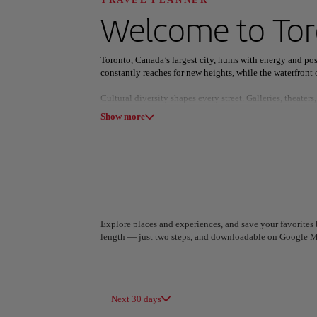
Discover your n
Welcome to
To
Toronto, Canada’s largest city, hums with energy and poss
constantly reaches for new heights, while the waterfront o
Cultural diversity shapes every street. Galleries, theate
All areas
Europe
South America
exploration, celebrating both local stories and global cre
Show more
Nature and city life coexist effortlessly. Parks, trails, a
and see the city from a fresh perspective.
Buy now and fly between June and December.
Explore places and experiences, and save your favorites b
length — just two steps, and downloadable on Google M
A Coruña
Algiers
Spain
Algeria
Next 30 days