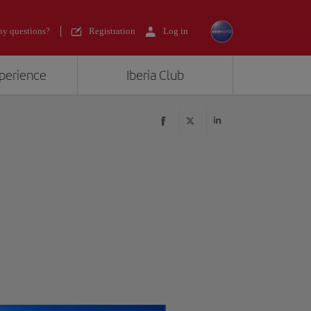
y questions?
Registration
Log in
xperience
Iberia Club