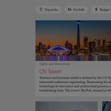
Top picks
For kids
Budget
Use left and right arrow keys to move between filters. Press
Sights and Monuments
CN Tower
Toronto's architectural zenith is defined by the CN T
transcends traditional engineering. Dominating the sk
technological innovation and architectural prowess,
breathtaking form. The tower’s SkyPod, situated at 44
observational experience. Visitors witness extraordi
kilometers, encompassing landscapes from Niagara Fal
geographical boundaries into a visual narrative. Archi
pinnacle with EdgeWalk, the world’s highest hands-f