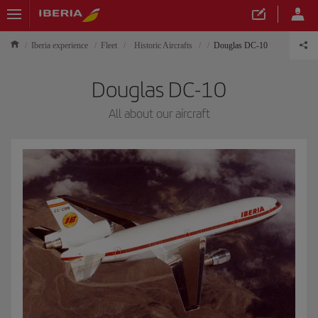
Iberia experience
Fleet
Historic Aircrafts
Douglas DC-10
Douglas DC-10
All about our aircraft