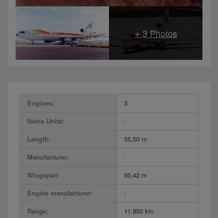
Engines:
3
Iberia Units:
-
Length:
55,50 m
Manufacturer:
-
Wingspan:
50,42 m
Engine manufacturer:
-
Range:
11.850 km