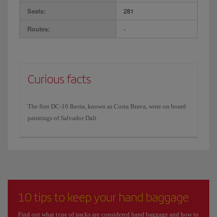
Seats:
281
Routes:
-
Curious facts
The first DC-10 Iberia, known as Costa Brava, wore on board
paintings of Salvador Dalí.
10 tips to keep your hand baggage
Find out what type of packs are considered hand baggage and how to