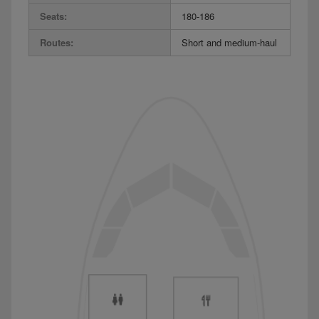
Seats:
180-186
Routes:
Short and medium-haul