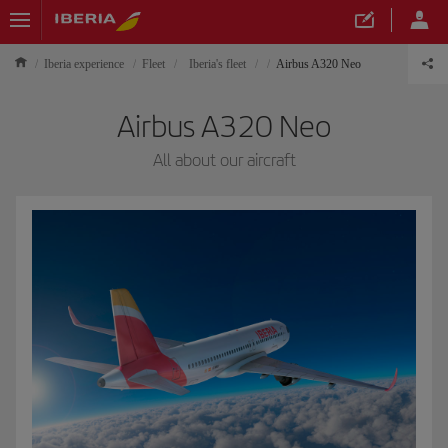
Iberia experience
Fleet
Iberia's fleet
Airbus A320 Neo
Airbus A320 Neo
All about our aircraft