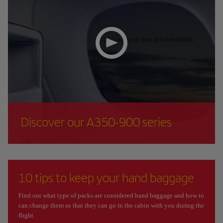
Discover our A350-900 series
10 tips to keep your hand baggage
Find out what type of packs are considered hand baggage and how to
can change them so that they can go in the cabin with you during the
flight.