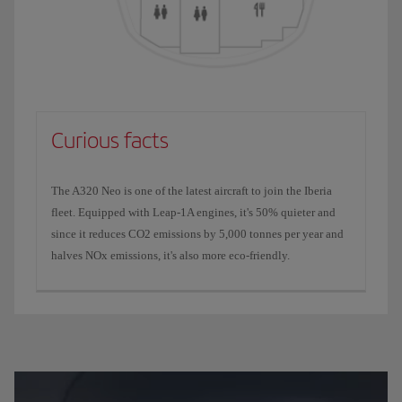
Curious facts
The A320 Neo is one of the latest aircraft to join the Iberia
fleet. Equipped with Leap-1A engines, it's 50% quieter and
since it reduces CO2 emissions by 5,000 tonnes per year and
halves NOx emissions, it's also more eco-friendly.