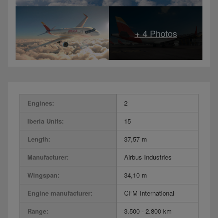
Engines:
2
Iberia Units:
15
Length:
37,57 m
Manufacturer:
Airbus Industries
Wingspan:
34,10 m
Engine manufacturer:
CFM International
Range:
3.500 - 2.800 km